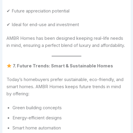
✔ Future appreciation potential
✔ Ideal for end-use and investment
AMBR Homes has been designed keeping real-life needs
in mind, ensuring a perfect blend of luxury and affordability.
7. Future Trends: Smart & Sustainable Homes
Today’s homebuyers prefer sustainable, eco-friendly, and
smart homes. AMBR Homes keeps future trends in mind
by offering:
Green building concepts
Energy-efficient designs
Smart home automation