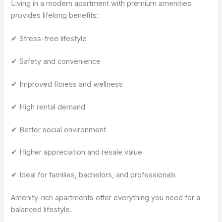
Living in a modern apartment with premium amenities
provides lifelong benefits:
✔ Stress-free lifestyle
✔ Safety and convenience
✔ Improved fitness and wellness
✔ High rental demand
✔ Better social environment
✔ Higher appreciation and resale value
✔ Ideal for families, bachelors, and professionals
Amenity-rich apartments offer everything you need for a
balanced lifestyle.