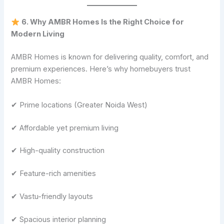
6. Why AMBR Homes Is the Right Choice for
Modern Living
AMBR Homes is known for delivering quality, comfort, and
premium experiences. Here’s why homebuyers trust
AMBR Homes:
✔ Prime locations (Greater Noida West)
✔ Affordable yet premium living
✔ High-quality construction
✔ Feature-rich amenities
✔ Vastu-friendly layouts
✔ Spacious interior planning