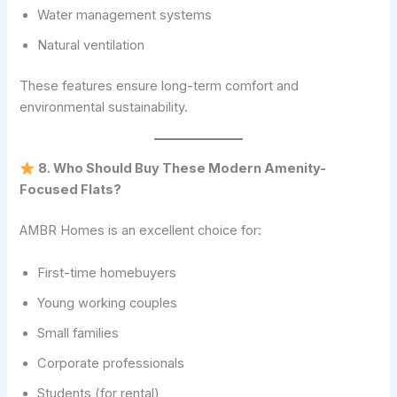
Water management systems
Natural ventilation
These features ensure long-term comfort and
environmental sustainability.
8. Who Should Buy These Modern Amenity-
Focused Flats?
AMBR Homes is an excellent choice for:
First-time homebuyers
Young working couples
Small families
Corporate professionals
Students (for rental)