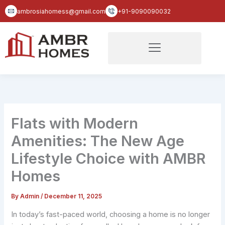
Skip
ambrosiahomess@gmail.com
+91-9090090032
to
content
Flats with Modern
Amenities: The New Age
Lifestyle Choice with AMBR
Homes
By
Admin
/
December 11, 2025
In today’s fast-paced world, choosing a home is no longer