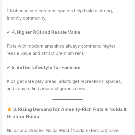
Clubhouse and common spaces help build a strong,
friendly community.
✔
4. Higher ROI and Resale Value
Flats with modern amenities always command higher
resale value and attract premium rent.
✔
5. Better Lifestyle for Families
Kids get safe play areas, adults get recreational spaces,
and seniors find peaceful green zones.
3. Rising Demand for Amenity-Rich Flats in Noida &
Greater Noida
Noida and Greater Noida West (Noida Extension) have