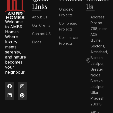
Links
Us
Ongoing
Projects
About Us
Address:
Welcome
Plot no
Completed
Our Clients
to AMBR
768, near
Projects
Homes.
Contact US
ACE
Where
Commercial
divine,
luxury
Blogs
Projects
Sector 1,
meets
serenity,
Aimnabad,
and nature
Bisrakh
becomes
Jalalpur,
your
Greater
neighbour.
Noida,
Bisrakh
F
L
I
P
Jalalpur,
a
i
n
i
c
n
s
n
Uttar
e
k
t
t
Pradesh
b
e
a
e
201318
o
d
g
r
o
i
r
e
+91 -