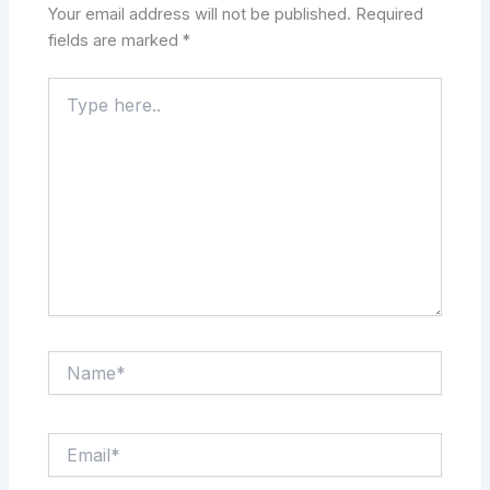
Your email address will not be published.
Required
fields are marked
*
Type
here..
Name*
Email*