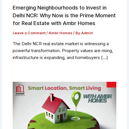
Emerging Neighbourhoods to Invest in
Delhi NCR: Why Now is the Prime Moment
for Real Estate with Ambr Homes
Leave a Comment
/
Ambr Homes
/ By
Admin
The Delhi NCR real estate market is witnessing a
powerful transformation. Property values are rising,
infrastructure is expanding, and homebuyers […]