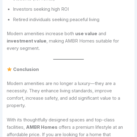
Investors seeking high ROI
Retired individuals seeking peaceful living
Modern amenities increase both
use value
and
investment value
, making AMBR Homes suitable for
every segment.
Conclusion
Modern amenities are no longer a luxury—they are a
necessity. They enhance living standards, improve
comfort, increase safety, and add significant value to a
property.
With its thoughtfully designed spaces and top-class
facilities,
AMBR Homes
offers a premium lifestyle at an
affordable price. If you are looking for a home that