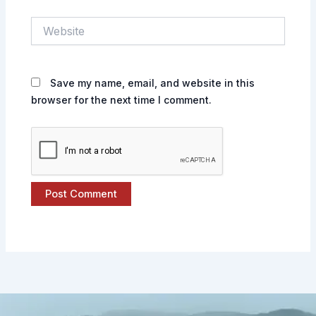
Website
Save my name, email, and website in this
browser for the next time I comment.