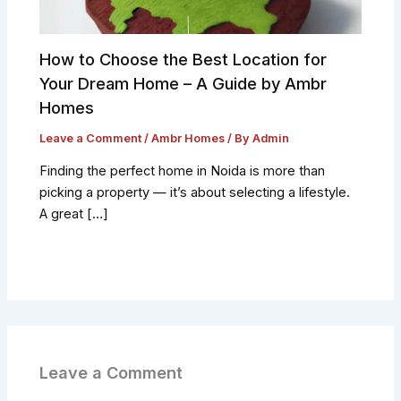
How to Choose the Best Location for
Your Dream Home – A Guide by Ambr
Homes
Leave a Comment
/
Ambr Homes
/ By
Admin
Finding the perfect home in Noida is more than
picking a property — it’s about selecting a lifestyle.
A great […]
Leave a Comment