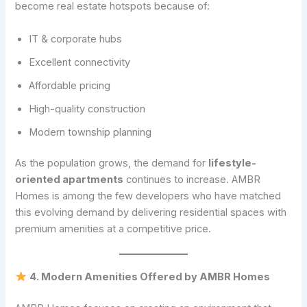
become real estate hotspots because of:
IT & corporate hubs
Excellent connectivity
Affordable pricing
High-quality construction
Modern township planning
As the population grows, the demand for
lifestyle-
oriented apartments
continues to increase. AMBR
Homes is among the few developers who have matched
this evolving demand by delivering residential spaces with
premium amenities at a competitive price.
4. Modern Amenities Offered by AMBR Homes