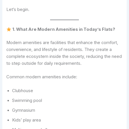
Let’s begin.
1. What Are Modern Amenities in Today’s Flats?
Modern amenities are facilities that enhance the comfort,
convenience, and lifestyle of residents. They create a
complete ecosystem inside the society, reducing the need
to step outside for daily requirements.
Common modern amenities include:
Clubhouse
Swimming pool
Gymnasium
Kids’ play area