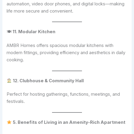
automation, video door phones, and digital locks—making
life more secure and convenient.
🍽
11. Modular Kitchen
AMBR Homes offers spacious modular kitchens with
modern fittings, providing efficiency and aesthetics in daily
cooking.
12. Clubhouse & Community Hall
Perfect for hosting gatherings, functions, meetings, and
festivals.
5. Benefits of Living in an Amenity-Rich Apartment