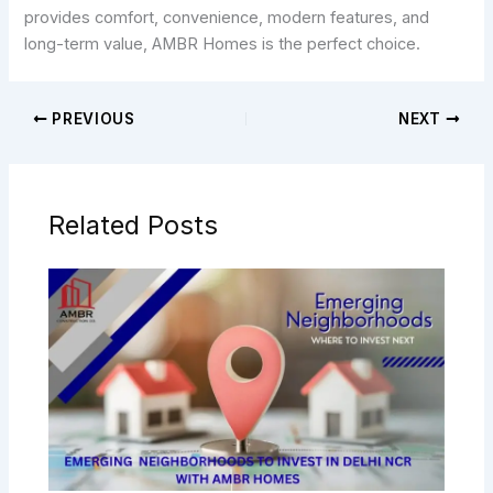
provides comfort, convenience, modern features, and
long-term value, AMBR Homes is the perfect choice.
PREVIOUS
NEXT
Related Posts