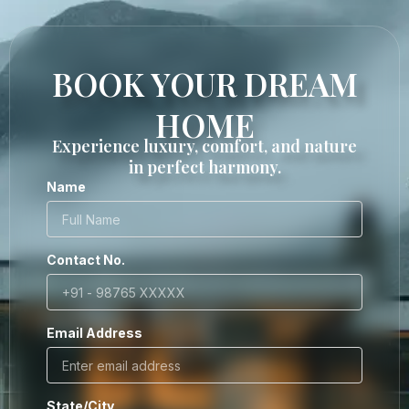
BOOK YOUR DREAM
HOME
Experience luxury, comfort, and nature
in perfect harmony.
Name
Contact No.
Email Address
State/City