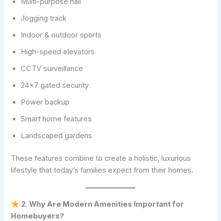
Multi-purpose hall
Jogging track
Indoor & outdoor sports
High-speed elevators
CCTV surveillance
24×7 gated security
Power backup
Smart home features
Landscaped gardens
These features combine to create a holistic, luxurious
lifestyle that today’s families expect from their homes.
2. Why Are Modern Amenities Important for
Homebuyers?