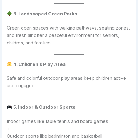
3. Landscaped Green Parks
Green open spaces with walking pathways, seating zones,
and fresh air offer a peaceful environment for seniors,
children, and families.
4. Children’s Play Area
Safe and colorful outdoor play areas keep children active
and engaged.
5. Indoor & Outdoor Sports
Indoor games like table tennis and board games
+
Outdoor sports like badminton and basketball