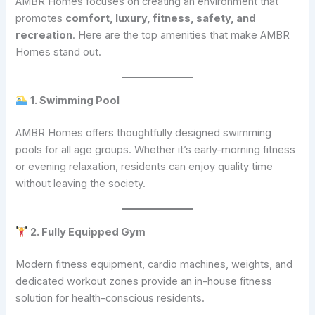
AMBR Homes focuses on creating an environment that
promotes
comfort, luxury, fitness, safety, and
recreation
. Here are the top amenities that make AMBR
Homes stand out.
1. Swimming Pool
AMBR Homes offers thoughtfully designed swimming
pools for all age groups. Whether it’s early-morning fitness
or evening relaxation, residents can enjoy quality time
without leaving the society.
2. Fully Equipped Gym
Modern fitness equipment, cardio machines, weights, and
dedicated workout zones provide an in-house fitness
solution for health-conscious residents.