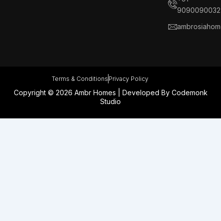
k
n
a
s
9090090032
m
t
ambrosiahom
Terms & Conditions
Privacy Policy
Copyright © 2026 Ambr Homes | Developed By
Codemonk
Studio