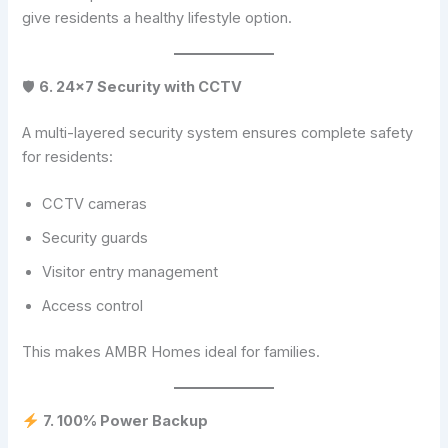
give residents a healthy lifestyle option.
🛡
6. 24×7 Security with CCTV
A multi-layered security system ensures complete safety
for residents:
CCTV cameras
Security guards
Visitor entry management
Access control
This makes AMBR Homes ideal for families.
7. 100% Power Backup