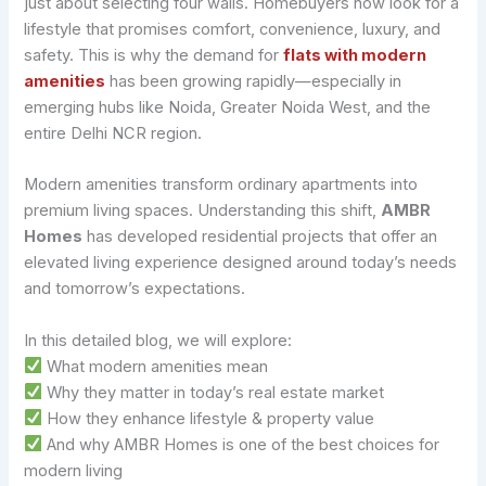
just about selecting four walls. Homebuyers now look for a
lifestyle that promises comfort, convenience, luxury, and
safety. This is why the demand for
flats with modern
amenities
has been growing rapidly—especially in
emerging hubs like Noida, Greater Noida West, and the
entire Delhi NCR region.
Modern amenities transform ordinary apartments into
premium living spaces. Understanding this shift,
AMBR
Homes
has developed residential projects that offer an
elevated living experience designed around today’s needs
and tomorrow’s expectations.
In this detailed blog, we will explore:
What modern amenities mean
Why they matter in today’s real estate market
How they enhance lifestyle & property value
And why AMBR Homes is one of the best choices for
modern living