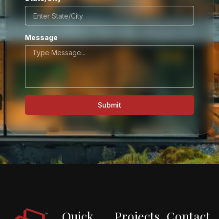
Message
Submit
Quick
Projects
Contact