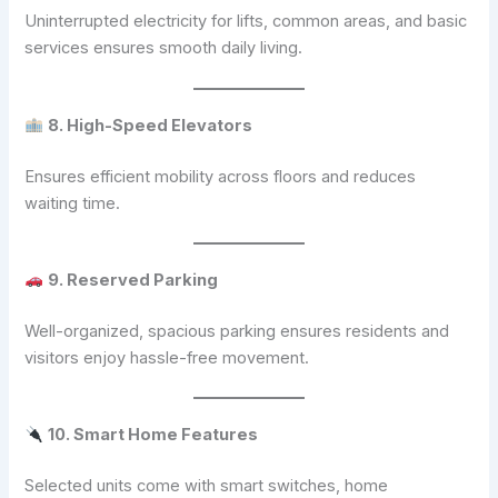
Uninterrupted electricity for lifts, common areas, and basic
services ensures smooth daily living.
8. High-Speed Elevators
Ensures efficient mobility across floors and reduces
waiting time.
9. Reserved Parking
Well-organized, spacious parking ensures residents and
visitors enjoy hassle-free movement.
10. Smart Home Features
Selected units come with smart switches, home