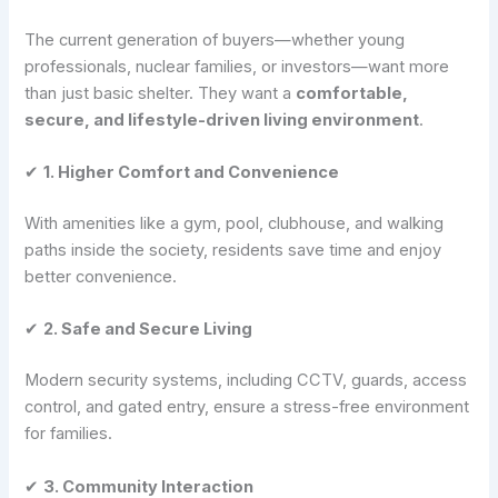
The current generation of buyers—whether young
professionals, nuclear families, or investors—want more
than just basic shelter. They want a
comfortable,
secure, and lifestyle-driven living environment
.
✔
1. Higher Comfort and Convenience
With amenities like a gym, pool, clubhouse, and walking
paths inside the society, residents save time and enjoy
better convenience.
✔
2. Safe and Secure Living
Modern security systems, including CCTV, guards, access
control, and gated entry, ensure a stress-free environment
for families.
✔
3. Community Interaction