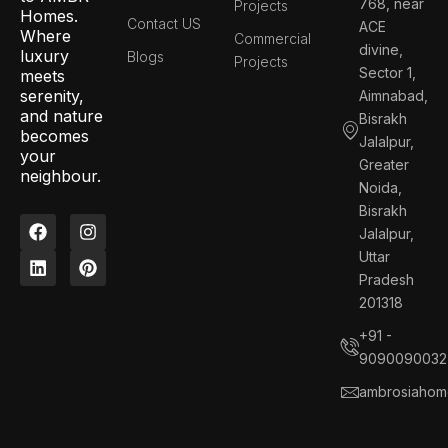
768, near
Projects
Homes.
Contact US
ACE
Where
Commercial
divine,
luxury
Blogs
Projects
Sector 1,
meets
serenity,
Aimnabad,
and nature
Bisrakh
becomes
Jalalpur,
your
Greater
neighbour.
Noida,
Bisrakh
F
L
I
P
Jalalpur,
a
i
n
i
c
n
s
n
Uttar
e
k
t
t
Pradesh
b
e
a
e
201318
o
d
g
r
o
i
r
e
+91 -
k
n
a
s
9090090032
m
t
ambrosiahom