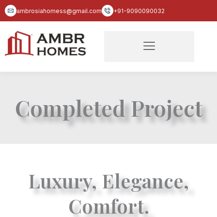
Skip
ambrosiahomess@gmail.com
+91-9090090032
to
content
Completed Project
Luxury, Elegance,
Comfort.