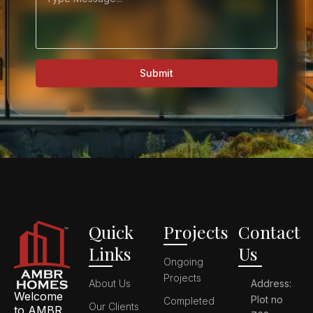
Submit
Quick
Projects
Contact
Links
Us
Ongoing
Projects
About Us
Address:
Welcome
Plot no
Completed
Our Clients
to AMBR