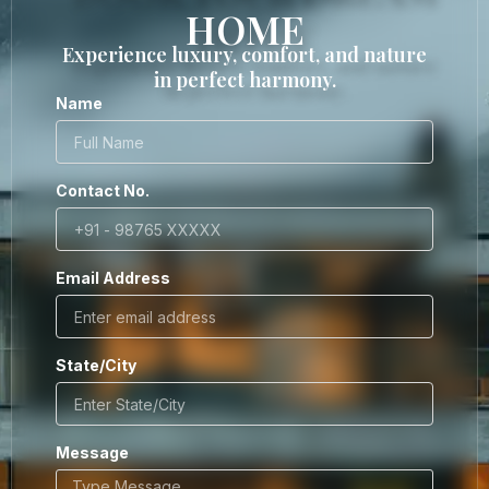
HOME
Experience luxury, comfort, and nature
in perfect harmony.
Name
Contact No.
Email Address
State/City
Message