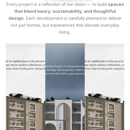
Every project is a reflection of our vision — to build
spaces
that blend luxury, sustainability, and thoughtful
design
. Each development is carefully planned to deliver
not just homes, but experiences that elevate everyday
living.