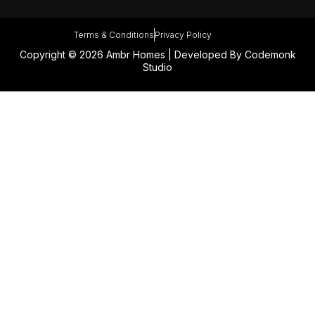
Terms & Conditions
Privacy Policy
Copyright © 2026 Ambr Homes | Developed By
Codemonk
Studio