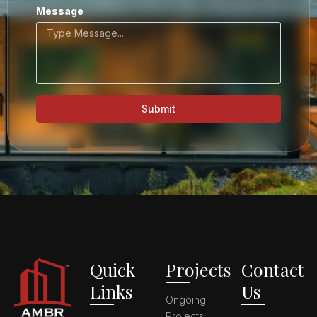
Message
Submit
Quick
Projects
Contact
Links
Us
Ongoing
Projects