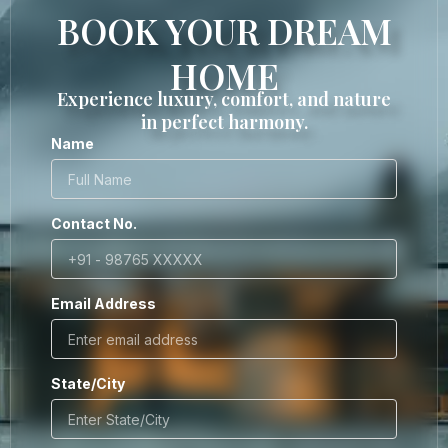
BOOK YOUR DREAM
HOME
Experience luxury, comfort, and nature
in perfect harmony.
Name
Contact No.
Email Address
State/City