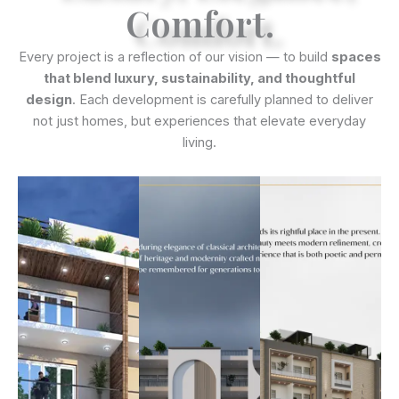
Comfort.
Every project is a reflection of our vision — to build
spaces
that blend luxury, sustainability, and thoughtful
design
. Each development is carefully planned to deliver
not just homes, but experiences that elevate everyday
living.