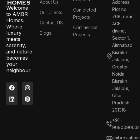
About Us
Address:
Welcome
Plot no
Completed
Our Clients
to AMBR
768, near
Projects
Homes.
Contact US
ACE
Where
Commercial
divine,
luxury
Blogs
Projects
Sector 1,
meets
serenity,
Aimnabad,
and nature
Bisrakh
becomes
Jalalpur,
your
Greater
neighbour.
Noida,
Bisrakh
F
L
I
P
Jalalpur,
a
i
n
i
c
n
s
n
Uttar
e
k
t
t
Pradesh
b
e
a
e
201318
o
d
g
r
o
i
r
e
+91 -
k
n
a
s
9090090032
m
t
ambrosiahom