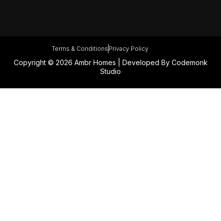
Terms & Conditions
Privacy Policy
Copyright © 2026 Ambr Homes | Developed By
Codemonk
Studio