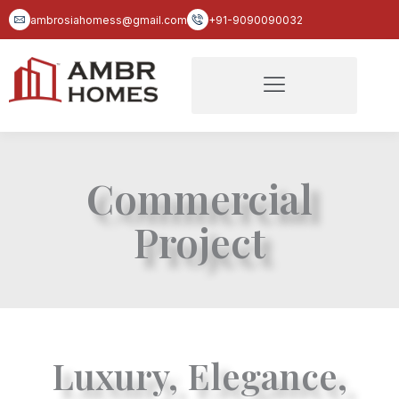
Skip
ambrosiahomess@gmail.com
+91-9090090032
to
content
Commercial
Project
Luxury, Elegance,