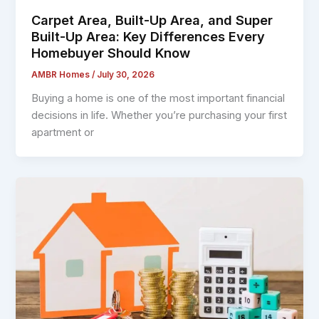
Carpet Area, Built-Up Area, and Super
Built-Up Area: Key Differences Every
Homebuyer Should Know
AMBR Homes
/
July 30, 2026
Buying a home is one of the most important financial
decisions in life. Whether you’re purchasing your first
apartment or