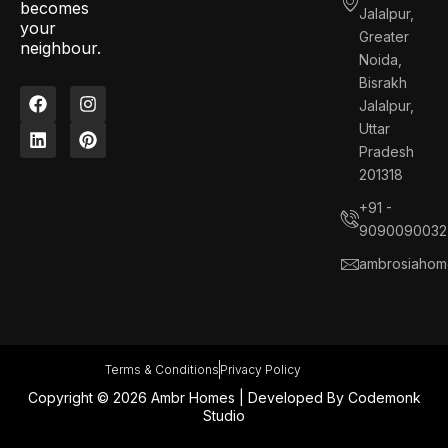
becomes
Jalalpur,
your
Greater
neighbour.
Noida,
Bisrakh
F
L
I
P
Jalalpur,
a
i
n
i
c
n
s
n
Uttar
e
k
t
t
Pradesh
b
e
a
e
201318
o
d
g
r
o
i
r
e
+91 -
k
n
a
s
9090090032
m
t
ambrosiahom
Terms & Conditions
Privacy Policy
Copyright © 2026 Ambr Homes | Developed By
Codemonk
Studio