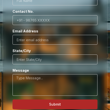
Contact No.
Email Address
State/City
Message
Submit