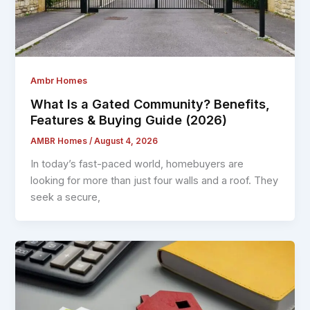
Ambr Homes
What Is a Gated Community? Benefits,
Features & Buying Guide (2026)
AMBR Homes
/
August 4, 2026
In today’s fast-paced world, homebuyers are
looking for more than just four walls and a roof. They
seek a secure,