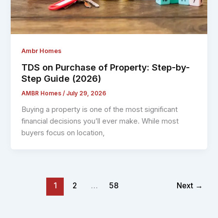
Ambr Homes
TDS on Purchase of Property: Step-by-
Step Guide (2026)
AMBR Homes
/
July 29, 2026
Buying a property is one of the most significant
financial decisions you’ll ever make. While most
buyers focus on location,
1
2
…
58
Next
→