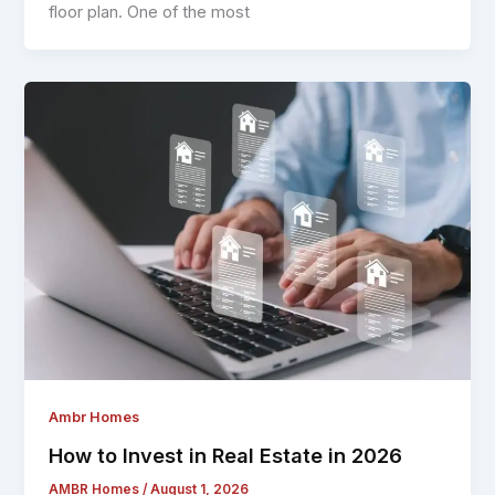
floor plan. One of the most
Ambr Homes
How to Invest in Real Estate in 2026
AMBR Homes
/
August 1, 2026