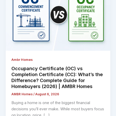
Ambr Homes
Occupancy Certificate (OC) vs
Completion Certificate (CC): What’s the
Difference? Complete Guide for
Homebuyers (2026) | AMBR Homes
AMBR Homes
/
August 6, 2026
Buying a home is one of the biggest financial
decisions you’ll ever make. While most buyers focus
on location, price, […]