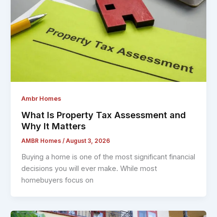
Ambr Homes
What Is Property Tax Assessment and
Why It Matters
AMBR Homes
/
August 3, 2026
Buying a home is one of the most significant financial
decisions you will ever make. While most
homebuyers focus on