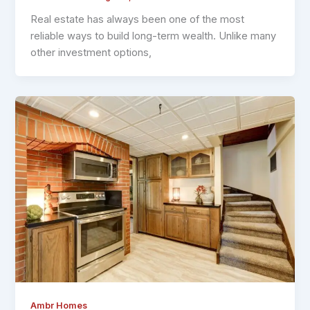
Real estate has always been one of the most
reliable ways to build long-term wealth. Unlike many
other investment options,
Ambr Homes