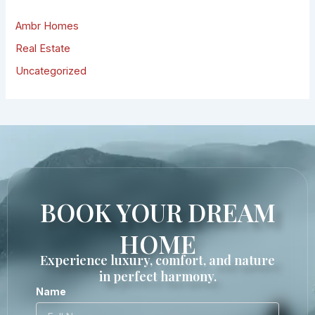
Ambr Homes
Real Estate
Uncategorized
BOOK YOUR DREAM
HOME
Experience luxury, comfort, and nature
in perfect harmony.
Name