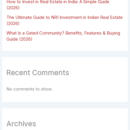
How to Invest in Real Estate in India: A Simple Guide
(2026)
The Ultimate Guide to NRI Investment in Indian Real Estate
(2026)
What Is a Gated Community? Benefits, Features & Buying
Guide (2026)
Recent Comments
No comments to show.
Archives