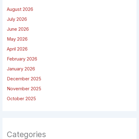
August 2026
July 2026
June 2026
May 2026
April 2026
February 2026
January 2026
December 2025
November 2025
October 2025
Categories