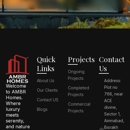
Quick
Projects
Contact
Links
Us
Ongoing
Projects
About Us
Address:
Welcome
Plot no
Completed
Our Clients
to AMBR
768, near
Projects
Homes.
Contact US
ACE
Where
Commercial
divine,
luxury
Blogs
Projects
Sector 1,
meets
serenity,
Aimnabad,
and nature
Bisrakh