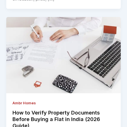
Ambr Homes
How to Verify Property Documents
Before Buying a Flat in India (2026
Guide)