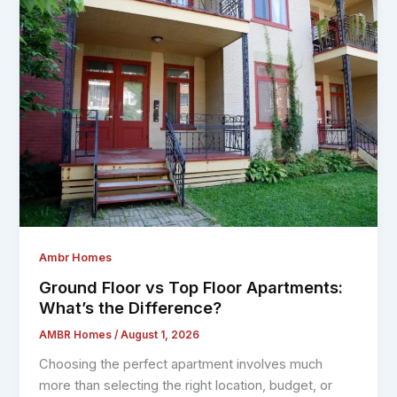
Ambr Homes
Ground Floor vs Top Floor Apartments:
What’s the Difference?
AMBR Homes
/
August 1, 2026
Choosing the perfect apartment involves much
more than selecting the right location, budget, or