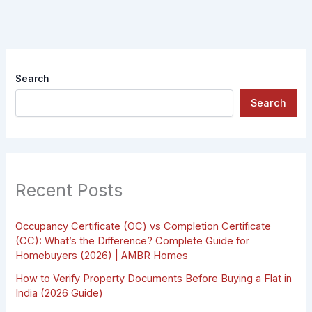
Search
Search
Recent Posts
Occupancy Certificate (OC) vs Completion Certificate
(CC): What’s the Difference? Complete Guide for
Homebuyers (2026) | AMBR Homes
How to Verify Property Documents Before Buying a Flat in
India (2026 Guide)