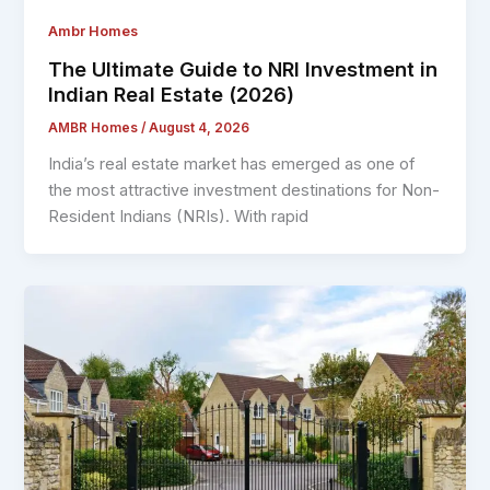
Ambr Homes
The Ultimate Guide to NRI Investment in
Indian Real Estate (2026)
AMBR Homes
/
August 4, 2026
India’s real estate market has emerged as one of
the most attractive investment destinations for Non-
Resident Indians (NRIs). With rapid