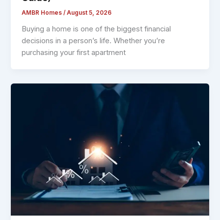
AMBR Homes
/
August 5, 2026
Buying a home is one of the biggest financial
decisions in a person’s life. Whether you’re
purchasing your first apartment