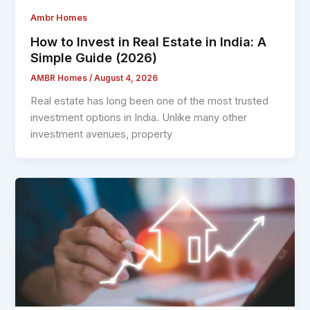
Ambr Homes
How to Invest in Real Estate in India: A
Simple Guide (2026)
AMBR Homes
/
August 4, 2026
Real estate has long been one of the most trusted
investment options in India. Unlike many other
investment avenues, property