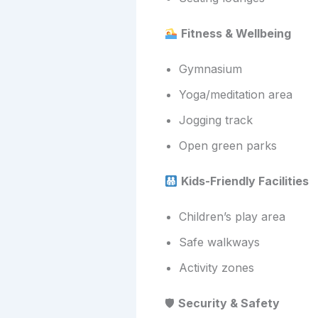
Fitness & Wellbeing
Gymnasium
Yoga/meditation area
Jogging track
Open green parks
Kids-Friendly Facilities
Children’s play area
Safe walkways
Activity zones
🛡
Security & Safety