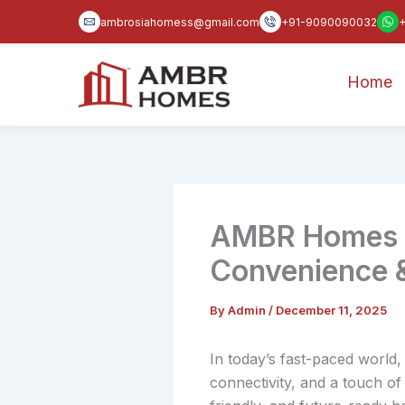
Skip
ambrosiahomess@gmail.com
+91-9090090032
to
content
Home
AMBR Homes 2 
Convenience 
By
Admin
/
December 11, 2025
In today’s fast-paced world
connectivity, and a touch of