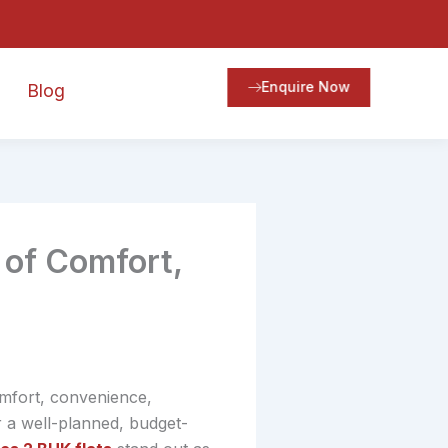
Enquire Now
Blog
 of Comfort,
omfort, convenience,
r a well-planned, budget-