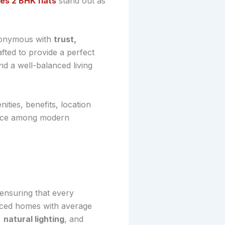
s 2 BHK flats
stand out as
ynonymous with
trust,
ted to provide a perfect
nd a well-balanced living
nities, benefits, location
oice among modern
ensuring that every
riced homes with average
,
natural lighting
, and