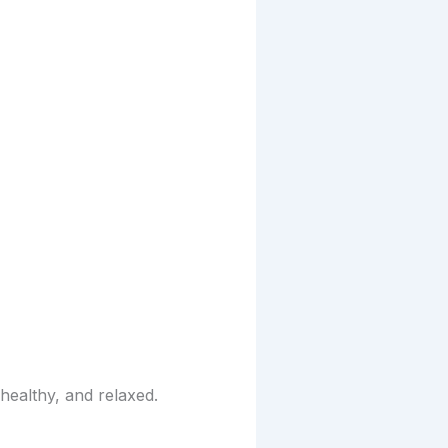
healthy, and relaxed.