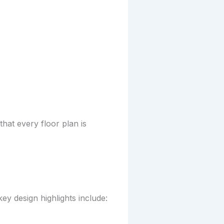
at every floor plan is
y design highlights include: