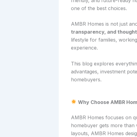
friendly, and future-ready 
one of the best choices.
AMBR Homes is not just ano
transparency, and thought
lifestyle for families, work
experience.
This blog explores everythi
advantages, investment po
homebuyers.
Why Choose AMBR Home
AMBR Homes focuses on qual
homebuyer gets more than wh
layouts, AMBR Homes design