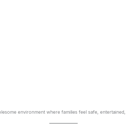
lesome environment where families feel safe, entertained, 