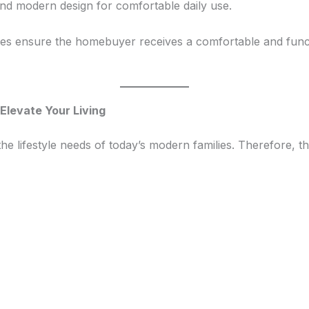
and modern design for comfortable daily use.
ices ensure the homebuyer receives a comfortable and fun
Elevate Your Living
lifestyle needs of today’s modern families. Therefore, th