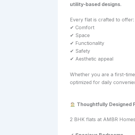
utility-based designs
.
Every flat is crafted to offer:
✔ Comfort
✔ Space
✔ Functionality
✔ Safety
✔ Aesthetic appeal
Whether you are a first-tim
optimized for daily conveni
Thoughtfully Designed F
2 BHK flats at AMBR Homes ar