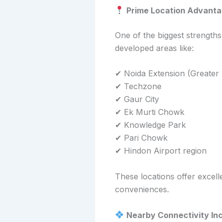
Prime Location Advant
One of the biggest strength
developed areas like:
✔ Noida Extension (Greater
✔ Techzone
✔ Gaur City
✔ Ek Murti Chowk
✔ Knowledge Park
✔ Pari Chowk
✔ Hindon Airport region
These locations offer excell
conveniences.
Nearby Connectivity Inc