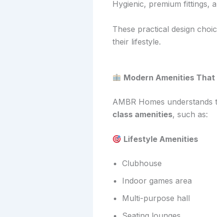
Hygienic, premium fittings, 
These practical design cho
their lifestyle.
Modern Amenities That 
AMBR Homes understands the 
class amenities
, such as:
Lifestyle Amenities
Clubhouse
Indoor games area
Multi-purpose hall
Seating lounges