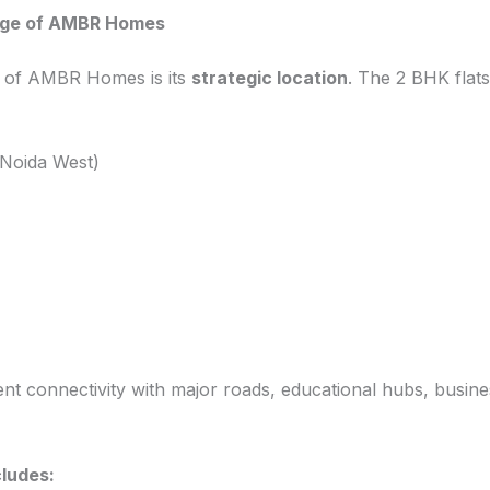
age of AMBR Homes
s of AMBR Homes is its
strategic location
. The 2 BHK flats
 Noida West)
ent connectivity with major roads, educational hubs, busines
ludes: