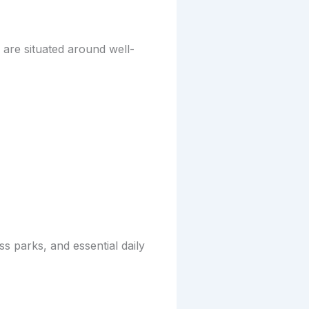
 are situated around well-
s parks, and essential daily