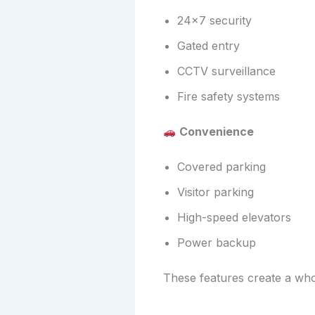
24×7 security
Gated entry
CCTV surveillance
Fire safety systems
Convenience
Covered parking
Visitor parking
High-speed elevators
Power backup
These features create a who