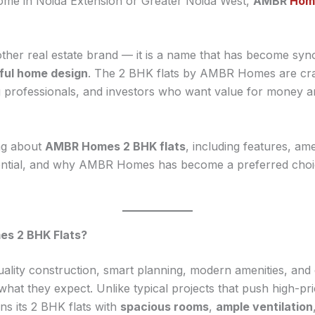
home in Noida Extension or Greater Noida West,
AMBR
Home
ther real estate brand — it is a name that has become s
ful home design
. The 2 BHK flats by AMBR Homes are craf
ing professionals, and investors who want value for money a
ng about
AMBR Homes 2 BHK flats
, including features, ame
tential, and why AMBR Homes has become a preferred ch
s 2 BHK Flats?
ity construction, smart planning, modern amenities, and 
at they expect. Unlike typical projects that push high-p
s its 2 BHK flats with
spacious rooms
,
ample ventilation