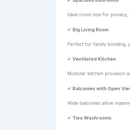
✔
Spacious Bedrooms
Ideal room size for privacy,
✔
Big Living Room
Perfect for family bonding, 
✔
Ventilated Kitchen
Modular kitchen provision w
✔
Balconies with Open Vi
Wide balconies allow maximum
✔
Two Washrooms