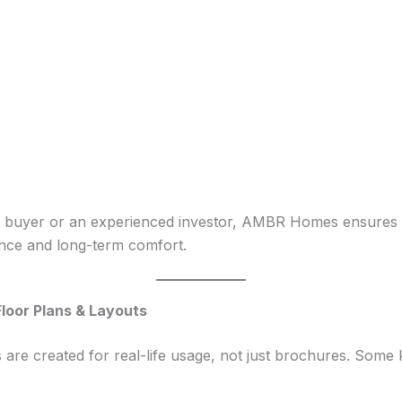
e buyer or an experienced investor, AMBR Homes ensures th
ence and long-term comfort.
loor Plans & Layouts
e created for real-life usage, not just brochures. Some ke