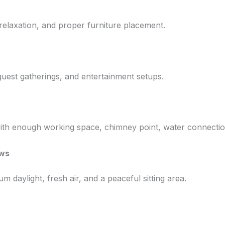
 relaxation, and proper furniture placement.
guest gatherings, and entertainment setups.
ith enough working space, chimney point, water connectio
ews
 daylight, fresh air, and a peaceful sitting area.