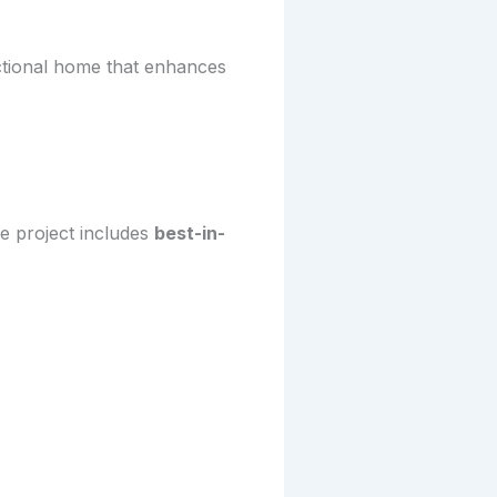
ctional home that enhances
e project includes
best-in-