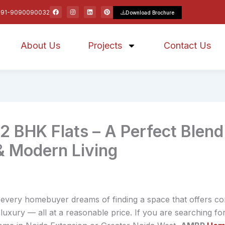
F
I
L
P
+91-9090090032
Download Brochure
a
n
i
i
c
s
n
n
e
t
k
t
b
a
e
e
o
g
d
r
About Us
o
r
Projects
i
e
Contact Us
k
a
n
s
m
t
BHK Flats – A Perfect Blend
& Modern Living
, every homebuyer dreams of finding a space that offers c
 luxury — all at a reasonable price. If you are searching fo