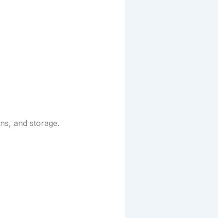
ns, and storage.