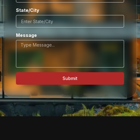
State/City
Message
Submit