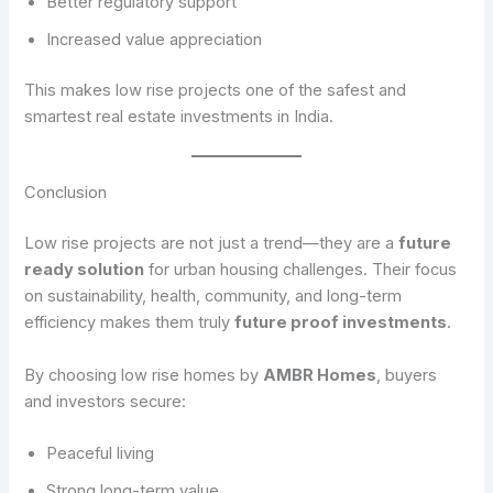
Better regulatory support
Increased value appreciation
This makes low rise projects one of the safest and
smartest real estate investments in India.
Conclusion
Low rise projects are not just a trend—they are a
future
ready solution
for urban housing challenges. Their focus
on sustainability, health, community, and long-term
efficiency makes them truly
future proof investments
.
By choosing low rise homes by
AMBR Homes
, buyers
and investors secure:
Peaceful living
Strong long-term value