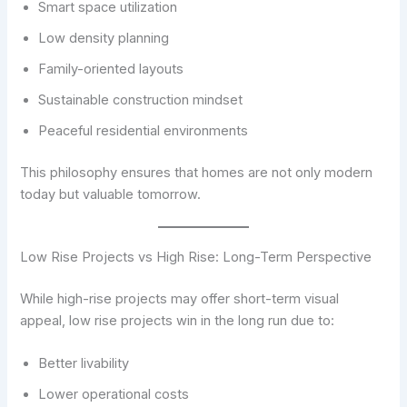
Smart space utilization
Low density planning
Family-oriented layouts
Sustainable construction mindset
Peaceful residential environments
This philosophy ensures that homes are not only modern
today but valuable tomorrow.
Low Rise Projects vs High Rise: Long-Term Perspective
While high-rise projects may offer short-term visual
appeal, low rise projects win in the long run due to:
Better livability
Lower operational costs