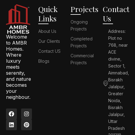
Quick
Projects
Contact
Links
Us
Ongoing
Projects
About Us
Address:
Welcome
Plot no
Completed
Our Clients
to AMBR
768, near
Projects
Homes.
Contact US
ACE
Where
Commercial
divine,
luxury
Blogs
Projects
Sector 1,
meets
serenity,
Aimnabad,
and nature
Bisrakh
becomes
Jalalpur,
your
Greater
neighbour.
Noida,
Bisrakh
F
L
I
P
Jalalpur,
a
i
n
i
c
n
s
n
Uttar
e
k
t
t
Pradesh
b
e
a
e