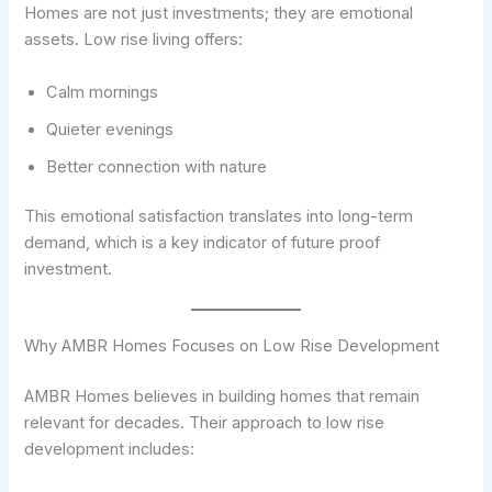
Homes are not just investments; they are emotional
assets. Low rise living offers:
Calm mornings
Quieter evenings
Better connection with nature
This emotional satisfaction translates into long-term
demand, which is a key indicator of future proof
investment.
Why AMBR Homes Focuses on Low Rise Development
AMBR Homes believes in building homes that remain
relevant for decades. Their approach to low rise
development includes: