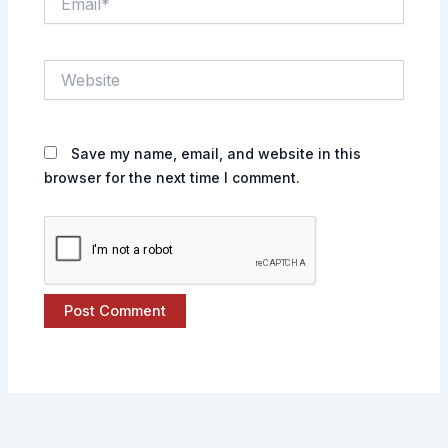
Website
Save my name, email, and website in this
browser for the next time I comment.