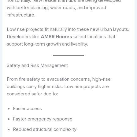
horizontally. New residential hubs are being developed
with better planning, wider roads, and improved
infrastructure.
Low rise projects fit naturally into these new urban layouts.
Developers like
AMBR Homes
select locations that
support long-term growth and livability.
Safety and Risk Management
From fire safety to evacuation concerns, high-rise
buildings carry higher risks. Low rise projects are
considered safer due to:
Easier access
Faster emergency response
Reduced structural complexity