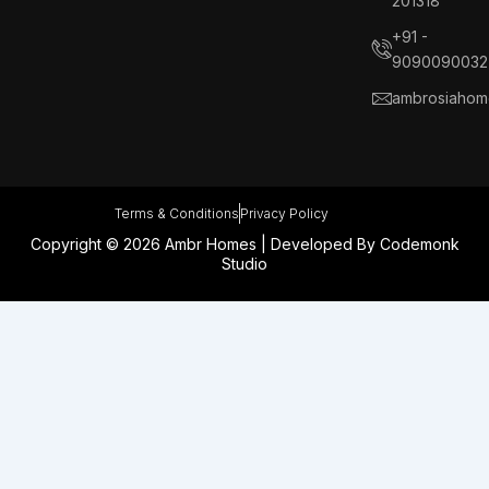
201318
o
d
g
r
o
i
r
e
+91 -
k
n
a
s
9090090032
m
t
ambrosiahom
Terms & Conditions
Privacy Policy
Copyright © 2026 Ambr Homes | Developed By
Codemonk
Studio