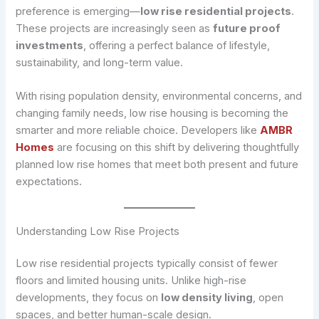
preference is emerging—
low rise residential projects
.
These projects are increasingly seen as
future proof
investments
, offering a perfect balance of lifestyle,
sustainability, and long-term value.
With rising population density, environmental concerns, and
changing family needs, low rise housing is becoming the
smarter and more reliable choice. Developers like
AMBR
Homes
are focusing on this shift by delivering thoughtfully
planned low rise homes that meet both present and future
expectations.
Understanding Low Rise Projects
Low rise residential projects typically consist of fewer
floors and limited housing units. Unlike high-rise
developments, they focus on
low density living
, open
spaces, and better human-scale design.