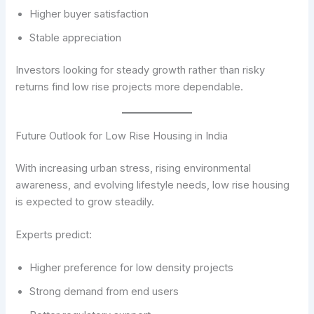
Higher buyer satisfaction
Stable appreciation
Investors looking for steady growth rather than risky
returns find low rise projects more dependable.
Future Outlook for Low Rise Housing in India
With increasing urban stress, rising environmental
awareness, and evolving lifestyle needs, low rise housing
is expected to grow steadily.
Experts predict:
Higher preference for low density projects
Strong demand from end users