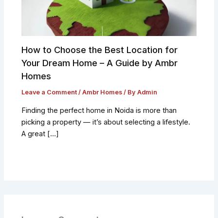
How to Choose the Best Location for
Your Dream Home – A Guide by Ambr
Homes
Leave a Comment
/
Ambr Homes
/ By
Admin
Finding the perfect home in Noida is more than
picking a property — it’s about selecting a lifestyle.
A great […]