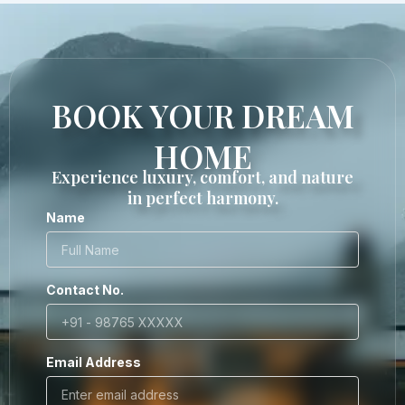
BOOK YOUR DREAM
HOME
Experience luxury, comfort, and nature
in perfect harmony.
Name
Contact No.
Email Address