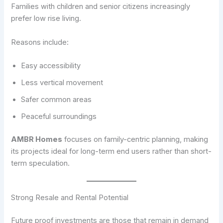
Families with children and senior citizens increasingly
prefer low rise living.
Reasons include:
Easy accessibility
Less vertical movement
Safer common areas
Peaceful surroundings
AMBR Homes
focuses on family-centric planning, making
its projects ideal for long-term end users rather than short-
term speculation.
Strong Resale and Rental Potential
Future proof investments are those that remain in demand