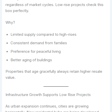
regardless of market cycles. Low rise projects check this
box perfectly.
Why?
Limited supply compared to high-rises
Consistent demand from families
Preference for peaceful living
Better aging of buildings
Properties that age gracefully always retain higher resale
value.
Infrastructure Growth Supports Low Rise Projects
As urban expansion continues, cities are growing