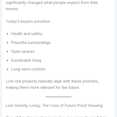
significantly changed what people expect from their
homes.
Today’s buyers prioritize:
Health and safety
Peaceful surroundings
Open spaces
Sustainable living
Long-term comfort
Low rise projects naturally align with these priorities,
making them more relevant for the future.
Low Density Living: The Core of Future Proof Housing