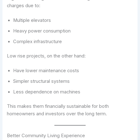
charges due to:
Multiple elevators
Heavy power consumption
Complex infrastructure
Low rise projects, on the other hand:
Have lower maintenance costs
Simpler structural systems
Less dependence on machines
This makes them financially sustainable for both
homeowners and investors over the long term.
Better Community Living Experience