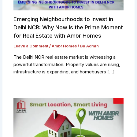
Emerging Neighbourhoods to Invest in
Delhi NCR: Why Now is the Prime Moment
for Real Estate with Ambr Homes
Leave a Comment
/
Ambr Homes
/ By
Admin
The Delhi NCR real estate market is witnessing a
powerful transformation. Property values are rising,
infrastructure is expanding, and homebuyers […]