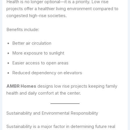
Health is no longer optional—it is a priority. Low rise
projects offer a healthier living environment compared to
congested high-rise societies.
Benefits include:
Better air circulation
More exposure to sunlight
Easier access to open areas
Reduced dependency on elevators
AMBR Homes
designs low rise projects keeping family
health and daily comfort at the center.
Sustainability and Environmental Responsibility
Sustainability is a major factor in determining future real