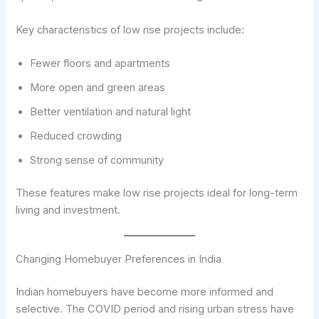
Key characteristics of low rise projects include:
Fewer floors and apartments
More open and green areas
Better ventilation and natural light
Reduced crowding
Strong sense of community
These features make low rise projects ideal for long-term
living and investment.
Changing Homebuyer Preferences in India
Indian homebuyers have become more informed and
selective. The COVID period and rising urban stress have