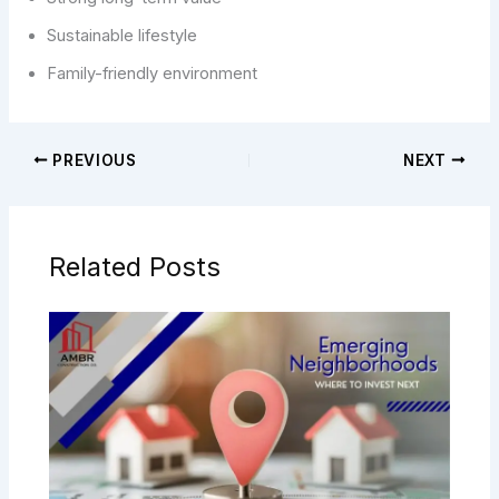
Sustainable lifestyle
Family-friendly environment
PREVIOUS
NEXT
Related Posts