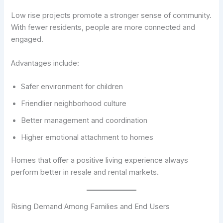
Low rise projects promote a stronger sense of community.
With fewer residents, people are more connected and
engaged.
Advantages include:
Safer environment for children
Friendlier neighborhood culture
Better management and coordination
Higher emotional attachment to homes
Homes that offer a positive living experience always
perform better in resale and rental markets.
Rising Demand Among Families and End Users