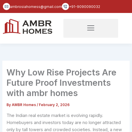
Skip
ambrosiahomess@gmail.com
+91-9090090032
to
content
Why Low Rise Projects Are
Future Proof Investments
with ambr homes
By
AMBR Homes
/
February 2, 2026
The Indian real estate market is evolving rapidly.
Homebuyers and investors today are no longer attracted
only by tall towers and crowded societies. Instead, a new