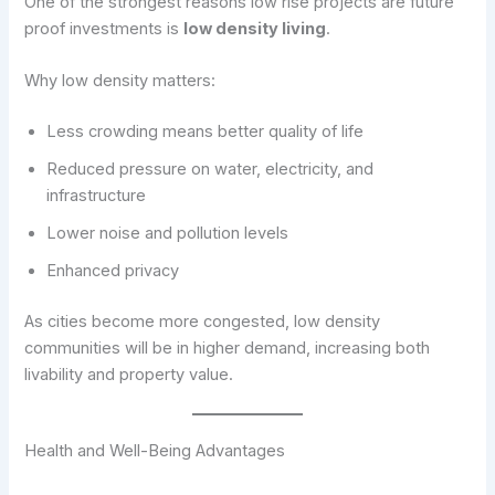
One of the strongest reasons low rise projects are future
proof investments is
low density living
.
Why low density matters:
Less crowding means better quality of life
Reduced pressure on water, electricity, and
infrastructure
Lower noise and pollution levels
Enhanced privacy
As cities become more congested, low density
communities will be in higher demand, increasing both
livability and property value.
Health and Well-Being Advantages