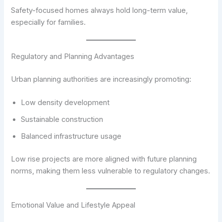
Safety-focused homes always hold long-term value,
especially for families.
Regulatory and Planning Advantages
Urban planning authorities are increasingly promoting:
Low density development
Sustainable construction
Balanced infrastructure usage
Low rise projects are more aligned with future planning
norms, making them less vulnerable to regulatory changes.
Emotional Value and Lifestyle Appeal