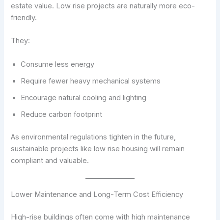
estate value. Low rise projects are naturally more eco-
friendly.
They:
Consume less energy
Require fewer heavy mechanical systems
Encourage natural cooling and lighting
Reduce carbon footprint
As environmental regulations tighten in the future,
sustainable projects like low rise housing will remain
compliant and valuable.
Lower Maintenance and Long-Term Cost Efficiency
High-rise buildings often come with high maintenance