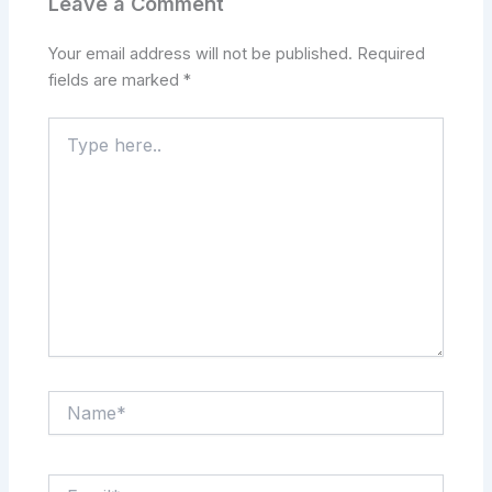
Leave a Comment
Your email address will not be published.
Required
fields are marked
*
Type
here..
Name*
Email*