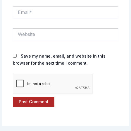
Email*
Website
Save my name, email, and website in this
browser for the next time I comment.