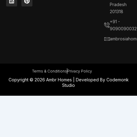
e
k
t
t
Pradesh
b
e
a
e
201318
o
d
g
r
o
i
r
e
+91 -
k
n
a
s
9090090032
m
t
ambrosiahom
Terms & Conditions
Privacy Policy
Copyright © 2026 Ambr Homes | Developed By
Codemonk
Studio