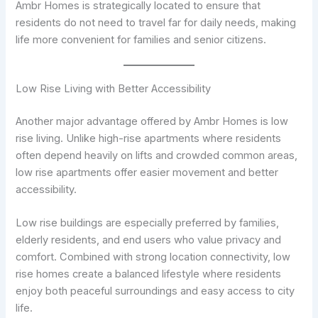
Ambr Homes is strategically located to ensure that
residents do not need to travel far for daily needs, making
life more convenient for families and senior citizens.
Low Rise Living with Better Accessibility
Another major advantage offered by Ambr Homes is low
rise living. Unlike high-rise apartments where residents
often depend heavily on lifts and crowded common areas,
low rise apartments offer easier movement and better
accessibility.
Low rise buildings are especially preferred by families,
elderly residents, and end users who value privacy and
comfort. Combined with strong location connectivity, low
rise homes create a balanced lifestyle where residents
enjoy both peaceful surroundings and easy access to city
life.