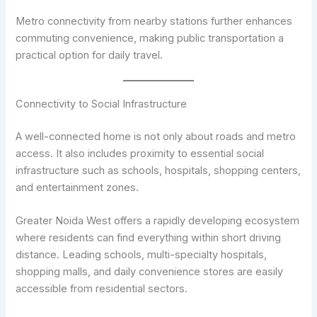
Metro connectivity from nearby stations further enhances
commuting convenience, making public transportation a
practical option for daily travel.
Connectivity to Social Infrastructure
A well-connected home is not only about roads and metro
access. It also includes proximity to essential social
infrastructure such as schools, hospitals, shopping centers,
and entertainment zones.
Greater Noida West offers a rapidly developing ecosystem
where residents can find everything within short driving
distance. Leading schools, multi-specialty hospitals,
shopping malls, and daily convenience stores are easily
accessible from residential sectors.