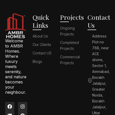
Quick
Projects
Contact
Links
Us
Ongoing
Projects
About Us
Address:
Welcome
Plot no
Completed
Our Clients
to AMBR
768, near
Projects
Homes.
Contact US
ACE
Where
Commercial
divine,
luxury
Blogs
Projects
Sector 1,
meets
serenity,
Aimnabad,
and nature
Bisrakh
becomes
Jalalpur,
your
Greater
neighbour.
Noida,
Bisrakh
F
L
I
P
Jalalpur,
a
i
n
i
c
n
s
n
Uttar