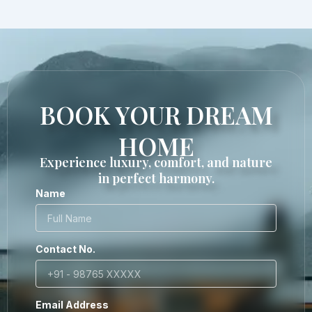
BOOK YOUR DREAM
HOME
Experience luxury, comfort, and nature
in perfect harmony.
Name
Contact No.
Email Address