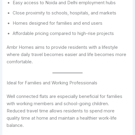
Easy access to Noida and Delhi employment hubs
Close proximity to schools, hospitals, and markets
Homes designed for families and end users
Affordable pricing compared to high-rise projects
Ambr Homes aims to provide residents with a lifestyle
where daily travel becomes easier and life becomes more
comfortable.
Ideal for Families and Working Professionals
Well connected flats are especially beneficial for families
with working members and school-going children.
Reduced travel time allows residents to spend more
quality time at home and maintain a healthier work-life
balance.