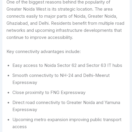
One of the biggest reasons behind the popularity of
Greater Noida West is its strategic location. The area
connects easily to major parts of Noida, Greater Noida,
Ghaziabad, and Delhi. Residents benefit from multiple road
networks and upcoming infrastructure developments that
continue to improve accessibility.
Key connectivity advantages include:
Easy access to Noida Sector 62 and Sector 63 IT hubs
Smooth connectivity to NH-24 and Delhi-Meerut
Expressway
Close proximity to FNG Expressway
Direct road connectivity to Greater Noida and Yamuna
Expressway
Upcoming metro expansion improving public transport
access