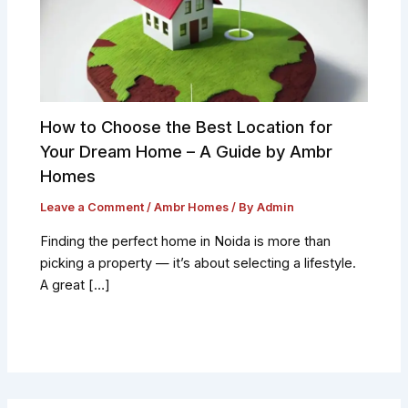
How to Choose the Best Location for
Your Dream Home – A Guide by Ambr
Homes
Leave a Comment
/
Ambr Homes
/ By
Admin
Finding the perfect home in Noida is more than
picking a property — it’s about selecting a lifestyle.
A great […]