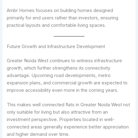
Ambr Homes focuses on building homes designed
primarily for end users rather than investors, ensuring
practical layouts and comfortable living spaces.
Future Growth and Infrastructure Development
Greater Noida West continues to witness infrastructure
growth, which further strengthens its connectivity
advantage. Upcoming road developments, metro
expansion plans, and commercial growth are expected to
improve accessibility even more in the coming years.
This makes well connected flats in Greater Noida West not
only suitable for living but also attractive from an
investment perspective. Properties located in well-
connected areas generally experience better appreciation
and higher demand over time.