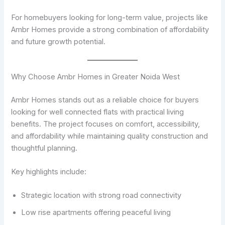
For homebuyers looking for long-term value, projects like
Ambr Homes provide a strong combination of affordability
and future growth potential.
Why Choose Ambr Homes in Greater Noida West
Ambr Homes stands out as a reliable choice for buyers
looking for well connected flats with practical living
benefits. The project focuses on comfort, accessibility,
and affordability while maintaining quality construction and
thoughtful planning.
Key highlights include:
Strategic location with strong road connectivity
Low rise apartments offering peaceful living