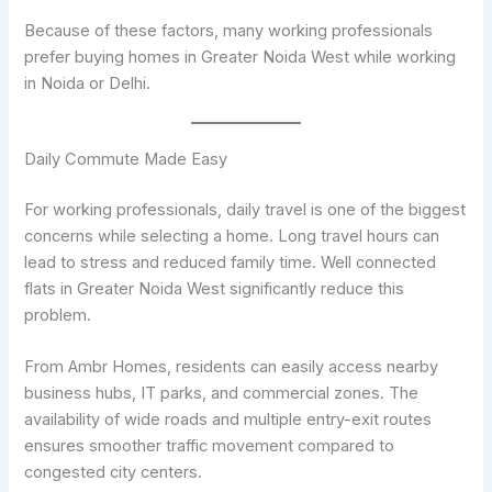
Because of these factors, many working professionals
prefer buying homes in Greater Noida West while working
in Noida or Delhi.
Daily Commute Made Easy
For working professionals, daily travel is one of the biggest
concerns while selecting a home. Long travel hours can
lead to stress and reduced family time. Well connected
flats in Greater Noida West significantly reduce this
problem.
From Ambr Homes, residents can easily access nearby
business hubs, IT parks, and commercial zones. The
availability of wide roads and multiple entry-exit routes
ensures smoother traffic movement compared to
congested city centers.