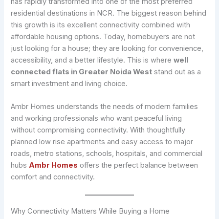
has rapidly transformed into one of the most preferred
residential destinations in NCR. The biggest reason behind
this growth is its excellent connectivity combined with
affordable housing options. Today, homebuyers are not
just looking for a house; they are looking for convenience,
accessibility, and a better lifestyle. This is where
well
connected flats in Greater Noida West
stand out as a
smart investment and living choice.
Ambr Homes understands the needs of modern families
and working professionals who want peaceful living
without compromising connectivity. With thoughtfully
planned low rise apartments and easy access to major
roads, metro stations, schools, hospitals, and commercial
hubs
Ambr Homes
offers the perfect balance between
comfort and connectivity.
Why Connectivity Matters While Buying a Home