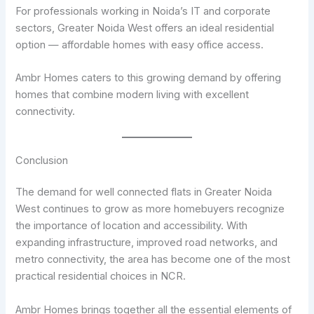
For professionals working in Noida’s IT and corporate
sectors, Greater Noida West offers an ideal residential
option — affordable homes with easy office access.
Ambr Homes caters to this growing demand by offering
homes that combine modern living with excellent
connectivity.
Conclusion
The demand for well connected flats in Greater Noida
West continues to grow as more homebuyers recognize
the importance of location and accessibility. With
expanding infrastructure, improved road networks, and
metro connectivity, the area has become one of the most
practical residential choices in NCR.
Ambr Homes brings together all the essential elements of