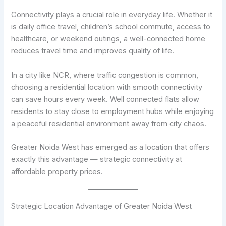
Connectivity plays a crucial role in everyday life. Whether it
is daily office travel, children’s school commute, access to
healthcare, or weekend outings, a well-connected home
reduces travel time and improves quality of life.
In a city like NCR, where traffic congestion is common,
choosing a residential location with smooth connectivity
can save hours every week. Well connected flats allow
residents to stay close to employment hubs while enjoying
a peaceful residential environment away from city chaos.
Greater Noida West has emerged as a location that offers
exactly this advantage — strategic connectivity at
affordable property prices.
Strategic Location Advantage of Greater Noida West