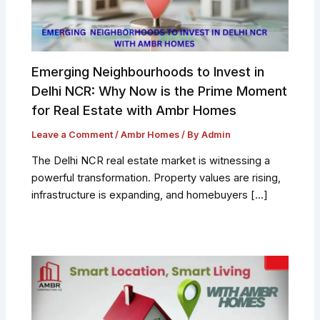
Emerging Neighbourhoods to Invest in
Delhi NCR: Why Now is the Prime Moment
for Real Estate with Ambr Homes
Leave a Comment
/
Ambr Homes
/ By
Admin
The Delhi NCR real estate market is witnessing a
powerful transformation. Property values are rising,
infrastructure is expanding, and homebuyers […]