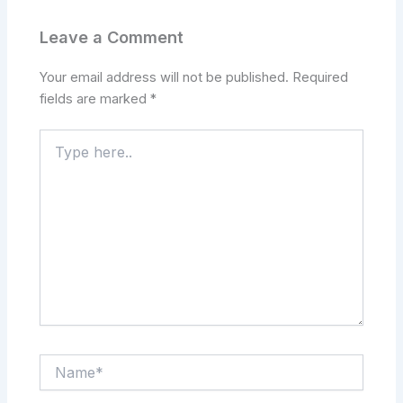
Leave a Comment
Your email address will not be published.
Required
fields are marked
*
Type
here..
Name*