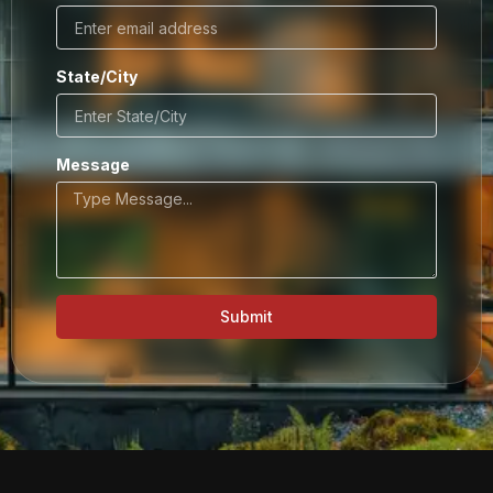
State/City
Message
Submit