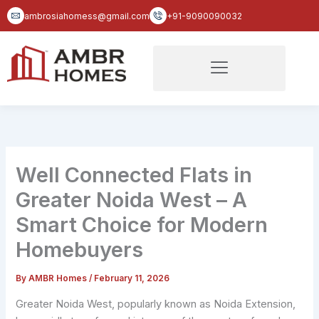
Skip
ambrosiahomess@gmail.com
+91-9090090032
to
content
Well Connected Flats in
Greater Noida West – A
Smart Choice for Modern
Homebuyers
By
AMBR Homes
/
February 11, 2026
Greater Noida West, popularly known as Noida Extension,