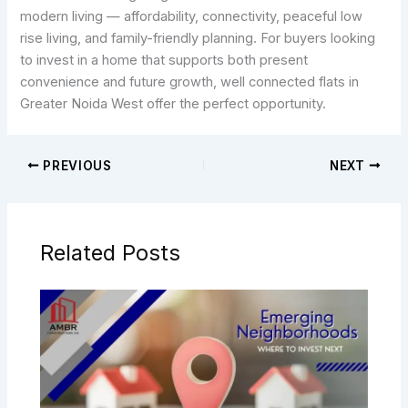
modern living — affordability, connectivity, peaceful low
rise living, and family-friendly planning. For buyers looking
to invest in a home that supports both present
convenience and future growth, well connected flats in
Greater Noida West offer the perfect opportunity.
PREVIOUS
NEXT
Related Posts