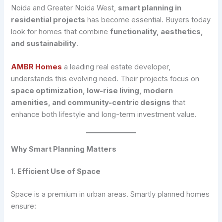
Noida and Greater Noida West,
smart planning in
residential projects
has become essential. Buyers today
look for homes that combine
functionality, aesthetics,
and sustainability
.
AMBR Homes
a leading real estate developer,
understands this evolving need. Their projects focus on
space optimization, low-rise living, modern
amenities, and community-centric designs
that
enhance both lifestyle and long-term investment value.
Why Smart Planning Matters
1.
Efficient Use of Space
Space is a premium in urban areas. Smartly planned homes
ensure: