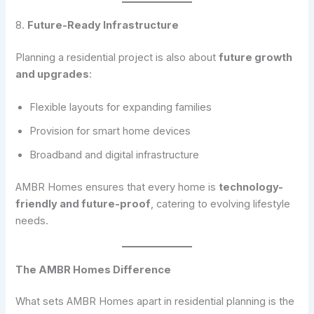
8.
Future-Ready Infrastructure
Planning a residential project is also about
future growth
and upgrades
:
Flexible layouts for expanding families
Provision for smart home devices
Broadband and digital infrastructure
AMBR Homes ensures that every home is
technology-
friendly and future-proof
, catering to evolving lifestyle
needs.
The AMBR Homes Difference
What sets AMBR Homes apart in residential planning is the