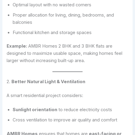
Optimal layout with no wasted corners
Proper allocation for living, dining, bedrooms, and
balconies
Functional kitchen and storage spaces
Example:
AMBR Homes 2 BHK and 3 BHK flats are
designed to maximize usable space, making homes feel
larger without increasing built-up area.
2.
Better Natural Light & Ventilation
A smart residential project considers:
Sunlight orientation
to reduce electricity costs
Cross ventilation to improve air quality and comfort
AMBR Homes
ensures that homes are
east-facing or