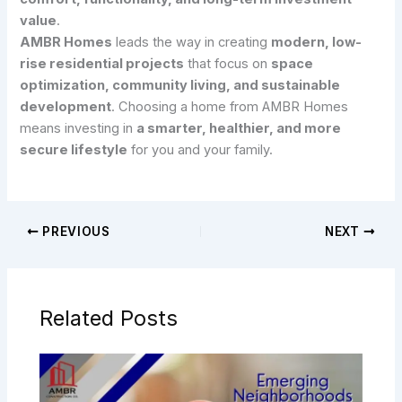
value
.
AMBR Homes
leads the way in creating
modern, low-
rise residential projects
that focus on
space
optimization, community living, and sustainable
development
. Choosing a home from AMBR Homes
means investing in
a smarter, healthier, and more
secure lifestyle
for you and your family.
PREVIOUS
NEXT
Related Posts