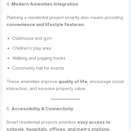
4.
Modern Amenities Integration
Planning a residential project smartly also means providing
convenience and lifestyle features
:
Clubhouse and gym
Children’s play area
Walking and jogging tracks
Community hall for events
These amenities improve
quality of life
, encourage social
interaction, and increase property value.
5.
Accessibility & Connectivity
Smart residential projects prioritize
easy access to
schools, hospitals, offices, and metro stations
.