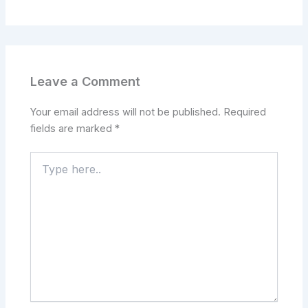
Leave a Comment
Your email address will not be published.
Required
fields are marked
*
Type
here..