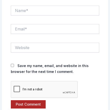
Name*
Email*
Website
Save my name, email, and website in this
browser for the next time I comment.