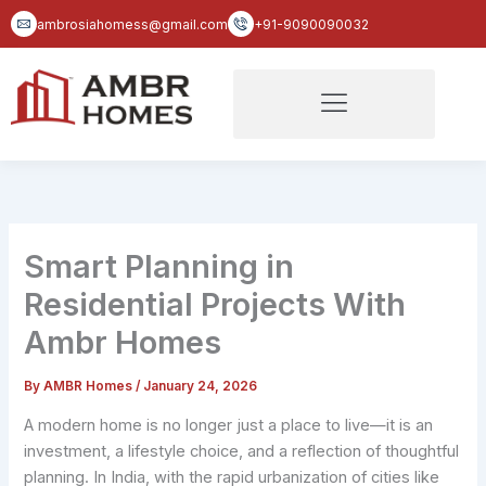
Skip
ambrosiahomess@gmail.com
+91-9090090032
to
content
Smart Planning in
Residential Projects With
Ambr Homes
By
AMBR Homes
/
January 24, 2026
A modern home is no longer just a place to live—it is an
investment, a lifestyle choice, and a reflection of thoughtful
planning. In India, with the rapid urbanization of cities like