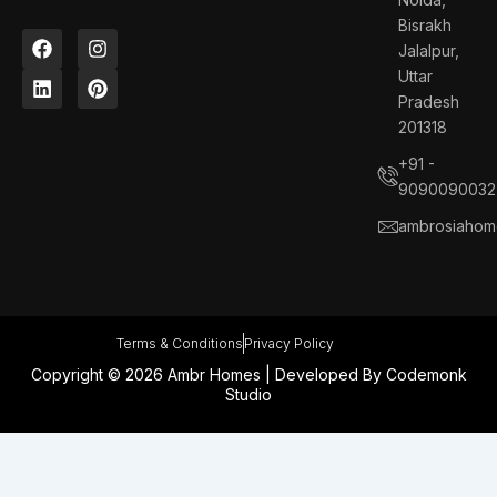
Bisrakh
F
L
I
P
Jalalpur,
a
i
n
i
c
n
s
n
Uttar
e
k
t
t
Pradesh
b
e
a
e
201318
o
d
g
r
o
i
r
e
+91 -
k
n
a
s
9090090032
m
t
ambrosiahom
Terms & Conditions
Privacy Policy
Copyright © 2026 Ambr Homes | Developed By
Codemonk
Studio