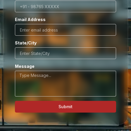
Email Address
State/City
Message
Submit