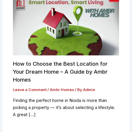
How to Choose the Best Location for
Your Dream Home – A Guide by Ambr
Homes
Leave a Comment
/
Ambr Homes
/ By
Admin
Finding the perfect home in Noida is more than
picking a property — it’s about selecting a lifestyle.
A great […]