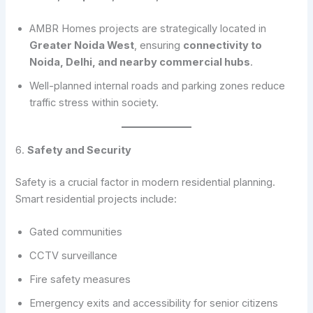
AMBR Homes projects are strategically located in
Greater Noida West
, ensuring
connectivity to
Noida, Delhi, and nearby commercial hubs
.
Well-planned internal roads and parking zones reduce
traffic stress within society.
6.
Safety and Security
Safety is a crucial factor in modern residential planning.
Smart residential projects include:
Gated communities
CCTV surveillance
Fire safety measures
Emergency exits and accessibility for senior citizens