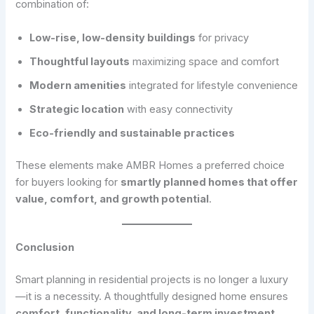
combination of:
Low-rise, low-density buildings
for privacy
Thoughtful layouts
maximizing space and comfort
Modern amenities
integrated for lifestyle convenience
Strategic location
with easy connectivity
Eco-friendly and sustainable practices
These elements make AMBR Homes a preferred choice
for buyers looking for
smartly planned homes that offer
value, comfort, and growth potential
.
Conclusion
Smart planning in residential projects is no longer a luxury
—it is a necessity. A thoughtfully designed home ensures
comfort, functionality, and long-term investment