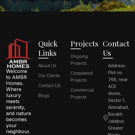
Quick
Projects
Contact
Links
Us
Ongoing
Projects
About Us
Address:
Welcome
Plot no
Completed
Our Clients
to AMBR
768, near
Projects
Homes.
Contact US
ACE
Where
Commercial
divine,
luxury
Blogs
Projects
Sector 1,
meets
serenity,
Aimnabad,
and nature
Bisrakh
becomes
Jalalpur,
your
Greater
neighbour.
Noida,