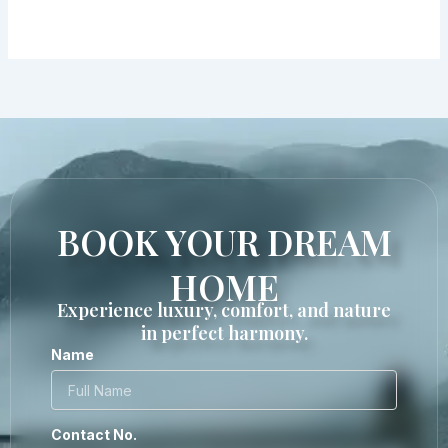
BOOK YOUR DREAM
HOME
Experience luxury, comfort, and nature
in perfect harmony.
Name
Contact No.