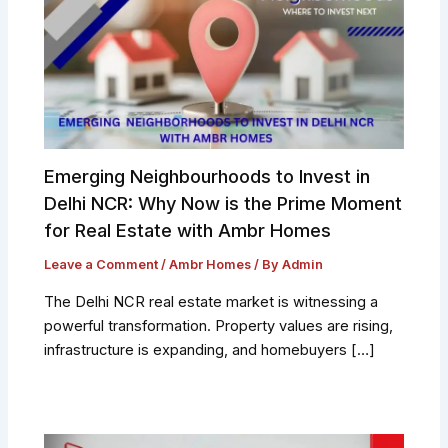
Emerging Neighbourhoods to Invest in
Delhi NCR: Why Now is the Prime Moment
for Real Estate with Ambr Homes
Leave a Comment
/
Ambr Homes
/ By
Admin
The Delhi NCR real estate market is witnessing a
powerful transformation. Property values are rising,
infrastructure is expanding, and homebuyers […]