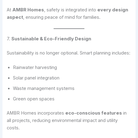
At
AMBR Homes
, safety is integrated into
every design
aspect
, ensuring peace of mind for families.
7.
Sustainable & Eco-Friendly Design
Sustainability is no longer optional. Smart planning includes:
Rainwater harvesting
Solar panel integration
Waste management systems
Green open spaces
AMBR Homes incorporates
eco-conscious features
in
all projects, reducing environmental impact and utility
costs.