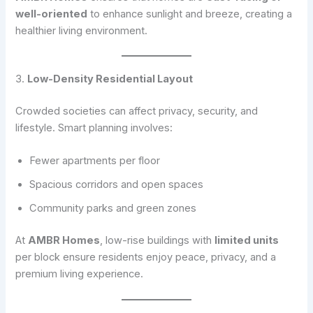
well-oriented
to enhance sunlight and breeze, creating a
healthier living environment.
3.
Low-Density Residential Layout
Crowded societies can affect privacy, security, and
lifestyle. Smart planning involves:
Fewer apartments per floor
Spacious corridors and open spaces
Community parks and green zones
At
AMBR Homes
, low-rise buildings with
limited units
per block ensure residents enjoy peace, privacy, and a
premium living experience.