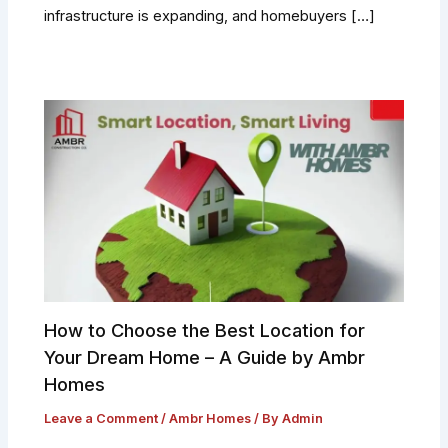
infrastructure is expanding, and homebuyers […]
How to Choose the Best Location for
Your Dream Home – A Guide by Ambr
Homes
Leave a Comment
/
Ambr Homes
/ By
Admin