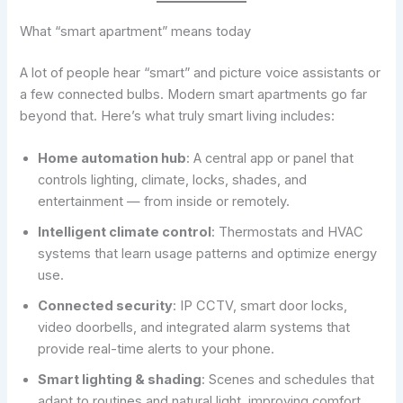
What “smart apartment” means today
A lot of people hear “smart” and picture voice assistants or
a few connected bulbs. Modern smart apartments go far
beyond that. Here’s what truly smart living includes:
Home automation hub
: A central app or panel that
controls lighting, climate, locks, shades, and
entertainment — from inside or remotely.
Intelligent climate control
: Thermostats and HVAC
systems that learn usage patterns and optimize energy
use.
Connected security
: IP CCTV, smart door locks,
video doorbells, and integrated alarm systems that
provide real-time alerts to your phone.
Smart lighting & shading
: Scenes and schedules that
adapt to routines and natural light, improving comfort