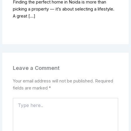
Finding the perfect home in Noida is more than
picking a property — it’s about selecting a lifestyle.
A great […]
Leave a Comment
Your email address will not be published.
Required
fields are marked
*
Type
here..