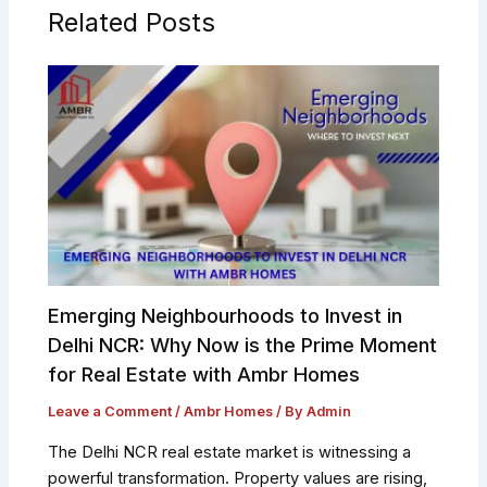
Related Posts
Emerging Neighbourhoods to Invest in
Delhi NCR: Why Now is the Prime Moment
for Real Estate with Ambr Homes
Leave a Comment
/
Ambr Homes
/ By
Admin
The Delhi NCR real estate market is witnessing a
powerful transformation. Property values are rising,