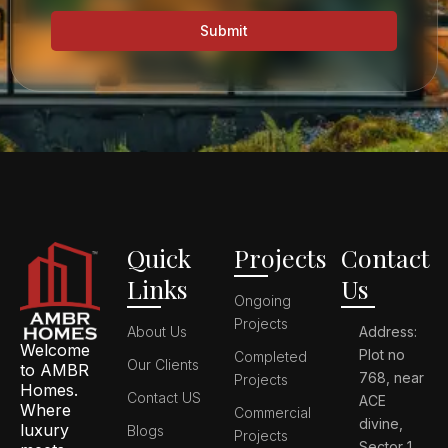
Submit
Quick
Projects
Contact
Links
Us
Ongoing
Projects
About Us
Address:
Welcome
Plot no
Completed
Our Clients
to AMBR
768, near
Projects
Homes.
Contact US
ACE
Where
Commercial
divine,
luxury
Blogs
Projects
Sector 1,