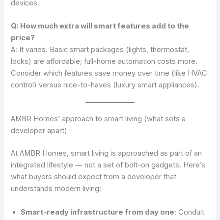
devices.
Q: How much extra will smart features add to the
price?
A: It varies. Basic smart packages (lights, thermostat,
locks) are affordable; full-home automation costs more.
Consider which features save money over time (like HVAC
control) versus nice-to-haves (luxury smart appliances).
AMBR Homes’ approach to smart living (what sets a
developer apart)
At AMBR Homes, smart living is approached as part of an
integrated lifestyle — not a set of bolt-on gadgets. Here’s
what buyers should expect from a developer that
understands modern living:
Smart-ready infrastructure from day one
: Conduit