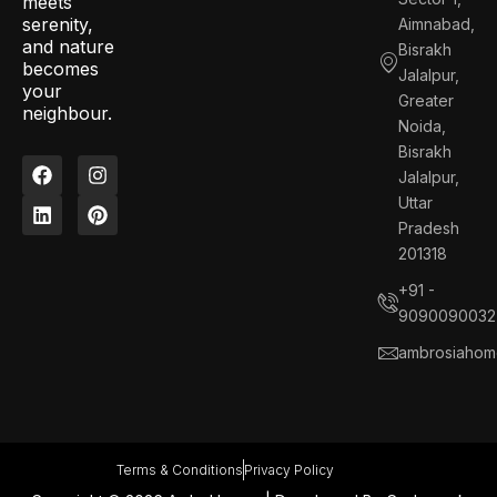
meets
serenity,
Aimnabad,
and nature
Bisrakh
becomes
Jalalpur,
your
Greater
neighbour.
Noida,
Bisrakh
F
L
I
P
Jalalpur,
a
i
n
i
c
n
s
n
Uttar
e
k
t
t
Pradesh
b
e
a
e
201318
o
d
g
r
o
i
r
e
+91 -
k
n
a
s
9090090032
m
t
ambrosiahom
Terms & Conditions
Privacy Policy