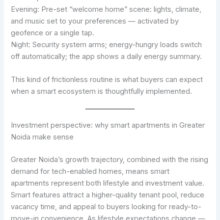
Evening: Pre-set “welcome home” scene: lights, climate,
and music set to your preferences — activated by
geofence or a single tap.
Night: Security system arms; energy-hungry loads switch
off automatically; the app shows a daily energy summary.
This kind of frictionless routine is what buyers can expect
when a smart ecosystem is thoughtfully implemented.
Investment perspective: why smart apartments in Greater
Noida make sense
Greater Noida’s growth trajectory, combined with the rising
demand for tech-enabled homes, means smart
apartments represent both lifestyle and investment value.
Smart features attract a higher-quality tenant pool, reduce
vacancy time, and appeal to buyers looking for ready-to-
move-in convenience. As lifestyle expectations change —