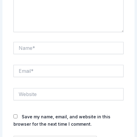
Name*
Email*
Website
Save my name, email, and website in this
browser for the next time I comment.