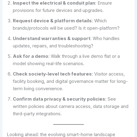
Inspect the electrical & conduit plan
: Ensure
provisions for future devices and upgrades.
Request device & platform details
: Which
brands/protocols will be used? Is it open-platform?
Understand warranties & support
: Who handles
updates, repairs, and troubleshooting?
Ask for a demo
: Walk through a live demo flat or a
model showing real-life scenarios.
Check society-level tech features
: Visitor access,
facility booking, and digital governance matter for long-
term living convenience.
Confirm data privacy & security policies
: See
written policies about camera access, data storage and
third-party integrations.
Looking ahead: the evolving smart-home landscape