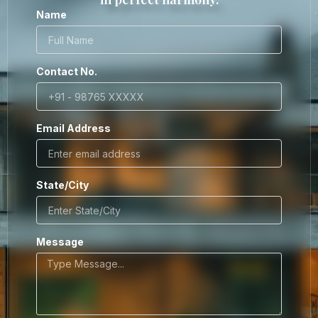
Name
Contact No.
Email Address
State/City
Message