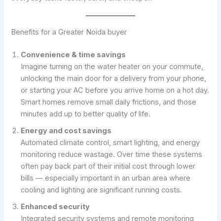
Benefits for a Greater Noida buyer
Convenience & time savings
Imagine turning on the water heater on your commute,
unlocking the main door for a delivery from your phone,
or starting your AC before you arrive home on a hot day.
Smart homes remove small daily frictions, and those
minutes add up to better quality of life.
Energy and cost savings
Automated climate control, smart lighting, and energy
monitoring reduce wastage. Over time these systems
often pay back part of their initial cost through lower
bills — especially important in an urban area where
cooling and lighting are significant running costs.
Enhanced security
Integrated security systems and remote monitoring