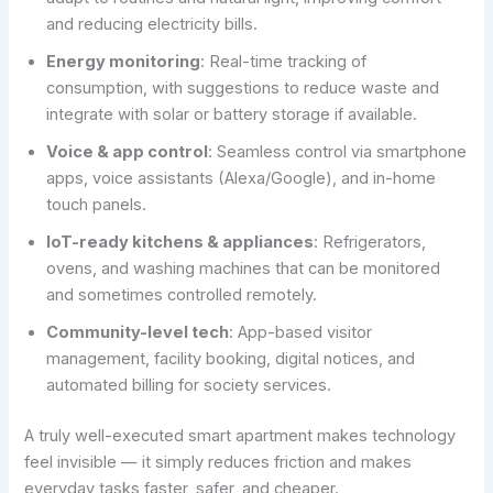
and reducing electricity bills.
Energy monitoring
: Real-time tracking of
consumption, with suggestions to reduce waste and
integrate with solar or battery storage if available.
Voice & app control
: Seamless control via smartphone
apps, voice assistants (Alexa/Google), and in-home
touch panels.
IoT-ready kitchens & appliances
: Refrigerators,
ovens, and washing machines that can be monitored
and sometimes controlled remotely.
Community-level tech
: App-based visitor
management, facility booking, digital notices, and
automated billing for society services.
A truly well-executed smart apartment makes technology
feel invisible — it simply reduces friction and makes
everyday tasks faster, safer, and cheaper.