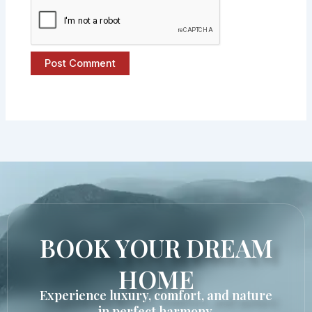
BOOK YOUR DREAM
HOME
Experience luxury, comfort, and nature
in perfect harmony.