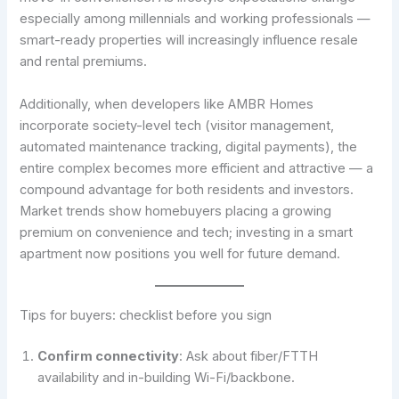
especially among millennials and working professionals —
smart-ready properties will increasingly influence resale
and rental premiums.
Additionally, when developers like AMBR Homes
incorporate society-level tech (visitor management,
automated maintenance tracking, digital payments), the
entire complex becomes more efficient and attractive — a
compound advantage for both residents and investors.
Market trends show homebuyers placing a growing
premium on convenience and tech; investing in a smart
apartment now positions you well for future demand.
Tips for buyers: checklist before you sign
Confirm connectivity
: Ask about fiber/FTTH
availability and in-building Wi-Fi/backbone.