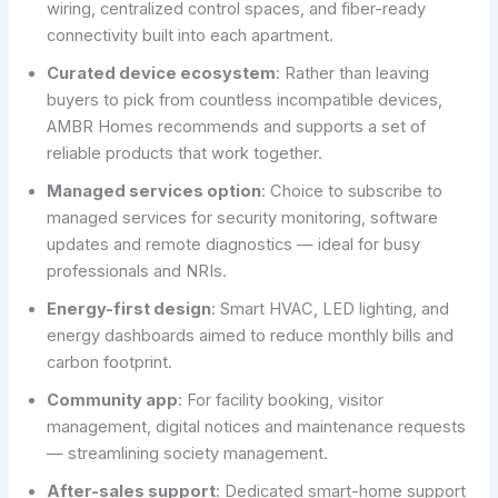
wiring, centralized control spaces, and fiber-ready
connectivity built into each apartment.
Curated device ecosystem
: Rather than leaving
buyers to pick from countless incompatible devices,
AMBR Homes recommends and supports a set of
reliable products that work together.
Managed services option
: Choice to subscribe to
managed services for security monitoring, software
updates and remote diagnostics — ideal for busy
professionals and NRIs.
Energy-first design
: Smart HVAC, LED lighting, and
energy dashboards aimed to reduce monthly bills and
carbon footprint.
Community app
: For facility booking, visitor
management, digital notices and maintenance requests
— streamlining society management.
After-sales support
: Dedicated smart-home support