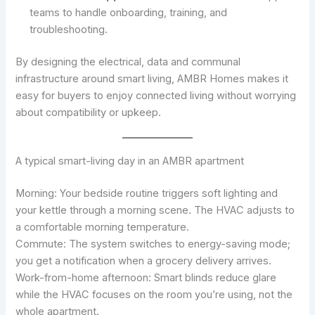
teams to handle onboarding, training, and
troubleshooting.
By designing the electrical, data and communal
infrastructure around smart living, AMBR Homes makes it
easy for buyers to enjoy connected living without worrying
about compatibility or upkeep.
A typical smart-living day in an AMBR apartment
Morning: Your bedside routine triggers soft lighting and
your kettle through a morning scene. The HVAC adjusts to
a comfortable morning temperature.
Commute: The system switches to energy-saving mode;
you get a notification when a grocery delivery arrives.
Work-from-home afternoon: Smart blinds reduce glare
while the HVAC focuses on the room you’re using, not the
whole apartment.