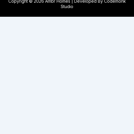
Copyright © 2026 Ambr Homes | Developed By
Codemonk
Studio