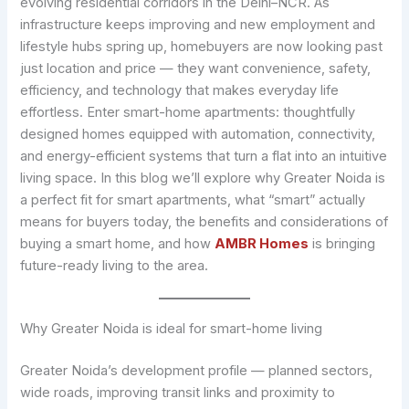
evolving residential corridors in the Delhi–NCR. As
infrastructure keeps improving and new employment and
lifestyle hubs spring up, homebuyers are now looking past
just location and price — they want convenience, safety,
efficiency, and technology that makes everyday life
effortless. Enter smart-home apartments: thoughtfully
designed homes equipped with automation, connectivity,
and energy-efficient systems that turn a flat into an intuitive
living space. In this blog we’ll explore why Greater Noida is
a perfect fit for smart apartments, what “smart” actually
means for buyers today, the benefits and considerations of
buying a smart home, and how
AMBR Homes
is bringing
future-ready living to the area.
Why Greater Noida is ideal for smart-home living
Greater Noida’s development profile — planned sectors,
wide roads, improving transit links and proximity to