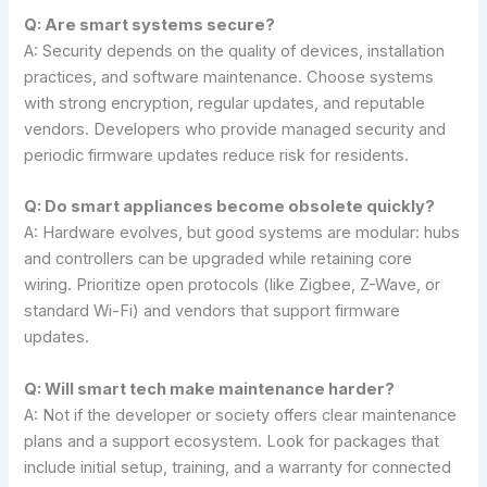
Q: Are smart systems secure?
A: Security depends on the quality of devices, installation
practices, and software maintenance. Choose systems
with strong encryption, regular updates, and reputable
vendors. Developers who provide managed security and
periodic firmware updates reduce risk for residents.
Q: Do smart appliances become obsolete quickly?
A: Hardware evolves, but good systems are modular: hubs
and controllers can be upgraded while retaining core
wiring. Prioritize open protocols (like Zigbee, Z-Wave, or
standard Wi-Fi) and vendors that support firmware
updates.
Q: Will smart tech make maintenance harder?
A: Not if the developer or society offers clear maintenance
plans and a support ecosystem. Look for packages that
include initial setup, training, and a warranty for connected