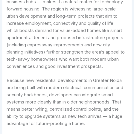
business hubs — makes it a natural match for technology-
forward housing. The region is witnessing large-scale
urban development and long-term projects that aim to
increase employment, connectivity and quality of life,
which boosts demand for value-added homes like smart
apartments. Recent and proposed infrastructure projects
(including expressway improvements and new city
planning initiatives) further strengthen the area’s appeal to
tech-savvy homeowners who want both modern urban
conveniences and good investment prospects.
Because new residential developments in Greater Noida
are being built with modern electrical, communication and
security backbones, developers can integrate smart
systems more cleanly than in older neighborhoods. That
means better wiring, centralized control points, and the
ability to upgrade systems as new tech arrives — a huge
advantage for future-proofing a home.