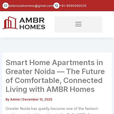
Skip
ambrosiahomess@gmail.com
+91-9090090032
to
content
Smart Home Apartments in
Greater Noida — The Future
of Comfortable, Connected
Living with AMBR Homes
By
Admin
/
December 13, 2025
Greater Noida has quietly become one of the fastest-