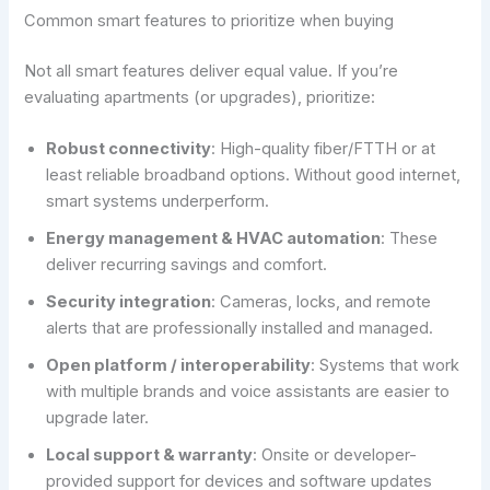
Common smart features to prioritize when buying
Not all smart features deliver equal value. If you’re
evaluating apartments (or upgrades), prioritize:
Robust connectivity
: High-quality fiber/FTTH or at
least reliable broadband options. Without good internet,
smart systems underperform.
Energy management & HVAC automation
: These
deliver recurring savings and comfort.
Security integration
: Cameras, locks, and remote
alerts that are professionally installed and managed.
Open platform / interoperability
: Systems that work
with multiple brands and voice assistants are easier to
upgrade later.
Local support & warranty
: Onsite or developer-
provided support for devices and software updates