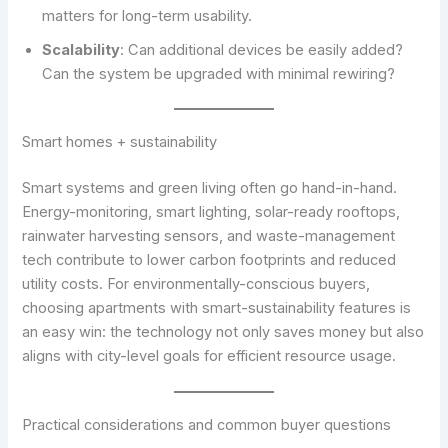
matters for long-term usability.
Scalability
: Can additional devices be easily added?
Can the system be upgraded with minimal rewiring?
Smart homes + sustainability
Smart systems and green living often go hand-in-hand.
Energy-monitoring, smart lighting, solar-ready rooftops,
rainwater harvesting sensors, and waste-management
tech contribute to lower carbon footprints and reduced
utility costs. For environmentally-conscious buyers,
choosing apartments with smart-sustainability features is
an easy win: the technology not only saves money but also
aligns with city-level goals for efficient resource usage.
Practical considerations and common buyer questions