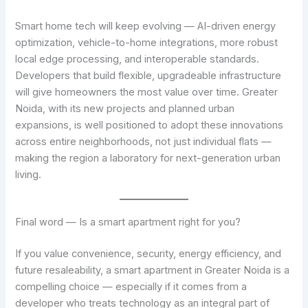
Smart home tech will keep evolving — AI-driven energy
optimization, vehicle-to-home integrations, more robust
local edge processing, and interoperable standards.
Developers that build flexible, upgradeable infrastructure
will give homeowners the most value over time. Greater
Noida, with its new projects and planned urban
expansions, is well positioned to adopt these innovations
across entire neighborhoods, not just individual flats —
making the region a laboratory for next-generation urban
living.
Final word — Is a smart apartment right for you?
If you value convenience, security, energy efficiency, and
future resaleability, a smart apartment in Greater Noida is a
compelling choice — especially if it comes from a
developer who treats technology as an integral part of