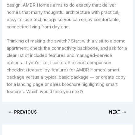
design. AMBR Homes aims to do exactly that: deliver
homes that marry thoughtful architecture with practical,
easy-to-use technology so you can enjoy comfortable,
connected living from day one.
Thinking of making the switch? Start with a visit to a demo
apartment, check the connectivity backbone, and ask for a
clear list of included features and managed-service
options. If you’d like, I can draft a short comparison
checklist (feature-by-feature) for AMBR Homes’ smart
package versus a typical basic package — or create copy
for a landing page or sales brochure highlighting smart
features. Which would help you next?
PREVIOUS
NEXT