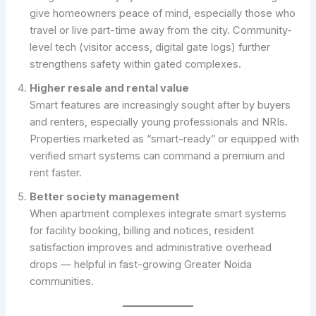
give homeowners peace of mind, especially those who
travel or live part-time away from the city. Community-
level tech (visitor access, digital gate logs) further
strengthens safety within gated complexes.
Higher resale and rental value
Smart features are increasingly sought after by buyers
and renters, especially young professionals and NRIs.
Properties marketed as “smart-ready” or equipped with
verified smart systems can command a premium and
rent faster.
Better society management
When apartment complexes integrate smart systems
for facility booking, billing and notices, resident
satisfaction improves and administrative overhead
drops — helpful in fast-growing Greater Noida
communities.