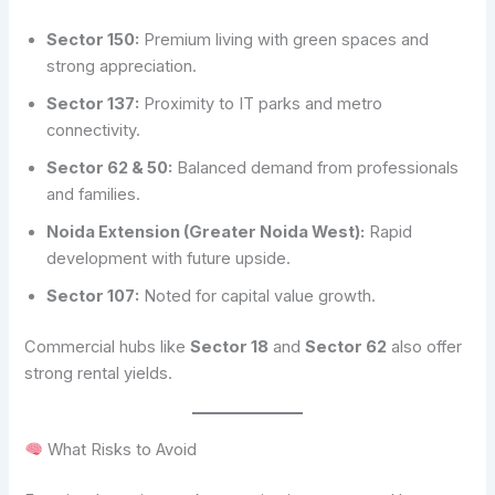
Sector 150:
Premium living with green spaces and
strong appreciation.
Sector 137:
Proximity to IT parks and metro
connectivity.
Sector 62 & 50:
Balanced demand from professionals
and families.
Noida Extension (Greater Noida West):
Rapid
development with future upside.
Sector 107:
Noted for capital value growth.
Commercial hubs like
Sector 18
and
Sector 62
also offer
strong rental yields.
What Risks to Avoid