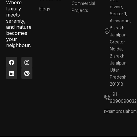
Where
Commercial
divine,
luxury
Blogs
Projects
Sector 1,
meets
serenity,
Aimnabad,
and nature
Bisrakh
becomes
Jalalpur,
your
Greater
neighbour.
Noida,
Bisrakh
F
L
I
P
Jalalpur,
a
i
n
i
c
n
s
n
Uttar
e
k
t
t
Pradesh
b
e
a
e
201318
o
d
g
r
o
i
r
e
+91 -
k
n
a
s
9090090032
m
t
ambrosiahom