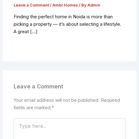
Leave a Comment
/
Ambr Homes
/ By
Admin
Finding the perfect home in Noida is more than
picking a property — it’s about selecting a lifestyle.
A great […]
Leave a Comment
Your email address will not be published.
Required
fields are marked
*
Type
here..