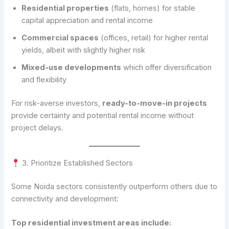
Residential properties
(flats, homes) for stable
capital appreciation and rental income
Commercial spaces
(offices, retail) for higher rental
yields, albeit with slightly higher risk
Mixed-use developments
which offer diversification
and flexibility
For risk-averse investors,
ready-to-move-in projects
provide certainty and potential rental income without
project delays.
3. Prioritize Established Sectors
Some Noida sectors consistently outperform others due to
connectivity and development:
Top residential investment areas include: