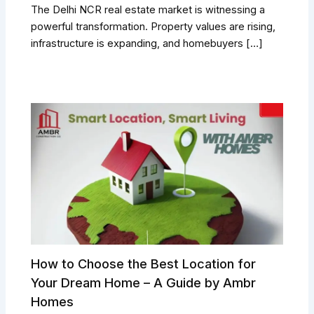
The Delhi NCR real estate market is witnessing a
powerful transformation. Property values are rising,
infrastructure is expanding, and homebuyers […]
How to Choose the Best Location for
Your Dream Home – A Guide by Ambr
Homes