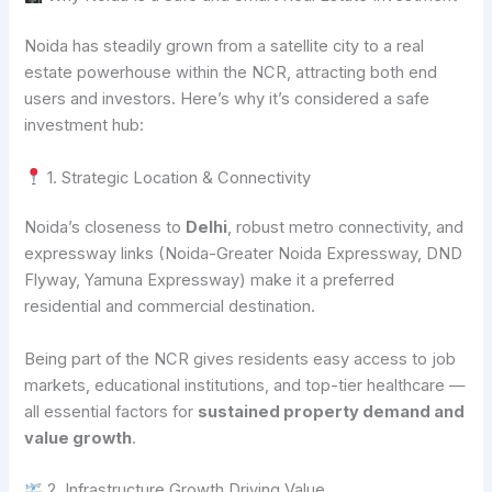
Noida has steadily grown from a satellite city to a real
estate powerhouse within the NCR, attracting both end
users and investors. Here’s why it’s considered a safe
investment hub:
1. Strategic Location & Connectivity
Noida’s closeness to
Delhi
, robust metro connectivity, and
expressway links (Noida-Greater Noida Expressway, DND
Flyway, Yamuna Expressway) make it a preferred
residential and commercial destination.
Being part of the NCR gives residents easy access to job
markets, educational institutions, and top-tier healthcare —
all essential factors for
sustained property demand and
value growth
.
2. Infrastructure Growth Driving Value