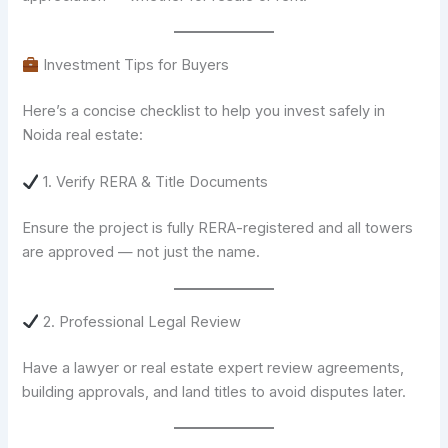
Investment Tips for Buyers
Here’s a concise checklist to help you invest safely in
Noida real estate:
1. Verify RERA & Title Documents
Ensure the project is fully RERA-registered and all towers
are approved — not just the name.
2. Professional Legal Review
Have a lawyer or real estate expert review agreements,
building approvals, and land titles to avoid disputes later.