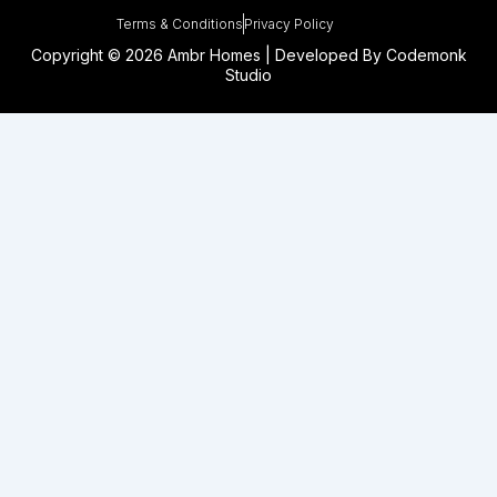
Terms & Conditions
Privacy Policy
Copyright © 2026 Ambr Homes | Developed By
Codemonk
Studio