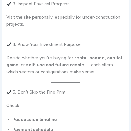
3. Inspect Physical Progress
Visit the site personally, especially for under-construction
projects.
4. Know Your Investment Purpose
Decide whether you’re buying for
rental income
,
capital
gains
, or
self-use and future resale
— each alters
which sectors or configurations make sense.
5. Don’t Skip the Fine Print
Check:
Possession timeline
Payment schedule