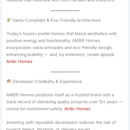
features that resonate with both families and investors.
Vastu-Compliant & Eco-Friendly Architecture
Today’s buyers prefer homes that blend aesthetics with
positive energy and functionality. AMBR Homes
incorporates vastu principles and eco-friendly design,
enhancing livability — and, by extension, resale appeal.
Ambr Homes
Developer Credibility & Experience
AMBR Homes positions itself as a trusted brand with a
track record of delivering quality projects over 15+ years —
crucial for investment safety.
Ambr Homes
Investing with reputable developers reduces the risk of
project delays, litigation, or delivery issues.