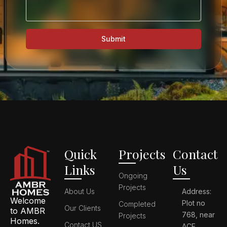
Submit
Quick
Projects
Contact
Links
Us
Ongoing
Projects
About Us
Address:
Welcome
Plot no
Completed
Our Clients
to AMBR
768, near
Projects
Homes.
Contact US
ACE