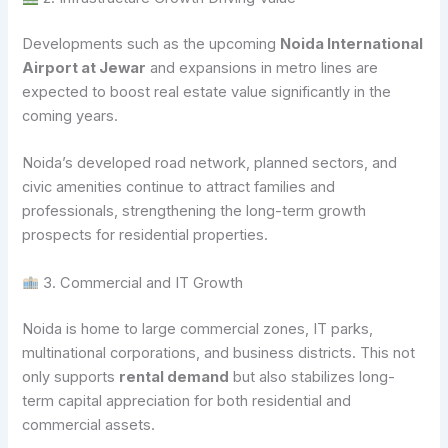
Developments such as the upcoming
Noida International
Airport at Jewar
and expansions in metro lines are
expected to boost real estate value significantly in the
coming years.
Noida’s developed road network, planned sectors, and
civic amenities continue to attract families and
professionals, strengthening the long-term growth
prospects for residential properties.
3. Commercial and IT Growth
Noida is home to large commercial zones, IT parks,
multinational corporations, and business districts. This not
only supports
rental demand
but also stabilizes long-
term capital appreciation for both residential and
commercial assets.