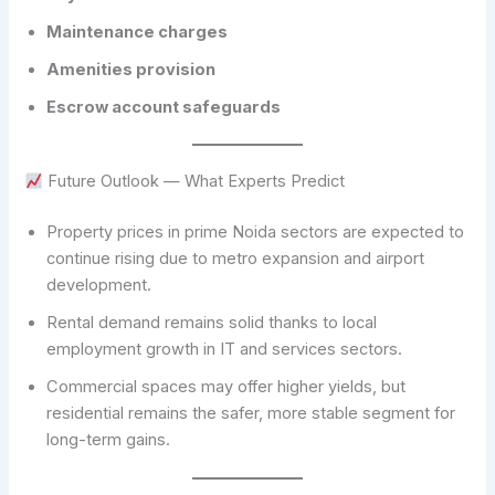
Maintenance charges
Amenities provision
Escrow account safeguards
Future Outlook — What Experts Predict
Property prices in prime Noida sectors are expected to
continue rising due to metro expansion and airport
development.
Rental demand remains solid thanks to local
employment growth in IT and services sectors.
Commercial spaces may offer higher yields, but
residential remains the safer, more stable segment for
long-term gains.