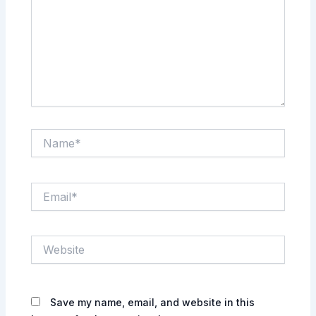
Name*
Email*
Website
Save my name, email, and website in this