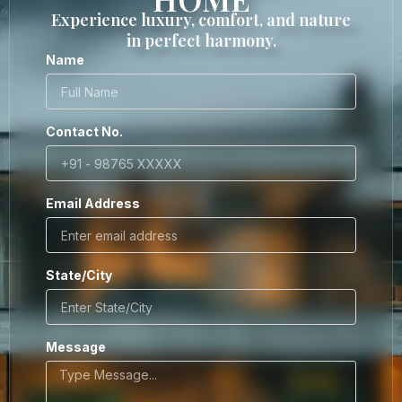
Experience luxury, comfort, and nature
in perfect harmony.
Name
Contact No.
Email Address
State/City
Message