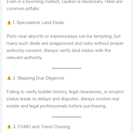
Even in a booming market, caution is necessary. Here are
common pitfalls:
1. Speculative Land Deals
Plots near airports or expressways can be tempting, but
many such deals are unapproved and risky without proper
authority consent. Always verify land status with the
relevant authority.
2. Skipping Due Diligence
Failing to verify builder history, legal clearances, or project
status leads to delays and disputes. Always involve real
estate and legal professionals before purchasing.
3. FOMO and Trend Chasing