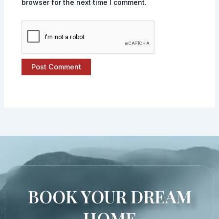
browser for the next time I comment.
BOOK YOUR DREAM
HOME