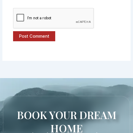
BOOK YOUR DREAM
HOME