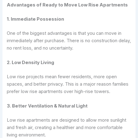
Advantages of Ready to Move Low Rise Apartments
1. Immediate Possession
One of the biggest advantages is that you can move in
immediately after purchase. There is no construction delay,
no rent loss, and no uncertainty.
2. Low Density Living
Low rise projects mean fewer residents, more open
spaces, and better privacy. This is a major reason families
prefer low rise apartments over high-rise towers.
3. Better Ventilation & Natural Light
Low rise apartments are designed to allow more sunlight
and fresh air, creating a healthier and more comfortable
living environment.