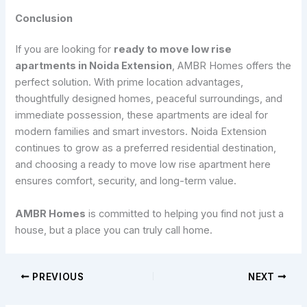
Conclusion
If you are looking for
ready to move low rise
apartments in Noida Extension
, AMBR Homes offers the
perfect solution. With prime location advantages,
thoughtfully designed homes, peaceful surroundings, and
immediate possession, these apartments are ideal for
modern families and smart investors. Noida Extension
continues to grow as a preferred residential destination,
and choosing a ready to move low rise apartment here
ensures comfort, security, and long-term value.
AMBR Homes
is committed to helping you find not just a
house, but a place you can truly call home.
PREVIOUS
NEXT