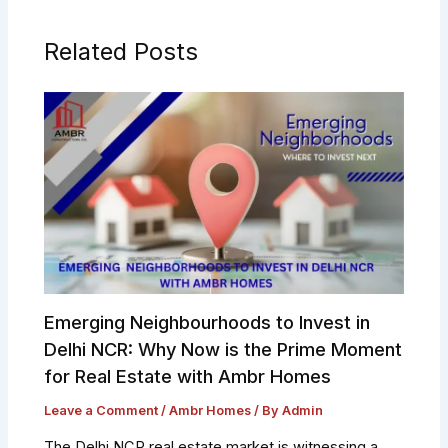
Related Posts
Emerging Neighbourhoods to Invest in
Delhi NCR: Why Now is the Prime Moment
for Real Estate with Ambr Homes
Leave a Comment
/
Ambr Homes
/ By
Admin
The Delhi NCR real estate market is witnessing a