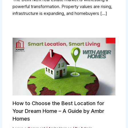
powerful transformation. Property values are rising,
infrastructure is expanding, and homebuyers […]
How to Choose the Best Location for
Your Dream Home – A Guide by Ambr
Homes