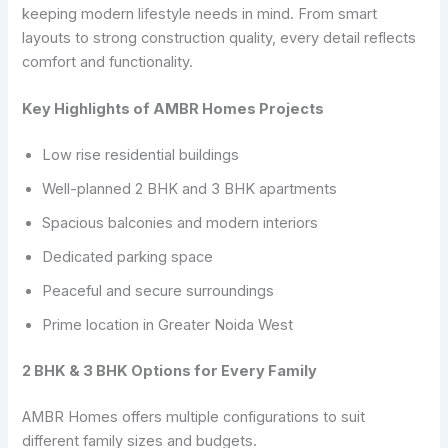
keeping modern lifestyle needs in mind. From smart
layouts to strong construction quality, every detail reflects
comfort and functionality.
Key Highlights of AMBR Homes Projects
Low rise residential buildings
Well-planned 2 BHK and 3 BHK apartments
Spacious balconies and modern interiors
Dedicated parking space
Peaceful and secure surroundings
Prime location in Greater Noida West
2 BHK & 3 BHK Options for Every Family
AMBR Homes offers multiple configurations to suit
different family sizes and budgets.