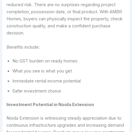
reduced risk. There are no surprises regarding project
completion, possession date, or final product. With AMBR
Homes, buyers can physically inspect the property, check
construction quality, and make a confident purchase
decision.
Benefits include:
No GST burden on ready homes
What you see is what you get
Immediate rental income potential
Safer investment choice
Investment Potential in Noida Extension
Noida Extension is witnessing steady appreciation due to
continuous infrastructure upgrades and increasing demand