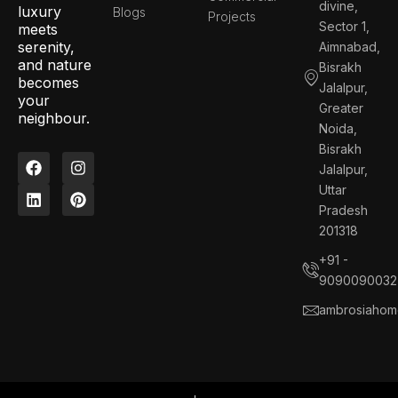
divine,
luxury
Blogs
Projects
Sector 1,
meets
serenity,
Aimnabad,
and nature
Bisrakh
becomes
Jalalpur,
your
Greater
neighbour.
Noida,
Bisrakh
F
L
I
P
Jalalpur,
a
i
n
i
c
n
s
n
Uttar
e
k
t
t
Pradesh
b
e
a
e
201318
o
d
g
r
o
i
r
e
+91 -
k
n
a
s
9090090032
m
t
ambrosiahom