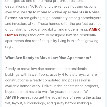
emerged as one of the most preferred residential
destinations in NCR. Among the various housing options
available,
ready to move low rise apartments in Noida
Extension
are gaining huge popularity among homebuyers
and investors alike. These homes offer the perfect balance
of comfort, privacy, affordability, and modern living.
AMBR
Homes
brings thoughtfully designed low rise residential
apartments that redefine quality living in this fast-growing
region.
What Are Ready to Move Low Rise Apartments?
Ready to move low rise apartments are residential
buildings with fewer floors, usually 4 to 5 storeys, where
construction is already completed and possession is
available immediately. Unlike under-construction projects,
buyers do not have to wait for years to move in. With
AMBR Homes
, you get the advantage of seeing the actual
flat, layout, surroundings, and quality before making a