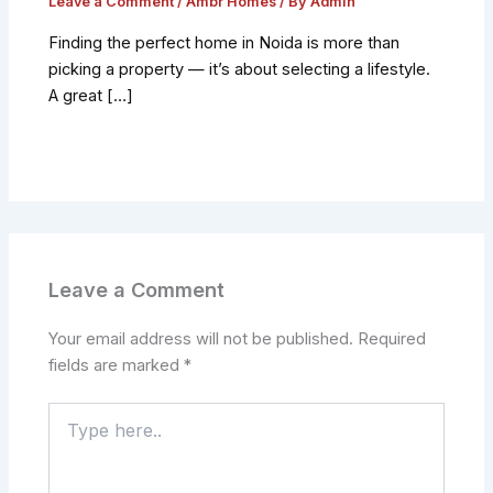
Leave a Comment
/
Ambr Homes
/ By
Admin
Finding the perfect home in Noida is more than
picking a property — it’s about selecting a lifestyle.
A great […]
Leave a Comment
Your email address will not be published.
Required
fields are marked
*
Type
here..