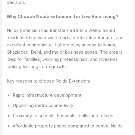
decision.
Why Choose Noida Extension for Low Rise Living?
Noida Extension has transformed into a well-planned
residential hub with wide roads, better infrastructure, and
excellent connectivity. It offers easy access to Noida,
Ghaziabad, Delhi, and major business zones. The area is
ideal for families, working professionals, and investors
looking for long-term growth.
Key reasons to choose Noida Extension:
Rapid infrastructure development
Upcoming metro connectivity
Proximity to schools, hospitals, malls, and offices
Affordable property prices compared to central Noida