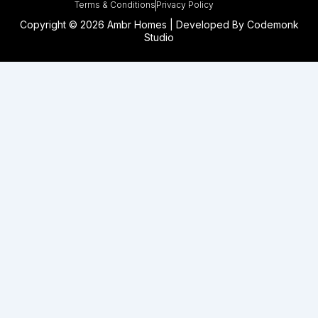
Terms & Conditions
Privacy Policy
Copyright © 2026 Ambr Homes | Developed By
Codemonk
Studio