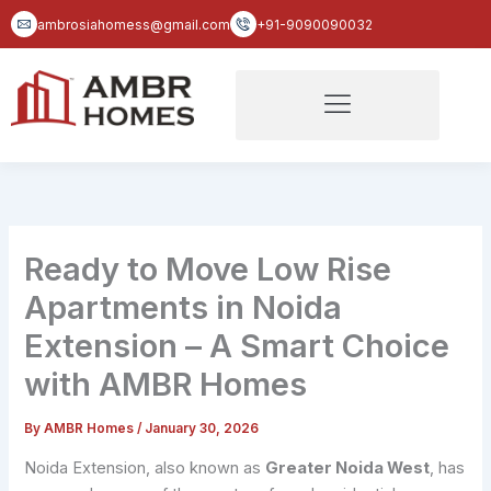
Skip
ambrosiahomess@gmail.com
+91-9090090032
to
content
Ready to Move Low Rise
Apartments in Noida
Extension – A Smart Choice
with AMBR Homes
By
AMBR Homes
/
January 30, 2026
Noida Extension, also known as
Greater Noida West
, has