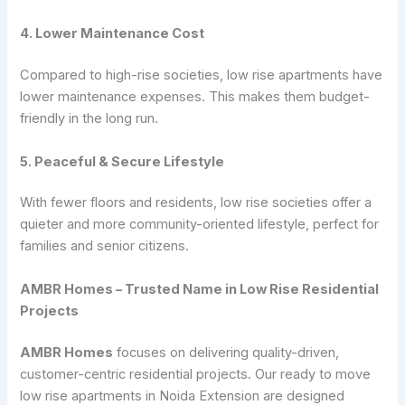
4. Lower Maintenance Cost
Compared to high-rise societies, low rise apartments have
lower maintenance expenses. This makes them budget-
friendly in the long run.
5. Peaceful & Secure Lifestyle
With fewer floors and residents, low rise societies offer a
quieter and more community-oriented lifestyle, perfect for
families and senior citizens.
AMBR Homes – Trusted Name in Low Rise Residential
Projects
AMBR Homes
focuses on delivering quality-driven,
customer-centric residential projects. Our ready to move
low rise apartments in Noida Extension are designed