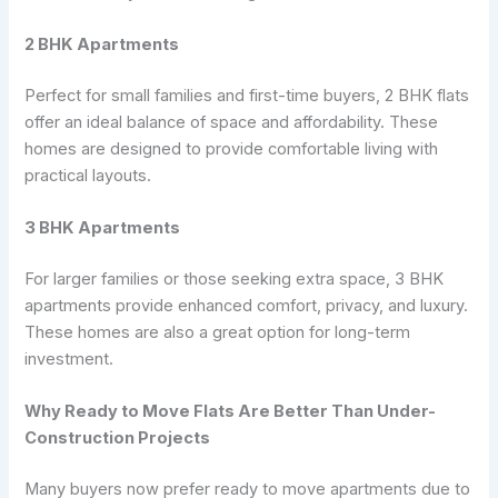
2 BHK Apartments
Perfect for small families and first-time buyers, 2 BHK flats
offer an ideal balance of space and affordability. These
homes are designed to provide comfortable living with
practical layouts.
3 BHK Apartments
For larger families or those seeking extra space, 3 BHK
apartments provide enhanced comfort, privacy, and luxury.
These homes are also a great option for long-term
investment.
Why Ready to Move Flats Are Better Than Under-
Construction Projects
Many buyers now prefer ready to move apartments due to