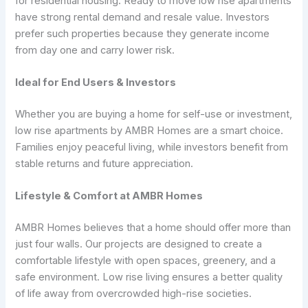
for residential housing. Ready to move low rise apartments
have strong rental demand and resale value. Investors
prefer such properties because they generate income
from day one and carry lower risk.
Ideal for End Users & Investors
Whether you are buying a home for self-use or investment,
low rise apartments by AMBR Homes are a smart choice.
Families enjoy peaceful living, while investors benefit from
stable returns and future appreciation.
Lifestyle & Comfort at AMBR Homes
AMBR Homes believes that a home should offer more than
just four walls. Our projects are designed to create a
comfortable lifestyle with open spaces, greenery, and a
safe environment. Low rise living ensures a better quality
of life away from overcrowded high-rise societies.