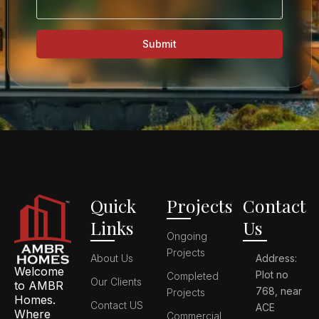
Submit
Quick
Projects
Contact
Links
Us
Ongoing
Projects
About Us
Address:
Welcome
Plot no
Completed
Our Clients
to AMBR
768, near
Projects
Homes.
Contact US
ACE
Where
Commercial