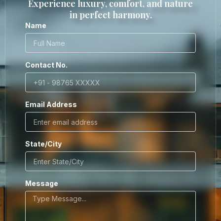
Experience luxury, comfort, and nature
in perfect harmony.
Name
Contact No.
Email Address
State/City
Message