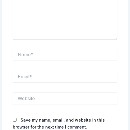
Name*
Email*
Website
Save my name, email, and website in this
browser for the next time I comment.