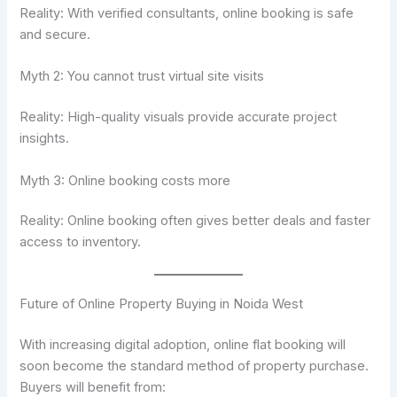
Reality: With verified consultants, online booking is safe
and secure.
Myth 2: You cannot trust virtual site visits
Reality: High-quality visuals provide accurate project
insights.
Myth 3: Online booking costs more
Reality: Online booking often gives better deals and faster
access to inventory.
Future of Online Property Buying in Noida West
With increasing digital adoption, online flat booking will
soon become the standard method of property purchase.
Buyers will benefit from: