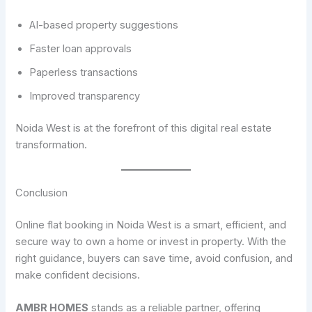
AI-based property suggestions
Faster loan approvals
Paperless transactions
Improved transparency
Noida West is at the forefront of this digital real estate
transformation.
Conclusion
Online flat booking in Noida West is a smart, efficient, and
secure way to own a home or invest in property. With the
right guidance, buyers can save time, avoid confusion, and
make confident decisions.
AMBR HOMES
stands as a reliable partner, offering