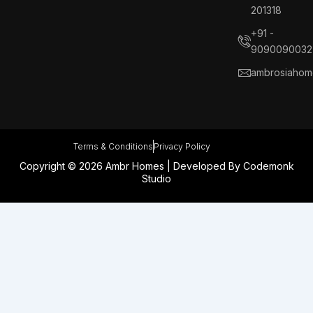
b
e
a
e
201318
o
d
g
r
o
i
r
e
+91 -
k
n
a
s
9090090032
m
t
ambrosiahom
Terms & Conditions
Privacy Policy
Copyright © 2026 Ambr Homes | Developed By
Codemonk
Studio