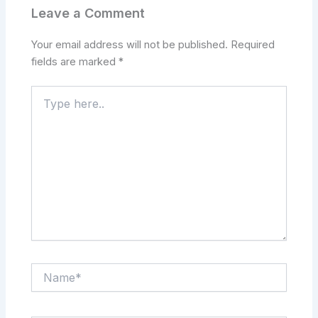
Leave a Comment
Your email address will not be published.
Required
fields are marked
*
Type
here..
Name*