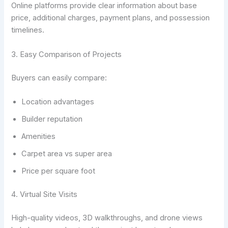
Online platforms provide clear information about base
price, additional charges, payment plans, and possession
timelines.
3. Easy Comparison of Projects
Buyers can easily compare:
Location advantages
Builder reputation
Amenities
Carpet area vs super area
Price per square foot
4. Virtual Site Visits
High-quality videos, 3D walkthroughs, and drone views