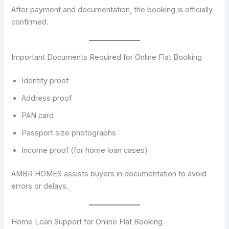
After payment and documentation, the booking is officially
confirmed.
Important Documents Required for Online Flat Booking
Identity proof
Address proof
PAN card
Passport size photographs
Income proof (for home loan cases)
AMBR HOMES assists buyers in documentation to avoid
errors or delays.
Home Loan Support for Online Flat Booking