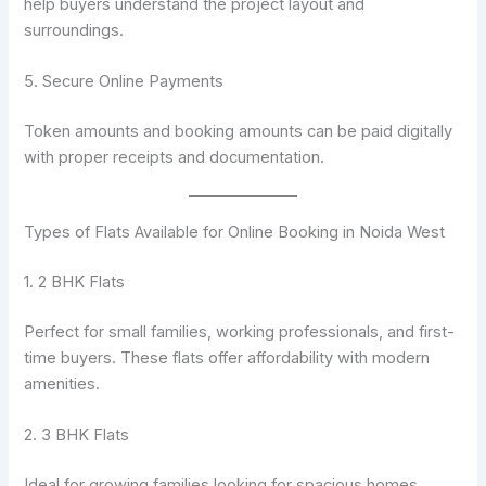
help buyers understand the project layout and
surroundings.
5. Secure Online Payments
Token amounts and booking amounts can be paid digitally
with proper receipts and documentation.
Types of Flats Available for Online Booking in Noida West
1. 2 BHK Flats
Perfect for small families, working professionals, and first-
time buyers. These flats offer affordability with modern
amenities.
2. 3 BHK Flats
Ideal for growing families looking for spacious homes,