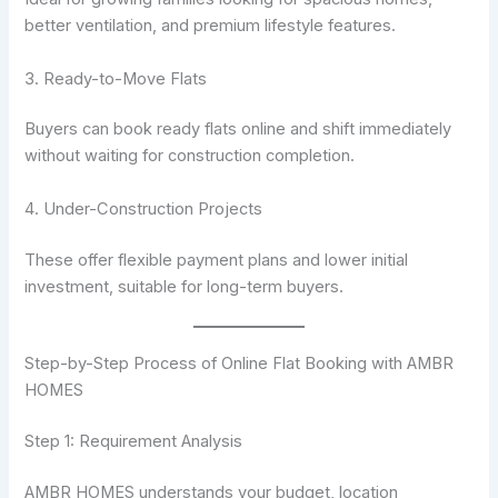
better ventilation, and premium lifestyle features.
3. Ready-to-Move Flats
Buyers can book ready flats online and shift immediately
without waiting for construction completion.
4. Under-Construction Projects
These offer flexible payment plans and lower initial
investment, suitable for long-term buyers.
Step-by-Step Process of Online Flat Booking with AMBR
HOMES
Step 1: Requirement Analysis
AMBR HOMES understands your budget, location