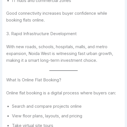
IT hubs and commercial zones
Good connectivity increases buyer confidence while
booking flats online.
3. Rapid Infrastructure Development
With new roads, schools, hospitals, malls, and metro
expansion, Noida West is witnessing fast urban growth,
making it a smart long-term investment choice.
What Is Online Flat Booking?
Online flat booking is a digital process where buyers can:
Search and compare projects online
View floor plans, layouts, and pricing
Take virtual site tours