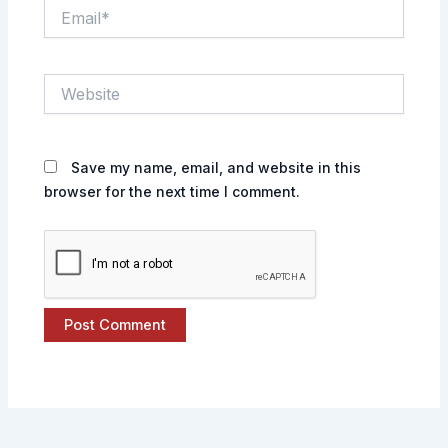
Email*
Website
Save my name, email, and website in this
browser for the next time I comment.