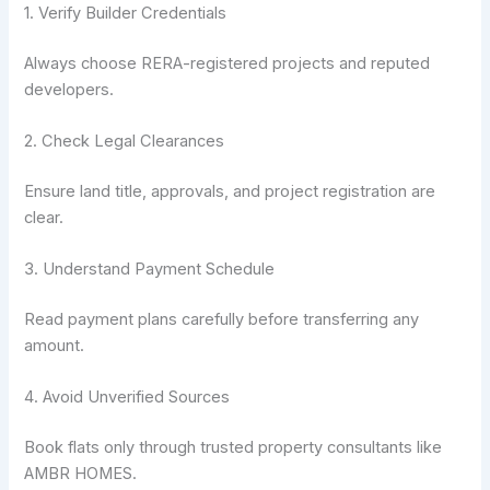
1. Verify Builder Credentials
Always choose RERA-registered projects and reputed
developers.
2. Check Legal Clearances
Ensure land title, approvals, and project registration are
clear.
3. Understand Payment Schedule
Read payment plans carefully before transferring any
amount.
4. Avoid Unverified Sources
Book flats only through trusted property consultants like
AMBR HOMES.