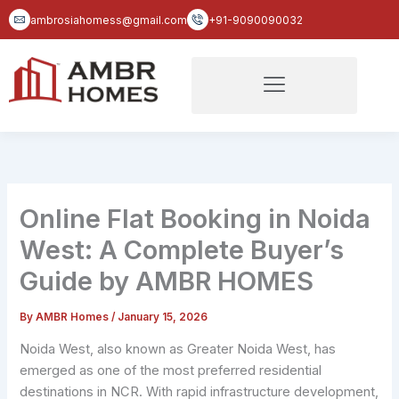
Skip
ambrosiahomess@gmail.com
+91-9090090032
to
content
Online Flat Booking in Noida
West: A Complete Buyer’s
Guide by AMBR HOMES
By
AMBR Homes
/
January 15, 2026
Noida West, also known as Greater Noida West, has
emerged as one of the most preferred residential
destinations in NCR. With rapid infrastructure development,