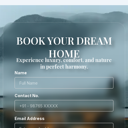
BOOK YOUR DREAM
HOME
Experience luxury, comfort, and nature
in perfect harmony.
Name
Contact No.
Email Address