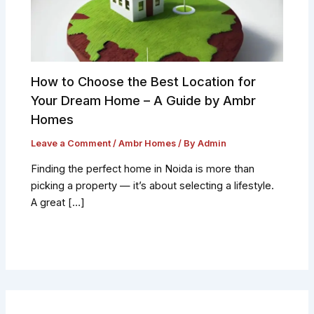
How to Choose the Best Location for
Your Dream Home – A Guide by Ambr
Homes
Leave a Comment
/
Ambr Homes
/ By
Admin
Finding the perfect home in Noida is more than
picking a property — it’s about selecting a lifestyle.
A great […]