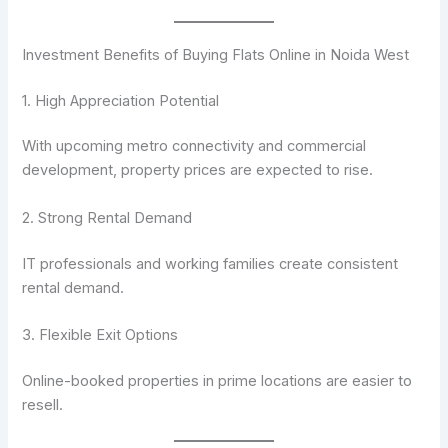
Investment Benefits of Buying Flats Online in Noida West
1. High Appreciation Potential
With upcoming metro connectivity and commercial
development, property prices are expected to rise.
2. Strong Rental Demand
IT professionals and working families create consistent
rental demand.
3. Flexible Exit Options
Online-booked properties in prime locations are easier to
resell.