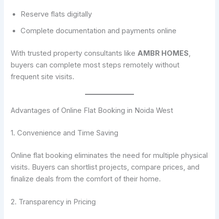
Reserve flats digitally
Complete documentation and payments online
With trusted property consultants like
AMBR HOMES
,
buyers can complete most steps remotely without
frequent site visits.
Advantages of Online Flat Booking in Noida West
1. Convenience and Time Saving
Online flat booking eliminates the need for multiple physical
visits. Buyers can shortlist projects, compare prices, and
finalize deals from the comfort of their home.
2. Transparency in Pricing