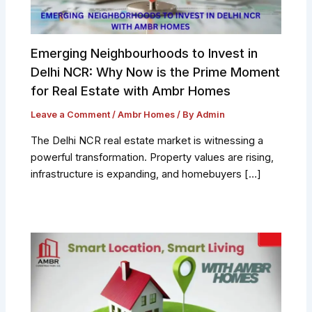
Emerging Neighbourhoods to Invest in
Delhi NCR: Why Now is the Prime Moment
for Real Estate with Ambr Homes
Leave a Comment
/
Ambr Homes
/ By
Admin
The Delhi NCR real estate market is witnessing a
powerful transformation. Property values are rising,
infrastructure is expanding, and homebuyers […]