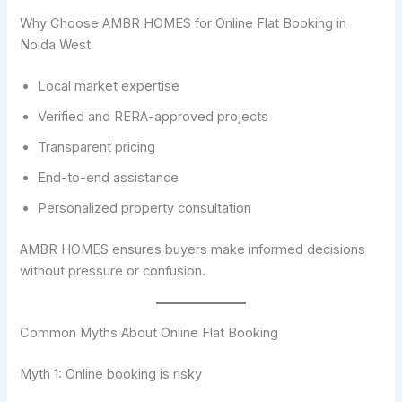
Why Choose AMBR HOMES for Online Flat Booking in
Noida West
Local market expertise
Verified and RERA-approved projects
Transparent pricing
End-to-end assistance
Personalized property consultation
AMBR HOMES ensures buyers make informed decisions
without pressure or confusion.
Common Myths About Online Flat Booking
Myth 1: Online booking is risky