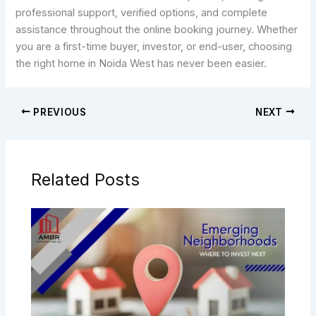
professional support, verified options, and complete
assistance throughout the online booking journey. Whether
you are a first-time buyer, investor, or end-user, choosing
the right home in Noida West has never been easier.
PREVIOUS
NEXT
Related Posts