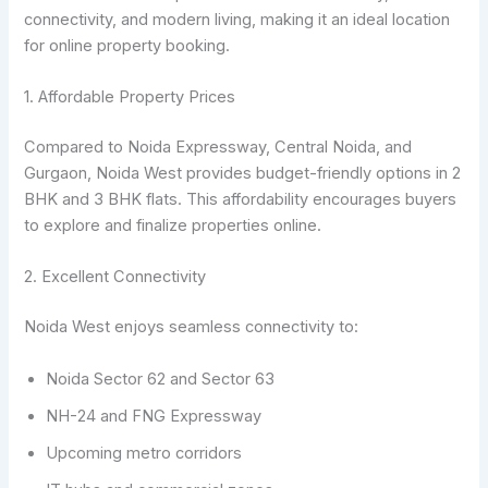
connectivity, and modern living, making it an ideal location
for online property booking.
1. Affordable Property Prices
Compared to Noida Expressway, Central Noida, and
Gurgaon, Noida West provides budget-friendly options in 2
BHK and 3 BHK flats. This affordability encourages buyers
to explore and finalize properties online.
2. Excellent Connectivity
Noida West enjoys seamless connectivity to:
Noida Sector 62 and Sector 63
NH-24 and FNG Expressway
Upcoming metro corridors