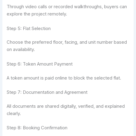
Through video calls or recorded walkthroughs, buyers can
explore the project remotely.
Step 5: Flat Selection
Choose the preferred floor, facing, and unit number based
on availability.
Step 6: Token Amount Payment
A token amount is paid online to block the selected flat.
Step 7: Documentation and Agreement
All documents are shared digitally, verified, and explained
clearly.
Step 8: Booking Confirmation