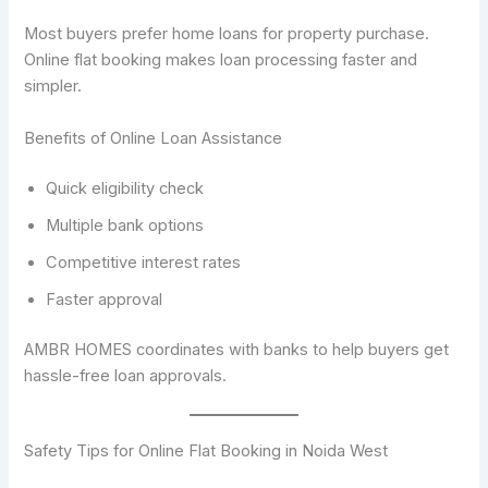
Most buyers prefer home loans for property purchase.
Online flat booking makes loan processing faster and
simpler.
Benefits of Online Loan Assistance
Quick eligibility check
Multiple bank options
Competitive interest rates
Faster approval
AMBR HOMES coordinates with banks to help buyers get
hassle-free loan approvals.
Safety Tips for Online Flat Booking in Noida West