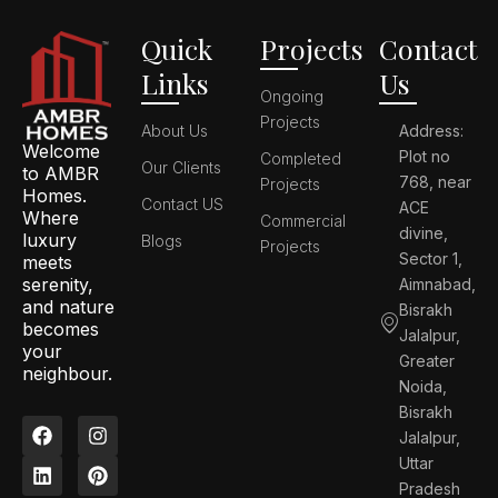
Quick
Projects
Contact
Links
Us
Ongoing
Projects
About Us
Address:
Welcome
Plot no
Completed
Our Clients
to AMBR
768, near
Projects
Homes.
Contact US
ACE
Where
Commercial
divine,
luxury
Blogs
Projects
Sector 1,
meets
serenity,
Aimnabad,
and nature
Bisrakh
becomes
Jalalpur,
your
Greater
neighbour.
Noida,
Bisrakh
F
L
I
P
Jalalpur,
a
i
n
i
c
n
s
n
Uttar
e
k
t
t
Pradesh