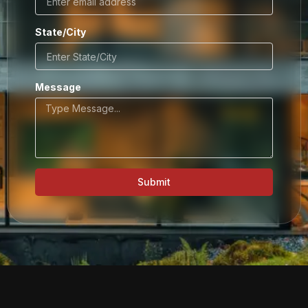
State/City
Message
Submit