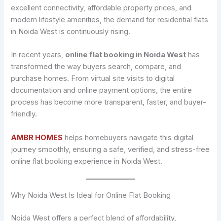
excellent connectivity, affordable property prices, and
modern lifestyle amenities, the demand for residential flats
in Noida West is continuously rising.
In recent years,
online flat booking in Noida West
has
transformed the way buyers search, compare, and
purchase homes. From virtual site visits to digital
documentation and online payment options, the entire
process has become more transparent, faster, and buyer-
friendly.
AMBR HOMES
helps homebuyers navigate this digital
journey smoothly, ensuring a safe, verified, and stress-free
online flat booking experience in Noida West.
Why Noida West Is Ideal for Online Flat Booking
Noida West offers a perfect blend of affordability,