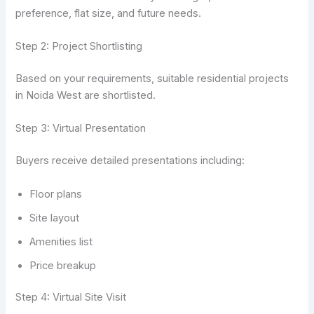
preference, flat size, and future needs.
Step 2: Project Shortlisting
Based on your requirements, suitable residential projects
in Noida West are shortlisted.
Step 3: Virtual Presentation
Buyers receive detailed presentations including:
Floor plans
Site layout
Amenities list
Price breakup
Step 4: Virtual Site Visit