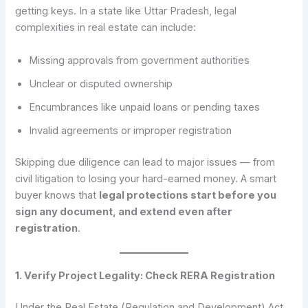
getting keys. In a state like Uttar Pradesh, legal
complexities in real estate can include:
Missing approvals from government authorities
Unclear or disputed ownership
Encumbrances like unpaid loans or pending taxes
Invalid agreements or improper registration
Skipping due diligence can lead to major issues — from
civil litigation to losing your hard-earned money. A smart
buyer knows that
legal protections start before you
sign any document, and extend even after
registration
.
1. Verify Project Legality: Check RERA Registration
Under the Real Estate (Regulation and Development) Act