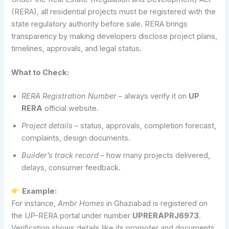
(RERA), all residential projects must be registered with the
state regulatory authority before sale. RERA brings
transparency by making developers disclose project plans,
timelines, approvals, and legal status.
What to Check:
RERA Registration Number
– always verify it on
UP
RERA
official website.
Project details
– status, approvals, completion forecast,
complaints, design documents.
Builder’s track record
– how many projects delivered,
delays, consumer feedback.
Example:
For instance,
Ambr Homes
in Ghaziabad is registered on
the UP-RERA portal under number
UPRERAPRJ6973
.
Verification shows details like its promoter and documents