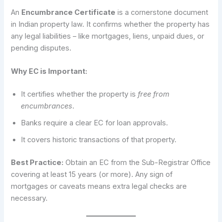
An
Encumbrance Certificate
is a cornerstone document
in Indian property law. It confirms whether the property has
any legal liabilities – like mortgages, liens, unpaid dues, or
pending disputes.
Why EC is Important:
It certifies whether the property is
free from
encumbrances
.
Banks require a clear EC for loan approvals.
It covers historic transactions of that property.
Best Practice:
Obtain an EC from the Sub-Registrar Office
covering at least 15 years (or more). Any sign of
mortgages or caveats means extra legal checks are
necessary.