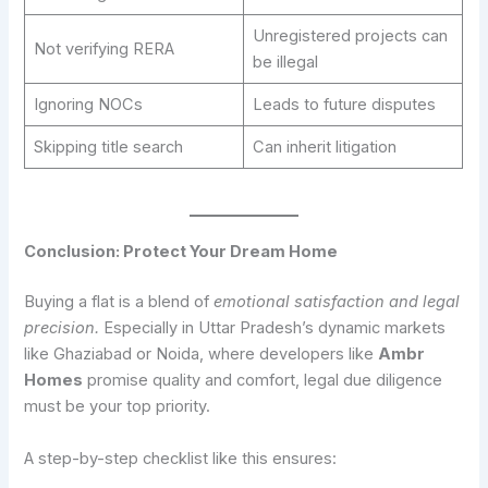
Unregistered projects can
Not verifying RERA
be illegal
Ignoring NOCs
Leads to future disputes
Skipping title search
Can inherit litigation
Conclusion: Protect Your Dream Home
Buying a flat is a blend of
emotional satisfaction and legal
precision.
Especially in Uttar Pradesh’s dynamic markets
like Ghaziabad or Noida, where developers like
Ambr
Homes
promise quality and comfort, legal due diligence
must be your top priority.
A step-by-step checklist like this ensures: