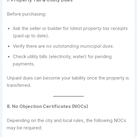
Before purchasing:
Ask the seller or builder for
latest property tax receipts
(paid up to date).
Verify there are
no outstanding municipal dues
.
Check utility bills (electricity, water) for pending
payments.
Unpaid dues can become your liability once the property is
transferred.
8. No Objection Certificates (NOCs)
Depending on the city and local rules, the following NOCs
may be required: