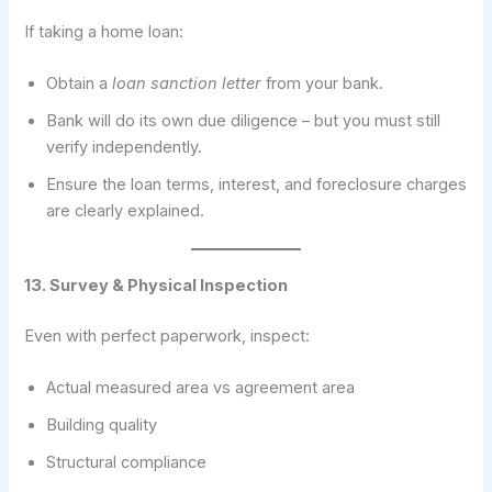
If taking a home loan:
Obtain a
loan sanction letter
from your bank.
Bank will do its own due diligence – but you must still
verify independently.
Ensure the loan terms, interest, and foreclosure charges
are clearly explained.
13. Survey & Physical Inspection
Even with perfect paperwork, inspect:
Actual measured area vs agreement area
Building quality
Structural compliance