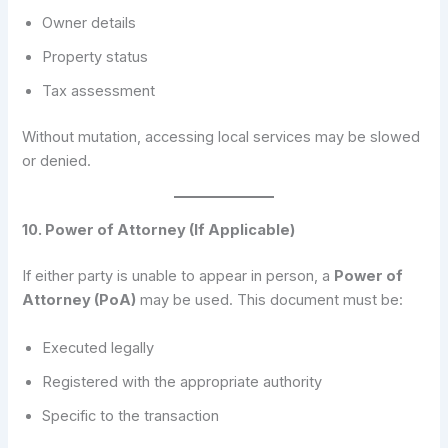
Owner details
Property status
Tax assessment
Without mutation, accessing local services may be slowed
or denied.
10. Power of Attorney (If Applicable)
If either party is unable to appear in person, a
Power of
Attorney (PoA)
may be used. This document must be:
Executed legally
Registered with the appropriate authority
Specific to the transaction