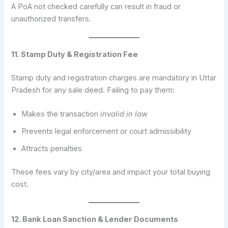
A PoA not checked carefully can result in fraud or
unauthorized transfers.
11. Stamp Duty & Registration Fee
Stamp duty and registration charges are mandatory in Uttar
Pradesh for any sale deed. Failing to pay them:
Makes the transaction
invalid in law
Prevents legal enforcement or court admissibility
Attracts penalties
These fees vary by city/area and impact your total buying
cost.
12. Bank Loan Sanction & Lender Documents