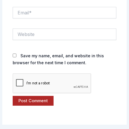
Email*
Website
Save my name, email, and website in this
browser for the next time I comment.