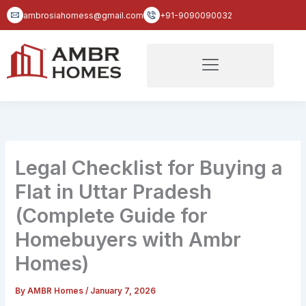
Skip
ambrosiahomess@gmail.com
+91-9090090032
to
content
Legal Checklist for Buying a
Flat in Uttar Pradesh
(Complete Guide for
Homebuyers with Ambr
Homes)
By
AMBR Homes
/
January 7, 2026