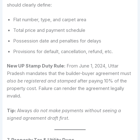
should clearly define:
Flat number, type, and carpet area
Total price and payment schedule
Possession date and penalties for delays
Provisions for default, cancellation, refund, etc.
New UP Stamp Duty Rule:
From June 1, 2024, Uttar
Pradesh mandates that the builder-buyer agreement must
also be registered and stamped
after paying 10% of the
property cost. Failure can render the agreement legally
invalid.
Tip:
Always
do not make payments without seeing a
signed agreement draft first.
7. Property Tax & Utility Dues