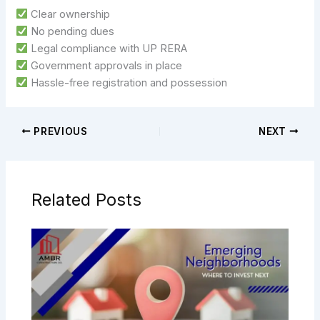
Clear ownership
No pending dues
Legal compliance with UP RERA
Government approvals in place
Hassle-free registration and possession
PREVIOUS
NEXT
Related Posts