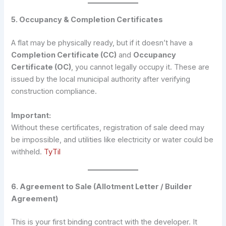
5. Occupancy & Completion Certificates
A flat may be physically ready, but if it doesn’t have a
Completion Certificate (CC)
and
Occupancy
Certificate (OC)
, you cannot legally occupy it. These are
issued by the local municipal authority after verifying
construction compliance.
Important:
Without these certificates, registration of sale deed may
be impossible, and utilities like electricity or water could be
withheld.
TyTil
6. Agreement to Sale (Allotment Letter / Builder
Agreement)
This is your first binding contract with the developer. It