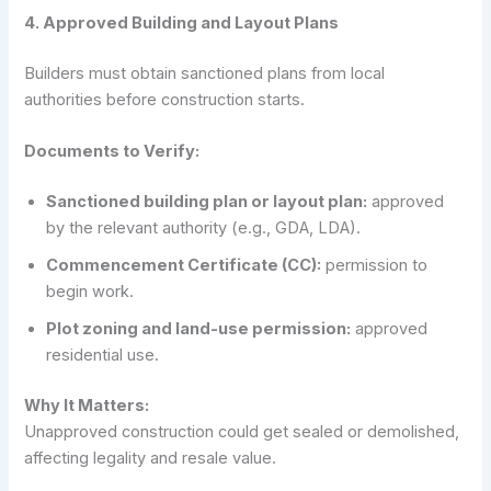
4. Approved Building and Layout Plans
Builders must obtain sanctioned plans from local
authorities before construction starts.
Documents to Verify:
Sanctioned building plan or layout plan:
approved
by the relevant authority (e.g., GDA, LDA).
Commencement Certificate (CC):
permission to
begin work.
Plot zoning and land-use permission:
approved
residential use.
Why It Matters:
Unapproved construction could get sealed or demolished,
affecting legality and resale value.