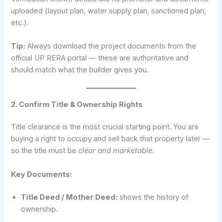
uploaded (layout plan, water supply plan, sanctioned plan,
etc.).
Tip:
Always download the project documents from the
official UP RERA portal — these are authoritative and
should match what the builder gives you.
2. Confirm Title & Ownership Rights
Title clearance is the most crucial starting point. You are
buying a right to occupy and sell back that property later —
so the title must be
clear and marketable
.
Key Documents:
Title Deed / Mother Deed:
shows the history of
ownership.