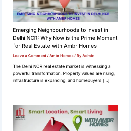
Emerging Neighbourhoods to Invest in
Delhi NCR: Why Now is the Prime Moment
for Real Estate with Ambr Homes
Leave a Comment
/
Ambr Homes
/ By
Admin
The Delhi NCR real estate market is witnessing a
powerful transformation. Property values are rising,
infrastructure is expanding, and homebuyers […]