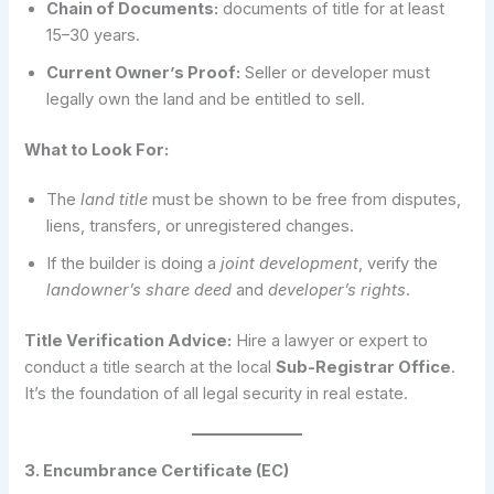
Chain of Documents:
documents of title for at least
15–30 years.
Current Owner’s Proof:
Seller or developer must
legally own the land and be entitled to sell.
What to Look For:
The
land title
must be shown to be free from disputes,
liens, transfers, or unregistered changes.
If the builder is doing a
joint development
, verify the
landowner’s share deed
and
developer’s rights
.
Title Verification Advice:
Hire a lawyer or expert to
conduct a title search at the local
Sub-Registrar Office
.
It’s the foundation of all legal security in real estate.
3. Encumbrance Certificate (EC)