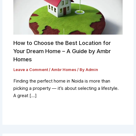
How to Choose the Best Location for
Your Dream Home – A Guide by Ambr
Homes
Leave a Comment
/
Ambr Homes
/ By
Admin
Finding the perfect home in Noida is more than
picking a property — it’s about selecting a lifestyle.
A great […]