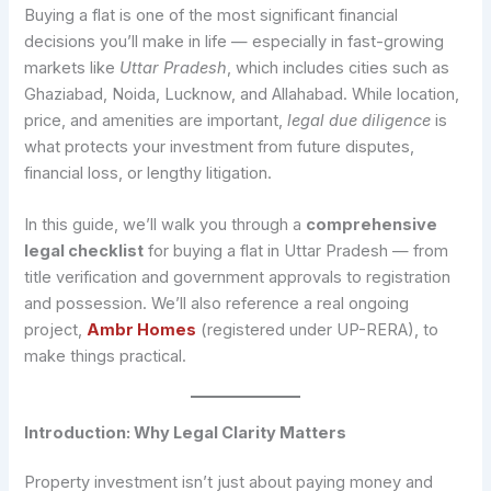
Buying a flat is one of the most significant financial
decisions you’ll make in life — especially in fast-growing
markets like
Uttar Pradesh
, which includes cities such as
Ghaziabad, Noida, Lucknow, and Allahabad. While location,
price, and amenities are important,
legal due diligence
is
what protects your investment from future disputes,
financial loss, or lengthy litigation.
In this guide, we’ll walk you through a
comprehensive
legal checklist
for buying a flat in Uttar Pradesh — from
title verification and government approvals to registration
and possession. We’ll also reference a real ongoing
project,
Ambr Homes
(registered under UP-RERA), to
make things practical.
Introduction: Why Legal Clarity Matters
Property investment isn’t just about paying money and