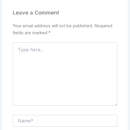
Leave a Comment
Your email address will not be published.
Required
fields are marked
*
Type
here..
Name*