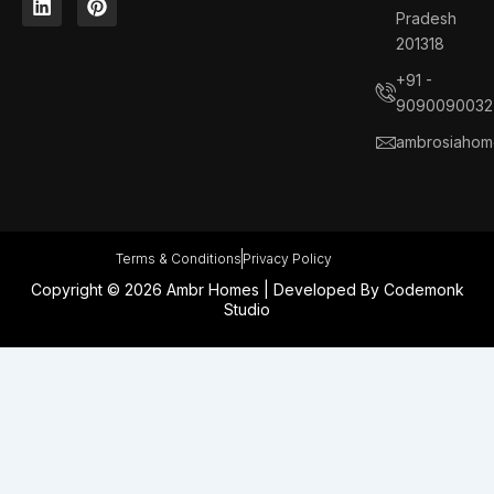
e
k
t
t
Pradesh
b
e
a
e
201318
o
d
g
r
o
i
r
e
+91 -
k
n
a
s
9090090032
m
t
ambrosiahom
Terms & Conditions
Privacy Policy
Copyright © 2026 Ambr Homes | Developed By
Codemonk
Studio