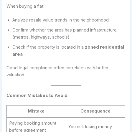
When buying a flat:
Analyze resale value trends in the neighborhood
Confirm whether the area has planned infrastructure
(metros, highways, schools)
Check if the property is located in a
zoned residential
area
Good legal compliance often correlates with better
valuation.
Common Mistakes to Avoid
Mistake
Consequence
Paying booking amount
You risk losing money
before agreement