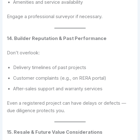
Amenities and service availability
Engage a professional surveyor if necessary.
14. Builder Reputation & Past Performance
Don’t overlook:
Delivery timelines of past projects
Customer complaints (e.g., on RERA portal)
After-sales support and warranty services
Even a registered project can have delays or defects —
due diligence protects you.
15. Resale & Future Value Considerations