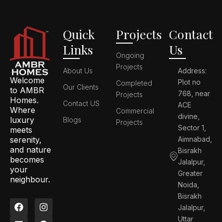
Quick
Projects
Contact
Links
Us
Ongoing
Projects
About Us
Address:
Welcome
Plot no
Completed
Our Clients
to AMBR
768, near
Projects
Homes.
Contact US
ACE
Where
Commercial
divine,
luxury
Blogs
Projects
Sector 1,
meets
serenity,
Aimnabad,
and nature
Bisrakh
becomes
Jalalpur,
your
Greater
neighbour.
Noida,
Bisrakh
F
L
I
P
Jalalpur,
a
i
n
i
c
n
s
n
Uttar