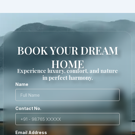
BOOK YOUR DREAM
HOME
Experience luxury, comfort, and nature
in perfect harmony.
Name
Contact No.
Email Address