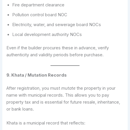
Fire department clearance
Pollution control board NOC
Electricity, water, and sewerage board NOCs
Local development authority NOCs
Even if the builder procures these in advance, verify
authenticity and validity periods before purchase.
9. Khata / Mutation Records
After registration, you must
mutate
the property in your
name with municipal records. This allows you to pay
property tax and is essential for future resale, inheritance,
or bank loans.
Khata is a municipal record that reflects: