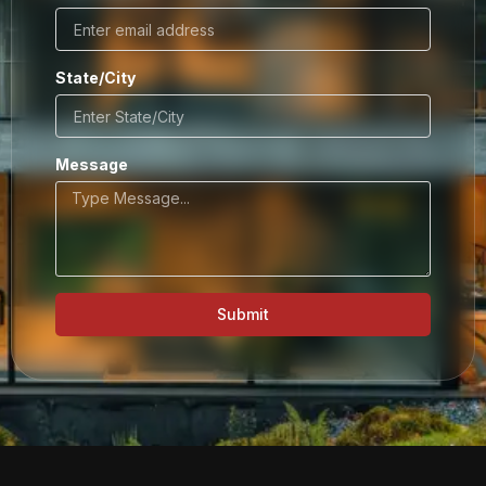
State/City
Message
Submit