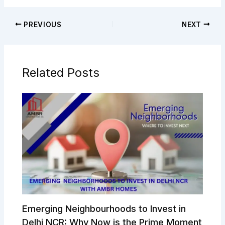
PREVIOUS
NEXT
Related Posts
Emerging Neighbourhoods to Invest in
Delhi NCR: Why Now is the Prime Moment