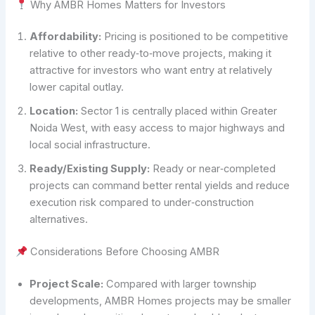
Why AMBR Homes Matters for Investors
Affordability:
Pricing is positioned to be competitive
relative to other ready‑to‑move projects, making it
attractive for investors who want entry at relatively
lower capital outlay.
Location:
Sector 1 is centrally placed within Greater
Noida West, with easy access to major highways and
local social infrastructure.
Ready/Existing Supply:
Ready or near‑completed
projects can command better rental yields and reduce
execution risk compared to under‑construction
alternatives.
Considerations Before Choosing AMBR
Project Scale:
Compared with larger township
developments, AMBR Homes projects may be smaller