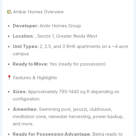
Ambar Homes Overview
Developer:
Ambr Homes Group
Location:
, Sector 1, Greater Noida West
Unit Types:
2, 2.5, and 3 BHK apartments on a ~4‑acre
campus
Ready to Move:
Yes (ready for possession)
Features & Highlights
Sizes:
Approximately 795–1440 sq.ft depending on
configuration
Amenities:
Swimming pool, jacuzzi, clubhouse,
meditation zone, rainwater harvesting, power backup,
and more.
Ready for Possession Advantage:
Being ready to