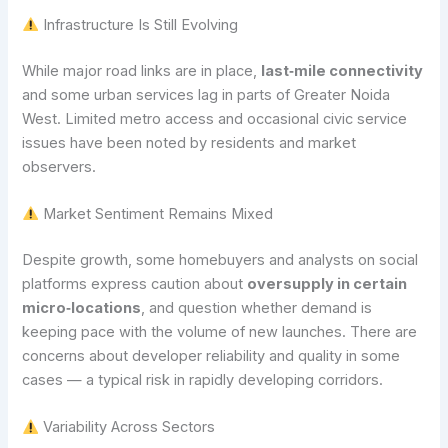
Infrastructure Is Still Evolving
While major road links are in place,
last‑mile connectivity
and some urban services lag in parts of Greater Noida
West. Limited metro access and occasional civic service
issues have been noted by residents and market
observers.
Market Sentiment Remains Mixed
Despite growth, some homebuyers and analysts on social
platforms express caution about
oversupply in certain
micro‑locations
, and question whether demand is
keeping pace with the volume of new launches. There are
concerns about developer reliability and quality in some
cases — a typical risk in rapidly developing corridors.
Variability Across Sectors