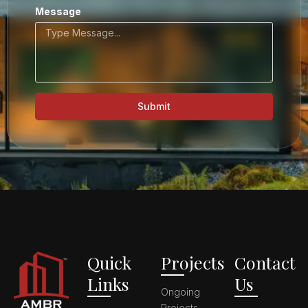
Message
Submit
Quick
Projects
Contact
Links
Us
Ongoing
Projects