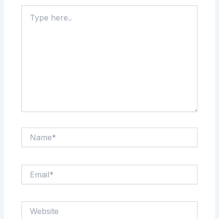
Type
here..
Name*
Email*
Website