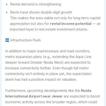
Rental demand is strengthening
Rents have shown double‑digit growth
This makes the area viable not only for long‑term capital
appreciation but also for
rental income potential
— an
important layer in real estate investment returns.
Infrastructure Push
In addition to major expressways and road corridors,
metro expansion plans (e.g., extending the Aqua Line
deeper toward Greater Noida West) are expected to
increase connectivity further. Even though full metro
connectivity isn’t entirely in place yet, the expectation
alone has had a positive impact on valuation.
Furthermore, upcoming developments like the
Noida
International Airport near Jewar
are expected to boost
economic activity across the broader region, which could