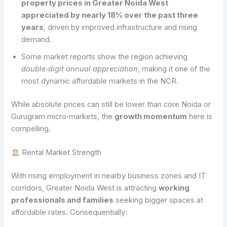
property prices in Greater Noida West
appreciated by nearly 18% over the past three
years
, driven by improved infrastructure and rising
demand.
Some market reports show the region achieving
double‑digit annual appreciation
, making it one of the
most dynamic affordable markets in the NCR.
While absolute prices can still be lower than core Noida or
Gurugram micro‑markets, the
growth momentum
here is
compelling.
Rental Market Strength
With rising employment in nearby business zones and IT
corridors, Greater Noida West is attracting
working
professionals and families
seeking bigger spaces at
affordable rates. Consequentially: