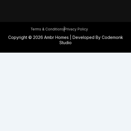
Terms & Conditions
Privacy Policy
Copyright © 2026 Ambr Homes | Developed By
Codemonk
Studio