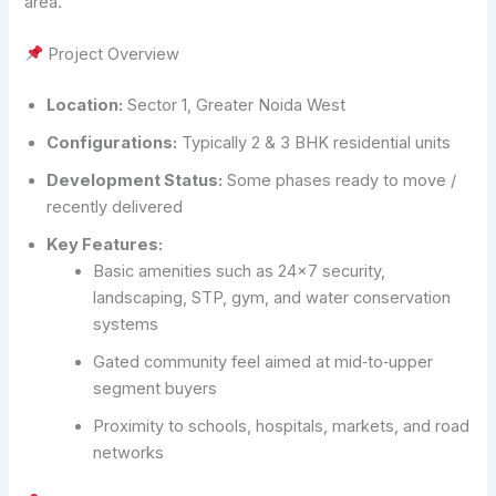
area.
Project Overview
Location:
Sector 1, Greater Noida West
Configurations:
Typically 2 & 3 BHK residential units
Development Status:
Some phases ready to move /
recently delivered
Key Features:
Basic amenities such as 24×7 security,
landscaping, STP, gym, and water conservation
systems
Gated community feel aimed at mid‑to‑upper
segment buyers
Proximity to schools, hospitals, markets, and road
networks