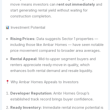
move means investors can
rent out immediately
and
start generating rental yield without waiting for
construction completion.
Investment Potential
Rising Prices:
Data suggests Sector 1 properties —
including those like Ambar Homes — have seen notable
price movement compared to broader area averages.
Rental Appeal:
Mid‑to‑upper segment buyers and
renters appreciate ready‑move‑in quality, which
enhances both rental demand and resale liquidity.
Why Ambar Homes Appeals to Investors
Developer Reputation:
Ambr Homes Group’s
established track record brings buyer confidence.
Ready Inventory:
Immediate rental income potential is