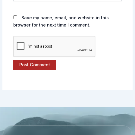
Save my name, email, and website in this
browser for the next time I comment.