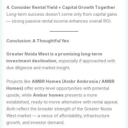
4. Consider Rental Yield + Capital Growth Together
Long‑term success doesn’t come only from capital gains
— strong passive rental income enhances overall ROI.
Conclusion: A Thoughtful Yes
Greater Noida West is a promising long‑term
investment destination
, especially if approached with
due diligence and market insight.
Projects like
AMBR Homes (Ambr Ambrosia / AMBR
Homes)
offer entry‑level opportunities with potential
upside, while
Ambar
homes
presents a more
established, ready‑to‑move alternative with rental appeal.
Both reflect the broader strength of the Greater Noida
West market — a nexus of affordability, infrastructure
growth, and investor demand.