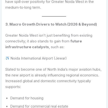
have spill‑over positivity for Greater Noida West in the
medium‑to‑long term.
3. Macro Growth Drivers to Watch (2026 & Beyond)
Greater Noida West isn’t just benefiting from existing
connectivity; it also stands to gain from
future
infrastructure catalysts
, such as:
Noida International Airport (Jewar)
Slated to become one of North India’s major aviation hubs,
the new airport is already influencing regional economics.
Increased global and domestic connectivity typically
supports:
Demand for housing
Demand for commercial real estate