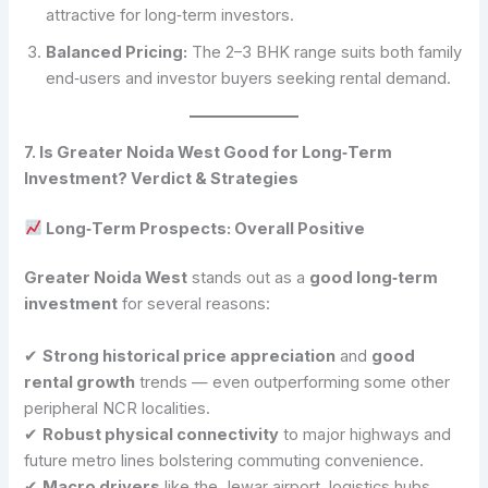
attractive for long‑term investors.
Balanced Pricing:
The 2–3 BHK range suits both family
end‑users and investor buyers seeking rental demand.
7. Is Greater Noida West Good for Long‑Term
Investment? Verdict & Strategies
Long‑Term Prospects: Overall Positive
Greater Noida West
stands out as a
good long‑term
investment
for several reasons:
✔
Strong historical price appreciation
and
good
rental growth
trends — even outperforming some other
peripheral NCR localities.
✔
Robust physical connectivity
to major highways and
future metro lines bolstering commuting convenience.
✔
Macro drivers
like the Jewar airport, logistics hubs,