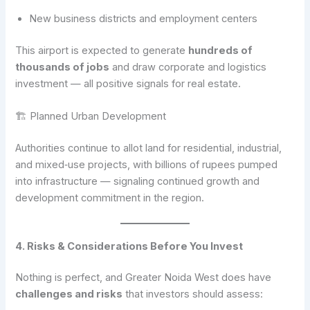
New business districts and employment centers
This airport is expected to generate
hundreds of
thousands of jobs
and draw corporate and logistics
investment — all positive signals for real estate.
🏗 Planned Urban Development
Authorities continue to allot land for residential, industrial,
and mixed‑use projects, with billions of rupees pumped
into infrastructure — signaling continued growth and
development commitment in the region.
4. Risks & Considerations Before You Invest
Nothing is perfect, and Greater Noida West does have
challenges and risks
that investors should assess: