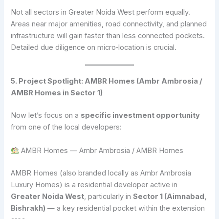
Not all sectors in Greater Noida West perform equally.
Areas near major amenities, road connectivity, and planned
infrastructure will gain faster than less connected pockets.
Detailed due diligence on micro‑location is crucial.
5. Project Spotlight: AMBR Homes (Ambr Ambrosia /
AMBR Homes in Sector 1)
Now let’s focus on a
specific investment opportunity
from one of the local developers:
AMBR Homes — Ambr Ambrosia / AMBR Homes
AMBR Homes (also branded locally as Ambr Ambrosia
Luxury Homes) is a residential developer active in
Greater Noida West
, particularly in
Sector 1 (Aimnabad,
Bishrakh)
— a key residential pocket within the extension