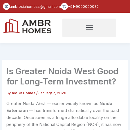
Skip
ambrosiahomess@gmail.com
+91-9090090032
to
content
Is Greater Noida West Good
for Long‑Term Investment?
By
AMBR Homes
/
January 7, 2026
Greater Noida West — earlier widely known as
Noida
Extension
— has transformed dramatically over the past
decade. Once seen as a fringe affordable locality on the
periphery of the National Capital Region (NCR), it has now