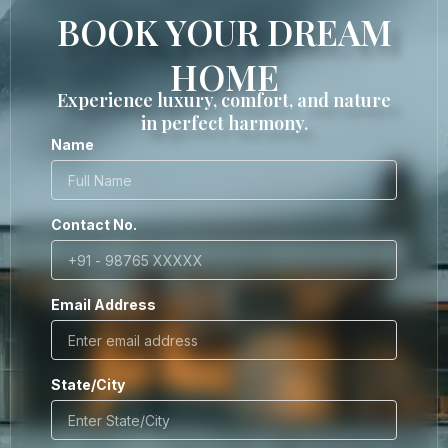
BOOK YOUR DREAM
HOME
Experience luxury, comfort, and nature
in perfect harmony.
Name
Contact No.
Email Address
State/City