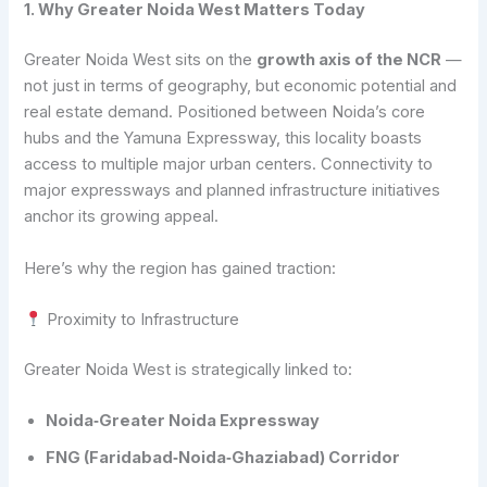
1. Why Greater Noida West Matters Today
Greater Noida West sits on the
growth axis of the NCR
—
not just in terms of geography, but economic potential and
real estate demand. Positioned between Noida’s core
hubs and the Yamuna Expressway, this locality boasts
access to multiple major urban centers. Connectivity to
major expressways and planned infrastructure initiatives
anchor its growing appeal.
Here’s why the region has gained traction:
Proximity to Infrastructure
Greater Noida West is strategically linked to:
Noida‑Greater Noida Expressway
FNG (Faridabad‑Noida‑Ghaziabad) Corridor