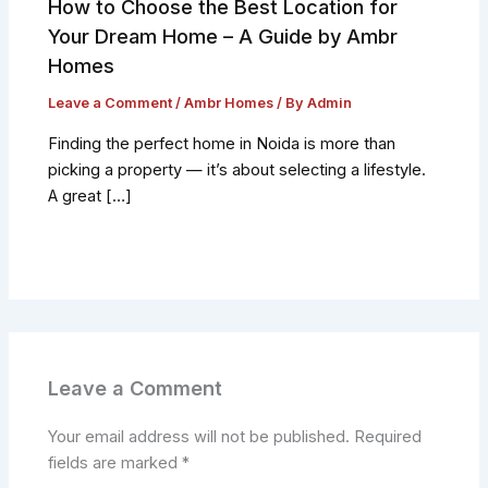
How to Choose the Best Location for
Your Dream Home – A Guide by Ambr
Homes
Leave a Comment
/
Ambr Homes
/ By
Admin
Finding the perfect home in Noida is more than
picking a property — it’s about selecting a lifestyle.
A great […]
Leave a Comment
Your email address will not be published.
Required
fields are marked
*