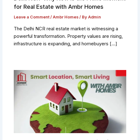
for Real Estate with Ambr Homes
Leave a Comment
/
Ambr Homes
/ By
Admin
The Delhi NCR real estate market is witnessing a
powerful transformation. Property values are rising,
infrastructure is expanding, and homebuyers […]