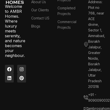
About Us
Address:
Welcome
Plot no
Completed
Our Clients
to AMBR
768, near
Projects
Homes.
Contact US
ACE
Where
Commercial
divine,
luxury
Blogs
Projects
Sector 1,
meets
serenity,
Aimnabad,
and nature
Bisrakh
becomes
Jalalpur,
your
Greater
neighbour.
Noida,
Bisrakh
F
L
I
P
Jalalpur,
a
i
n
i
c
n
s
n
Uttar
e
k
t
t
Pradesh
b
e
a
e
201318
o
d
g
r
o
i
r
e
+91 -
k
n
a
s
9090090032
m
t
ambrosiahom