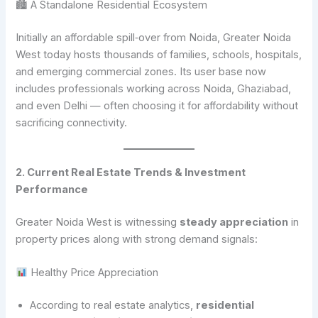
🏙 A Standalone Residential Ecosystem
Initially an affordable spill‑over from Noida, Greater Noida
West today hosts thousands of families, schools, hospitals,
and emerging commercial zones. Its user base now
includes professionals working across Noida, Ghaziabad,
and even Delhi — often choosing it for affordability without
sacrificing connectivity.
2. Current Real Estate Trends & Investment
Performance
Greater Noida West is witnessing
steady appreciation
in
property prices along with strong demand signals:
Healthy Price Appreciation
According to real estate analytics,
residential