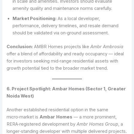
in scale and amenities. Investors should evaluate
amenity quality and maintenance norms carefully.
Market Positioning:
As a local developer,
performance, delivery timelines, and resale demand
should be validated via on‑ground assessment.
Conclusion:
AMBR Homes projects like
Ambr Ambrosia
offer a blend of affordability and ready occupancy — ideal
for investors seeking mid‑range residential assets with
growth potential tied to the broader market trend.
6. Project Spotlight: Ambar Homes (Sector 1, Greater
Noida West)
Another established residential option in the same
micro‑market is
Ambar
Homes
— a more prominent,
RERA‑registered development by
Ambr Homes Group
, a
longer‑standing developer with multiple delivered projects.