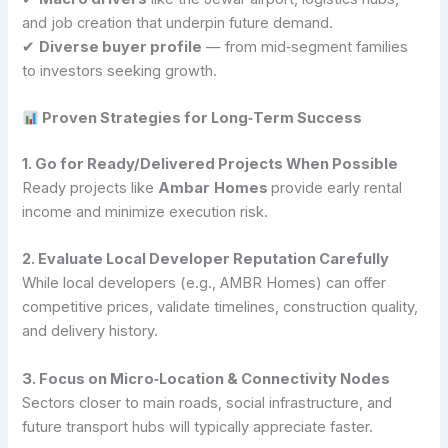
and job creation that underpin future demand.
✔
Diverse buyer profile
— from mid‑segment families
to investors seeking growth.
Proven Strategies for Long‑Term Success
1. Go for Ready/Delivered Projects When Possible
Ready projects like
Ambar
Homes
provide early rental
income and minimize execution risk.
2. Evaluate Local Developer Reputation Carefully
While local developers (e.g., AMBR Homes) can offer
competitive prices, validate timelines, construction quality,
and delivery history.
3. Focus on Micro‑Location & Connectivity Nodes
Sectors closer to main roads, social infrastructure, and
future transport hubs will typically appreciate faster.