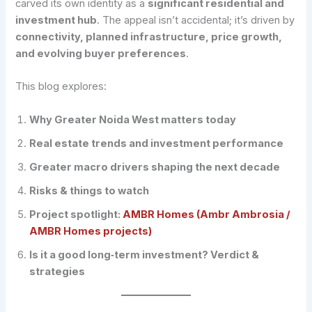
carved its own identity as a
significant residential and
investment hub
. The appeal isn’t accidental; it’s driven by
connectivity, planned infrastructure, price growth,
and evolving buyer preferences
.
This blog explores:
Why Greater Noida West matters today
Real estate trends and investment performance
Greater macro drivers shaping the next decade
Risks & things to watch
Project spotlight:
AMBR Homes (Ambr Ambrosia /
AMBR Homes projects)
Is it a good long‑term investment? Verdict &
strategies