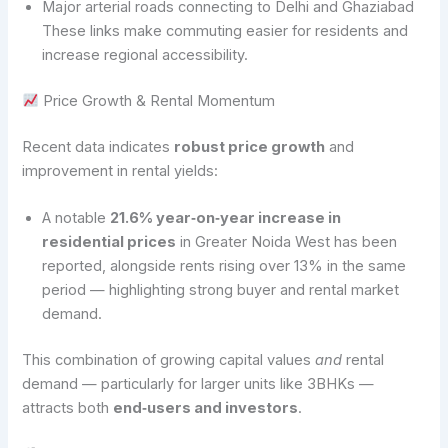
Major arterial roads connecting to Delhi and Ghaziabad
These links make commuting easier for residents and
increase regional accessibility.
Price Growth & Rental Momentum
Recent data indicates
robust price growth
and
improvement in rental yields:
A notable
21.6% year‑on‑year increase in
residential prices
in Greater Noida West has been
reported, alongside rents rising over 13% in the same
period — highlighting strong buyer and rental market
demand.
This combination of growing capital values
and
rental
demand — particularly for larger units like 3BHKs —
attracts both
end‑users and investors
.