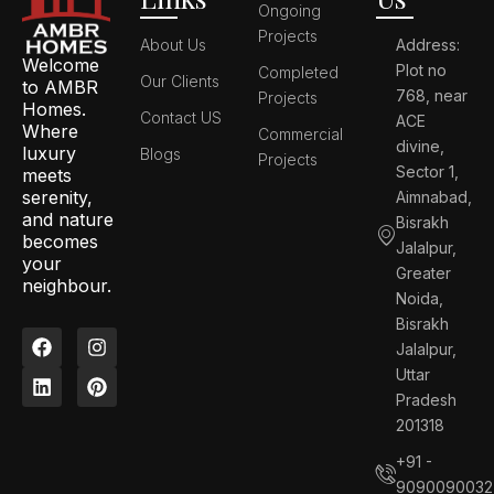
Ongoing
Projects
About Us
Address:
Welcome
Plot no
Completed
Our Clients
to AMBR
768, near
Projects
Homes.
Contact US
ACE
Where
Commercial
divine,
luxury
Blogs
Projects
Sector 1,
meets
serenity,
Aimnabad,
and nature
Bisrakh
becomes
Jalalpur,
your
Greater
neighbour.
Noida,
Bisrakh
F
L
I
P
Jalalpur,
a
i
n
i
c
n
s
n
Uttar
e
k
t
t
Pradesh
b
e
a
e
201318
o
d
g
r
o
i
r
e
+91 -
k
n
a
s
9090090032