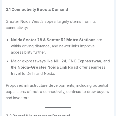
3.1 Connectivity Boosts Demand
Greater Noida West’s appeal largely stems from its
connectivity:
Noida Sector 78 & Sector 52 Metro Stations
are
within driving distance, and newer links improve
accessibility further.
Major expressways like
NH-24
,
FNG Expressway
, and
the
Noida-Greater Noida Link Road
offer seamless
travel to Delhi and Noida.
Proposed infrastructure developments, including potential
expansions of metro connectivity, continue to draw buyers
and investors.
3.2 Rental & Investment Potential