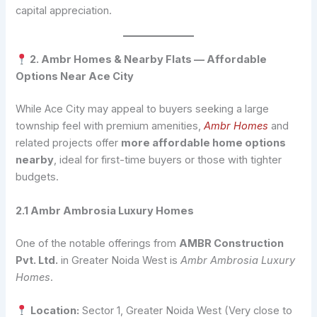
capital appreciation.
2. Ambr Homes & Nearby Flats — Affordable
Options Near Ace City
While Ace City may appeal to buyers seeking a large
township feel with premium amenities,
Ambr Homes
and
related projects offer
more affordable home options
nearby
, ideal for first-time buyers or those with tighter
budgets.
2.1 Ambr Ambrosia Luxury Homes
One of the notable offerings from
AMBR Construction
Pvt. Ltd.
in Greater Noida West is
Ambr Ambrosia Luxury
Homes
.
Location:
Sector 1, Greater Noida West (Very close to