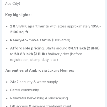
Ace City)
Key highlights:
2 & 3 BHK apartments
with sizes approximately
1050–
2100 sq. ft.
Ready-to-move status
(Delivered)
Affordable pricing:
Starts around
₹34.91 lakh (2 BHK)
to
₹69.83 lakh (3 BHK)
builder price
(before
registration, stamp duty, etc.)
Amenities at Ambrosia Luxury Homes:
24×7 security & water supply
Gated community
Rainwater harvesting & landscaping
Lift access & sewage treatment plant