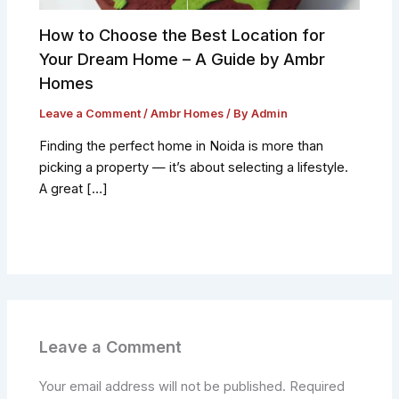
How to Choose the Best Location for
Your Dream Home – A Guide by Ambr
Homes
Leave a Comment
/
Ambr Homes
/ By
Admin
Finding the perfect home in Noida is more than
picking a property — it’s about selecting a lifestyle.
A great […]
Leave a Comment
Your email address will not be published.
Required