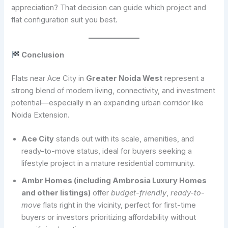
appreciation? That decision can guide which project and
flat configuration suit you best.
Conclusion
Flats near Ace City in
Greater Noida West
represent a
strong blend of modern living, connectivity, and investment
potential—especially in an expanding urban corridor like
Noida Extension.
Ace City
stands out with its scale, amenities, and
ready-to-move status, ideal for buyers seeking a
lifestyle project in a mature residential community.
Ambr Homes (including Ambrosia Luxury Homes
and other listings)
offer
budget-friendly
,
ready-to-
move
flats right in the vicinity, perfect for first-time
buyers or investors prioritizing affordability without