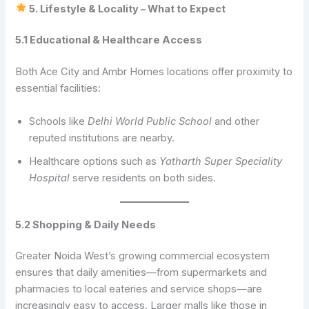
5. Lifestyle & Locality – What to Expect
5.1 Educational & Healthcare Access
Both Ace City and Ambr Homes locations offer proximity to
essential facilities:
Schools like
Delhi World Public School
and other
reputed institutions are nearby.
Healthcare options such as
Yatharth Super Speciality
Hospital
serve residents on both sides.
5.2 Shopping & Daily Needs
Greater Noida West’s growing commercial ecosystem
ensures that daily amenities—from supermarkets and
pharmacies to local eateries and service shops—are
increasingly easy to access. Larger malls like those in