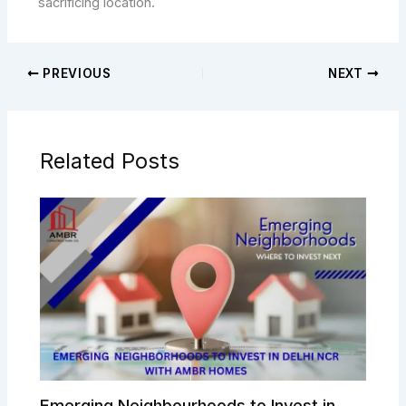
sacrificing location.
PREVIOUS
NEXT
Related Posts
Emerging Neighbourhoods to Invest in