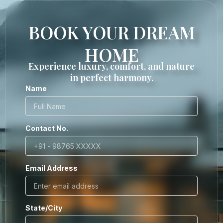
BOOK YOUR DREAM
HOME
Experience luxury, comfort, and nature
in perfect harmony.
Name
Contact No.
Email Address
State/City