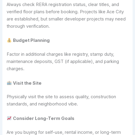
Always check RERA registration status, clear titles, and
verified floor plans before booking. Projects like Ace City
are established, but smaller developer projects may need
thorough verification.
Budget Planning
Factor in additional charges like registry, stamp duty,
maintenance deposits, GST (if applicable), and parking
charges.
Visit the Site
Physically visit the site to assess quality, construction
standards, and neighborhood vibe.
Consider Long-Term Goals
Are you buying for self-use, rental income, or long-term