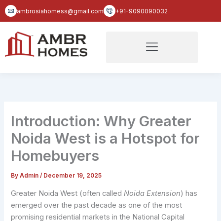
Skip
ambrosiahomess@gmail.com
+91-9090090032
to
content
Introduction: Why Greater
Noida West is a Hotspot for
Homebuyers
By
Admin
/
December 19, 2025
Greater Noida West (often called
Noida Extension
) has
emerged over the past decade as one of the most
promising residential markets in the National Capital