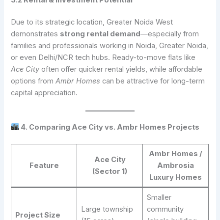
Due to its strategic location, Greater Noida West
demonstrates
strong rental demand
—especially from
families and professionals working in Noida, Greater Noida,
or even Delhi/NCR tech hubs. Ready-to-move flats like
Ace City
often offer quicker rental yields, while affordable
options from
Ambr Homes
can be attractive for long-term
capital appreciation.
4. Comparing Ace City vs. Ambr Homes Projects
Ambr Homes /
Ace City
Feature
Ambrosia
(Sector 1)
Luxury Homes
Smaller
Large township
community
Project Size