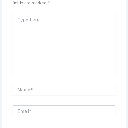
fields are marked
*
Type
here..
Name*
Email*