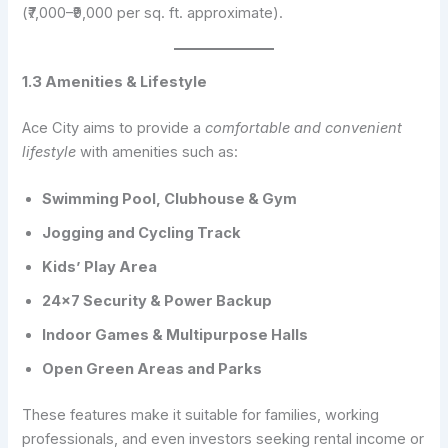
(₹7,000–₹9,000 per sq. ft. approximate).
1.3 Amenities & Lifestyle
Ace City aims to provide a
comfortable and convenient
lifestyle
with amenities such as:
Swimming Pool, Clubhouse & Gym
Jogging and Cycling Track
Kids’ Play Area
24×7 Security & Power Backup
Indoor Games & Multipurpose Halls
Open Green Areas and Parks
These features make it suitable for families, working
professionals, and even investors seeking rental income or