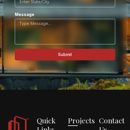
Message
Submit
Quick
Projects
Contact
Links
Us