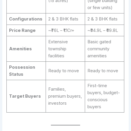
(15 acres)
(single building
or few units)
Configurations
2 & 3 BHK flats
2 & 3 BHK flats
Price Range
~₹76L – ₹1.1Cr+
~₹34.9L – ₹69.8L
Extensive
Basic gated
Amenities
township
community
facilities
amenities
Possession
Ready to move
Ready to move
Status
First-time
Families,
buyers, budget-
Target Buyers
premium buyers,
conscious
investors
buyers