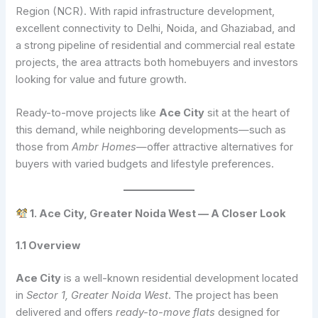
Region (NCR). With rapid infrastructure development,
excellent connectivity to Delhi, Noida, and Ghaziabad, and
a strong pipeline of residential and commercial real estate
projects, the area attracts both homebuyers and investors
looking for value and future growth.
Ready-to-move projects like
Ace City
sit at the heart of
this demand, while neighboring developments—such as
those from
Ambr Homes
—offer attractive alternatives for
buyers with varied budgets and lifestyle preferences.
1. Ace City, Greater Noida West — A Closer Look
1.1 Overview
Ace City
is a well-known residential development located
in
Sector 1, Greater Noida West
. The project has been
delivered and offers
ready-to-move flats
designed for