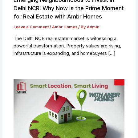
Delhi NCR: Why Now is the Prime Moment
for Real Estate with Ambr Homes
Leave a Comment
/
Ambr Homes
/ By
Admin
The Delhi NCR real estate market is witnessing a
powerful transformation. Property values are rising,
infrastructure is expanding, and homebuyers […]