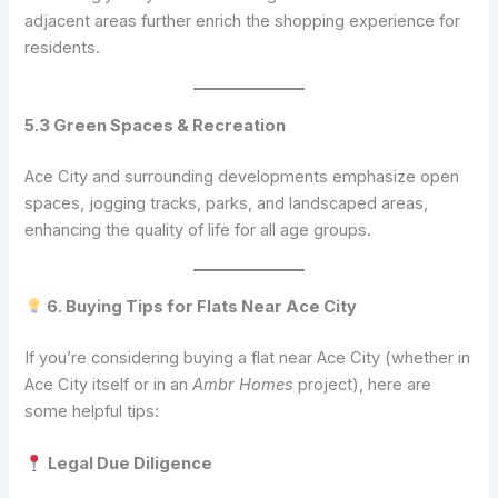
adjacent areas further enrich the shopping experience for
residents.
5.3 Green Spaces & Recreation
Ace City and surrounding developments emphasize open
spaces, jogging tracks, parks, and landscaped areas,
enhancing the quality of life for all age groups.
6. Buying Tips for Flats Near Ace City
If you’re considering buying a flat near Ace City (whether in
Ace City itself or in an
Ambr Homes
project), here are
some helpful tips:
Legal Due Diligence