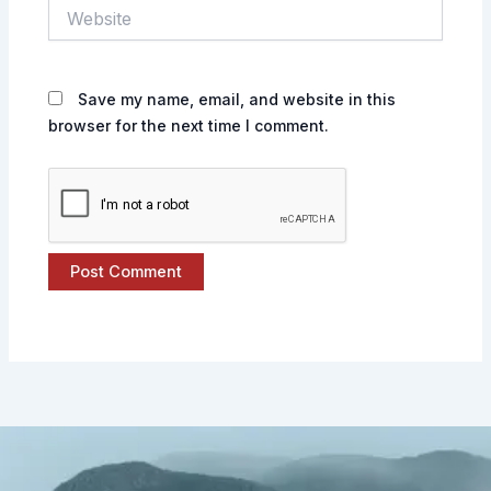
Website
Save my name, email, and website in this
browser for the next time I comment.