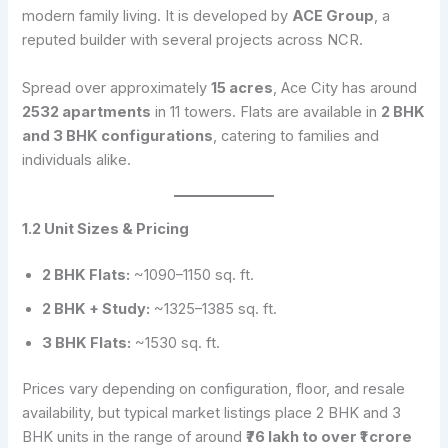
modern family living. It is developed by
ACE Group
, a
reputed builder with several projects across NCR.
Spread over approximately
15 acres
, Ace City has around
2532 apartments
in 11 towers. Flats are available in
2 BHK
and 3 BHK configurations
, catering to families and
individuals alike.
1.2 Unit Sizes & Pricing
2 BHK Flats:
~1090–1150 sq. ft.
2 BHK + Study:
~1325–1385 sq. ft.
3 BHK Flats:
~1530 sq. ft.
Prices vary depending on configuration, floor, and resale
availability, but typical market listings place 2 BHK and 3
BHK units in the range of around
₹76 lakh to over ₹1 crore