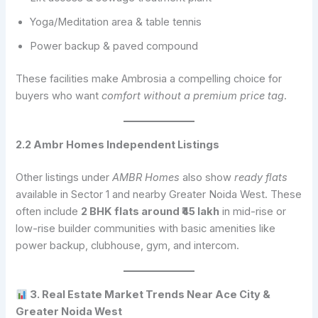
Yoga/Meditation area & table tennis
Power backup & paved compound
These facilities make Ambrosia a compelling choice for
buyers who want
comfort without a premium price tag
.
2.2 Ambr Homes Independent Listings
Other listings under
AMBR Homes
also show
ready flats
available in Sector 1 and nearby Greater Noida West. These
often include
2 BHK flats around ₹45 lakh
in mid-rise or
low-rise builder communities with basic amenities like
power backup, clubhouse, gym, and intercom.
3. Real Estate Market Trends Near Ace City &
Greater Noida West