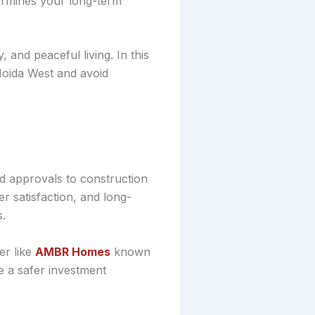
termines your long-term
, and peaceful living. In this
 Noida West and avoid
nd approvals to construction
r satisfaction, and long-
s.
r like
AMBR Homes
known
e a safer investment