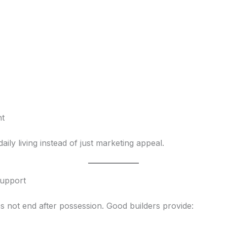
nt
aily living instead of just marketing appeal.
Support
oes not end after possession. Good builders provide: