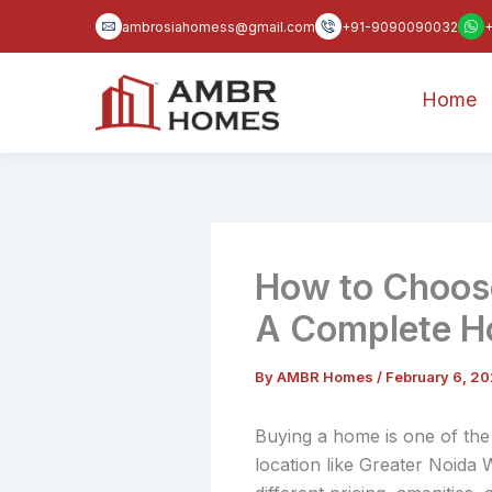
Skip
ambrosiahomess@gmail.com
+91-9090090032
to
content
Home
How to Choose
A Complete H
By
AMBR Homes
/
February 6, 2
Buying a home is one of the 
location like Greater Noida 