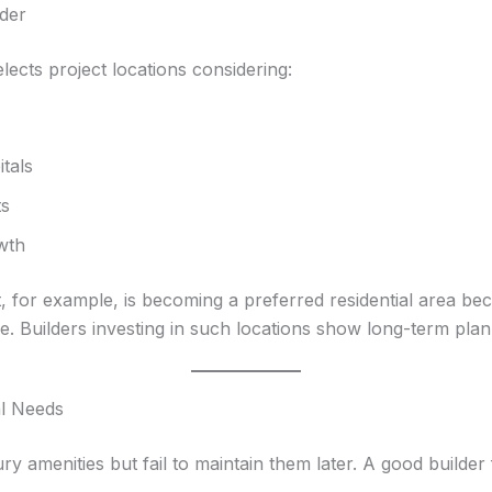
lder
elects project locations considering:
tals
ts
wth
 for example, is becoming a preferred residential area bec
e. Builders investing in such locations show long-term plan
al Needs
ry amenities but fail to maintain them later. A good builde