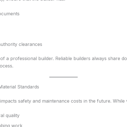
documents
authority clearances
 of a professional builder. Reliable builders always share
ocess.
Material Standards
 impacts safety and maintenance costs in the future. While v
al quality
umbing work