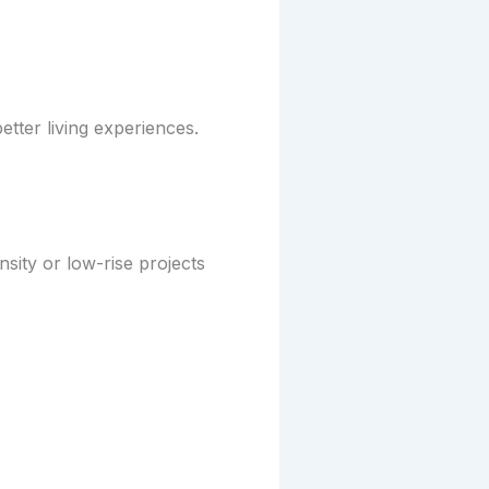
etter living experiences.
ity or low-rise projects