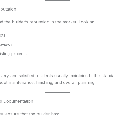
eputation
nd the builder’s reputation in the market. Look at:
cts
eviews
isting projects
ivery and satisfied residents usually maintains better standa
bout maintenance, finishing, and overall planning.
and Documentation
y, ensure that the builder has: