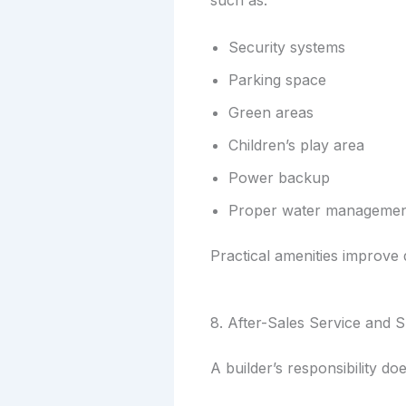
such as:
Security systems
Parking space
Green areas
Children’s play area
Power backup
Proper water manageme
Practical amenities improve d
8. After-Sales Service and 
A builder’s responsibility d