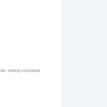
rds. Visiting completed