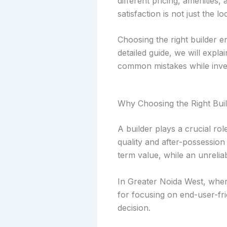
different pricing, amenities
satisfaction is not just the l
Choosing the right builder en
detailed guide, we will expl
common mistakes while inves
Why Choosing the Right Buil
A builder plays a crucial ro
quality and after-possession
term value, while an unrelia
In Greater Noida West, where
for focusing on end-user-fr
decision.