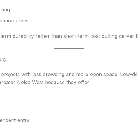
hting
common areas
erm durability rather than short-term cost cutting deliver b
ity
rojects with less crowding and more open space. Low-dens
 Greater Noida West because they offer:
pendent entry