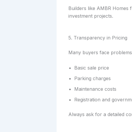
Builders like AMBR Homes fo
investment projects.
5. Transparency in Pricing
Many buyers face problems d
Basic sale price
Parking charges
Maintenance costs
Registration and governm
Always ask for a detailed co