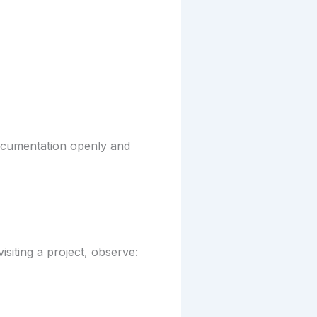
 documentation openly and
isiting a project, observe: