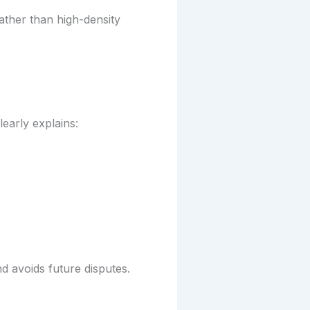
ather than high-density
early explains:
d avoids future disputes.