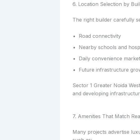
6. Location Selection by Bui
The right builder carefully s
Road connectivity
Nearby schools and hospi
Daily convenience marke
Future infrastructure gro
Sector 1 Greater Noida West,
and developing infrastructur
7. Amenities That Match Re
Many projects advertise luxu