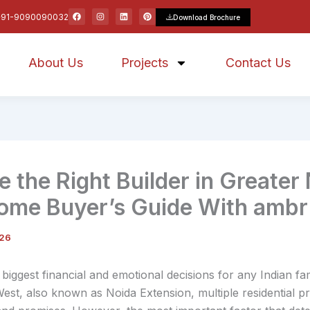
F
I
L
P
+91-9090090032
Download Brochure
a
n
i
i
c
s
n
n
e
t
k
t
b
a
e
e
o
g
d
r
About Us
o
r
Projects
i
e
Contact Us
k
a
n
s
m
t
 the Right Builder in Greater
ome Buyer’s Guide With amb
026
biggest financial and emotional decisions for any Indian fam
West, also known as Noida Extension, multiple residential pr