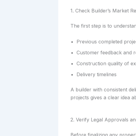
1. Check Builder’s Market R
The first step is to understa
Previous completed proje
Customer feedback and r
Construction quality of ex
Delivery timelines
A builder with consistent del
projects gives a clear idea a
2. Verify Legal Approvals 
Before finalizing any propert