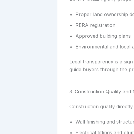
Proper land ownership 
RERA registration
Approved building plans
Environmental and local 
Legal transparency is a sign
guide buyers through the pr
3. Construction Quality and 
Construction quality directly
Wall finishing and structur
Electrical fittings and pl