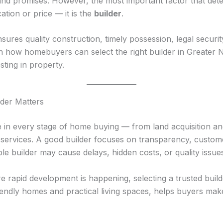
, and promises. However, the most important factor that de
ocation or price — it is the
builder
.
sures quality construction, timely possession, legal security
ain how homebuyers can select the right builder in Greater
ting in property.
der Matters
le in every stage of home buying — from land acquisition a
 services. A good builder focuses on transparency, custome
ble builder may cause delays, hidden costs, or quality issue
 rapid development is happening, selecting a trusted builde
iendly homes and practical living spaces, helps buyers mak