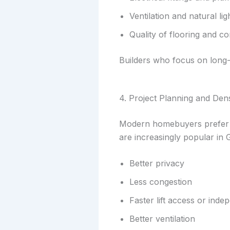
Ventilation and natural lig
Quality of flooring and 
Builders who focus on long-t
4. Project Planning and Dens
Modern homebuyers prefer p
are increasingly popular in
Better privacy
Less congestion
Faster lift access or inde
Better ventilation