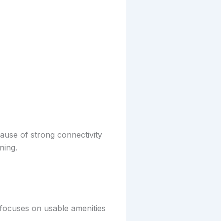
ause of strong connectivity
ning.
r focuses on usable amenities