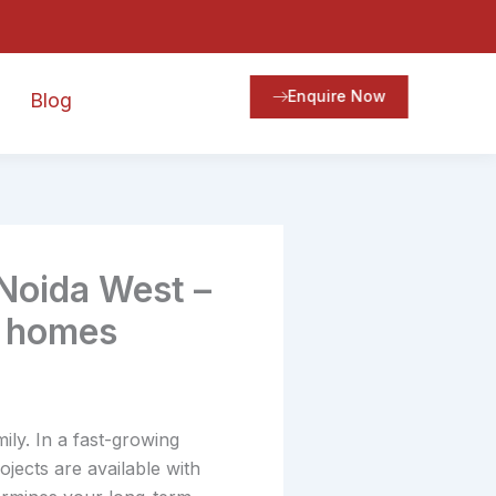
Enquire Now
Blog
 Noida West –
r homes
ily. In a fast-growing
ojects are available with