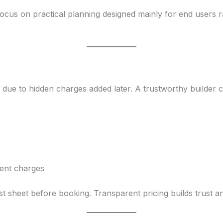
cus on practical planning designed mainly for end users r
ue to hidden charges added later. A trustworthy builder cl
ent charges
st sheet before booking. Transparent pricing builds trust an