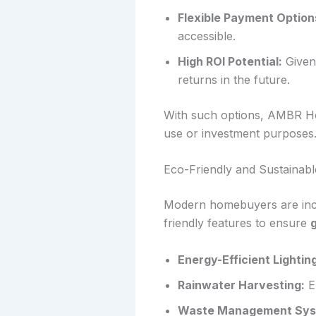
Flexible Payment Option
accessible.
High ROI Potential:
Given 
returns in the future.
With such options, AMBR Ho
use or investment purposes
Eco-Friendly and Sustainabl
Modern homebuyers are incr
friendly features to ensure
g
Energy-Efficient Lightin
Rainwater Harvesting:
En
Waste Management Sys