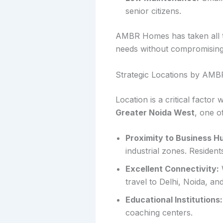
senior citizens.
AMBR Homes has taken all the
needs without compromising
Strategic Locations by AM
Location is a critical facto
Greater Noida West
, one o
Proximity to Business H
industrial zones. Residen
Excellent Connectivity:
travel to Delhi, Noida, an
Educational Institutions:
coaching centers.