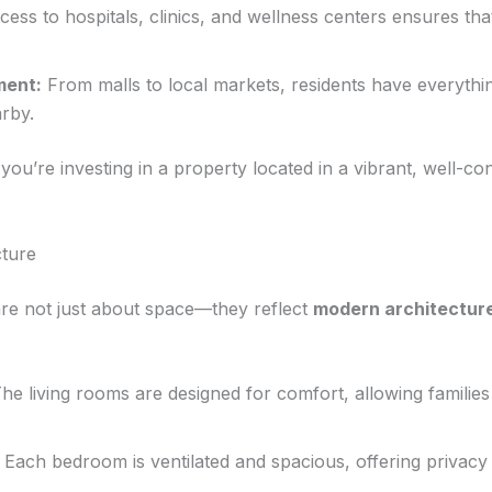
ess to hospitals, clinics, and wellness centers ensures tha
ment:
From malls to local markets, residents have everythi
arby.
’re investing in a property located in a vibrant, well-con
ture
e not just about space—they reflect
modern architecture
he living rooms are designed for comfort, allowing families 
Each bedroom is ventilated and spacious, offering privac