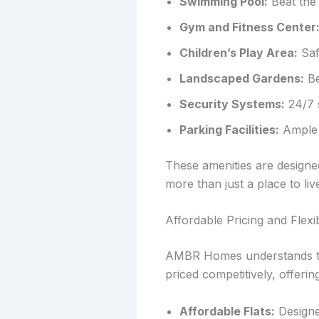
Swimming Pool:
Beat the 
Gym and Fitness Center
Children’s Play Area:
Saf
Landscaped Gardens:
Be
Security Systems:
24/7 s
Parking Facilities:
Ample p
These amenities are design
more than just a place to liv
Affordable Pricing and Flex
AMBR Homes understands that
priced competitively, offeri
Affordable Flats:
Designed