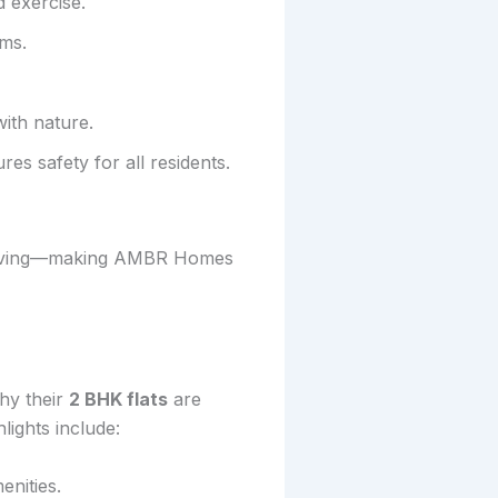
 exercise.
ams.
ith nature.
es safety for all residents.
of living—making AMBR Homes
hy their
2 BHK flats
are
ights include:
enities.