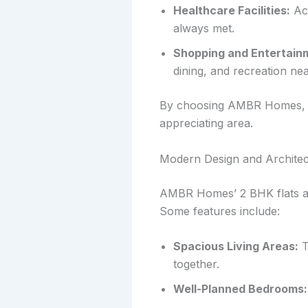
Healthcare Facilities:
Acc
always met.
Shopping and Entertain
dining, and recreation ne
By choosing AMBR Homes, you
appreciating area.
Modern Design and Architec
AMBR Homes’ 2 BHK flats ar
Some features include:
Spacious Living Areas:
T
together.
Well-Planned Bedrooms: