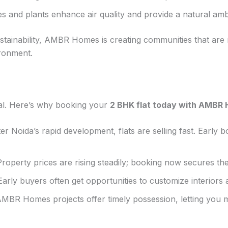
s and plants enhance air quality and provide a natural am
stainability, AMBR Homes is creating communities that are n
ronment.
cial. Here’s why booking your
2 BHK flat today with AMBR
r Noida’s rapid development, flats are selling fast. Early
roperty prices are rising steadily; booking now secures the
arly buyers often get opportunities to customize interiors a
BR Homes projects offer timely possession, letting you mo