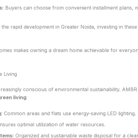
s:
Buyers can choose from convenient installment plans,
the rapid development in Greater Noida, investing in these f
mes makes owning a dream home achievable for everyone,
.
e Living
easingly conscious of environmental sustainability. AMB
reen living
:
g:
Common areas and flats use energy-saving LED lighting.
sures optimal utilization of water resources.
tems:
Organized and sustainable waste disposal for a clea