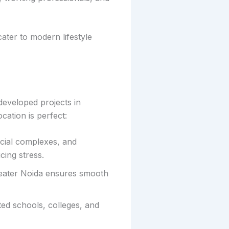
ater to modern lifestyle
developed projects in
cation is perfect:
cial complexes, and
cing stress.
eater Noida ensures smooth
ted schools, colleges, and