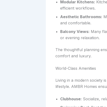
Modular Kitchens:
Kitche
efficient workflows.
Aesthetic Bathrooms:
Mo
and comfortable.
Balcony Views:
Many flat
or evening relaxation.
The thoughtful planning ensur
comfort and luxury.
World-Class Amenities
Living in a modern society is
lifestyle. AMBR Homes ensu
Clubhouse:
Socialize, rel