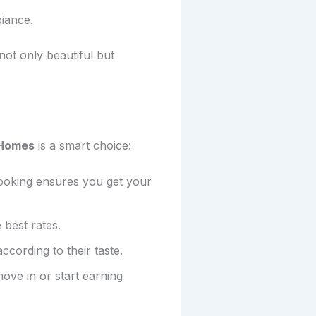
biance.
ot only beautiful but
 Homes
is a smart choice:
 booking ensures you get your
 best rates.
ccording to their taste.
ve in or start earning