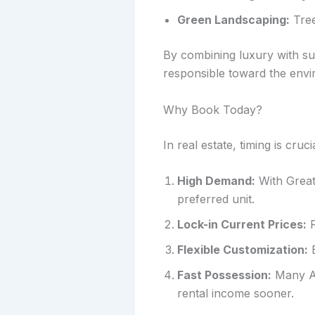
Green Landscaping:
Tree
By combining luxury with su
responsible toward the envi
Why Book Today?
In real estate, timing is cru
High Demand:
With Greate
preferred unit.
Lock-in Current Prices:
P
Flexible Customization:
E
Fast Possession:
Many AM
rental income sooner.