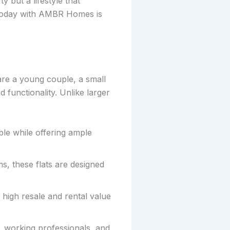
y but a lifestyle that
 today with AMBR Homes is
are a young couple, a small
d functionality. Unlike larger
le while offering ample
s, these flats are designed
 high resale and rental value
s, working professionals, and