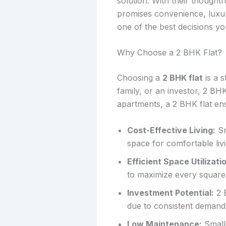
solution. With their thought
promises convenience, luxu
one of the best decisions y
Why Choose a 2 BHK Flat?
Choosing a
2 BHK flat
is a 
family, or an investor, 2 BHK
apartments, a 2 BHK flat en
Cost-Effective Living:
Sm
space for comfortable livi
Efficient Space Utilizati
to maximize every square 
Investment Potential:
2 B
due to consistent demand
Low Maintenance:
Smalle