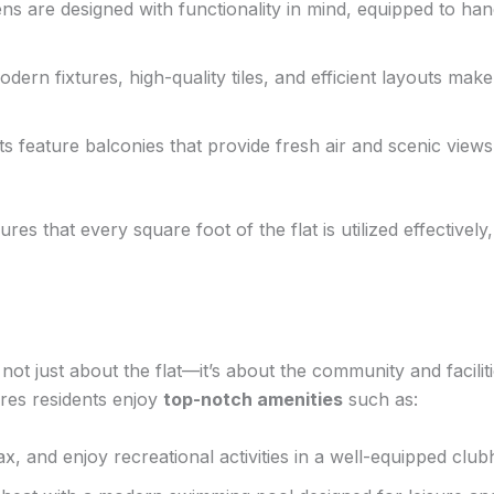
ns are designed with functionality in mind, equipped to h
dern fixtures, high-quality tiles, and efficient layouts ma
s feature balconies that provide fresh air and scenic views
es that every square foot of the flat is utilized effectively
 not just about the flat—it’s about the community and facili
res residents enjoy
top-notch amenities
such as:
ax, and enjoy recreational activities in a well-equipped clu