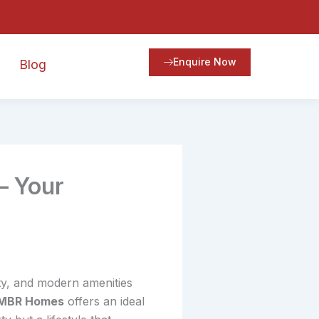
Enquire Now
Blog
– Your
ity, and modern amenities
MBR Homes
offers an ideal