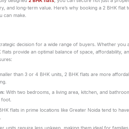
fully designed
2 BHK flats
, you can secure not just a propert
ry, and long-term value. Here’s why booking a 2 BHK flat
ou can make.
strategic decision for a wide range of buyers. Whether you 
 flats provide an optimal balance of space, affordability, an
sures:
aller than 3 or 4 BHK units, 2 BHK flats are more affordab
ng.
on:
With two bedrooms, a living area, kitchen, and bathroom
foot.
HK flats in prime locations like Greater Noida tend to have
.
r units require less upkeep, making them ideal for familie