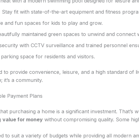
heat with a modern swimming pool designed for leisure and
:
Stay fit with state-of-the-art equipment and fitness progr
e and fun spaces for kids to play and grow.
autifully maintained green spaces to unwind and connect w
ecurity with CCTV surveillance and trained personnel ensur
arking space for residents and visitors.
ed to provide convenience, leisure, and a high standard 
e; it’s a community.
ible Payment Plans
 purchasing a home is a significant investment. That’s w
ng
value for money
without compromising quality. Some highl
 to suit a variety of budgets while providing all modern am