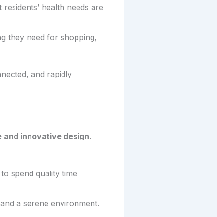
t residents’ health needs are
ng they need for shopping,
nected, and rapidly
 and innovative design
.
to spend quality time
y and a serene environment.