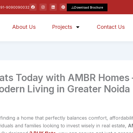
F
I
L
P
+91-9090090032
Download Brochure
a
n
i
i
c
s
n
n
e
t
k
t
b
a
e
e
o
g
d
r
About Us
o
r
Projects
i
e
Contact Us
k
a
n
s
m
t
lats Today with AMBR Homes 
dern Living in Greater Noida
 finding a home that perfectly balances comfort, affordabil
iduals and families looking to invest wisely in real estate,
A