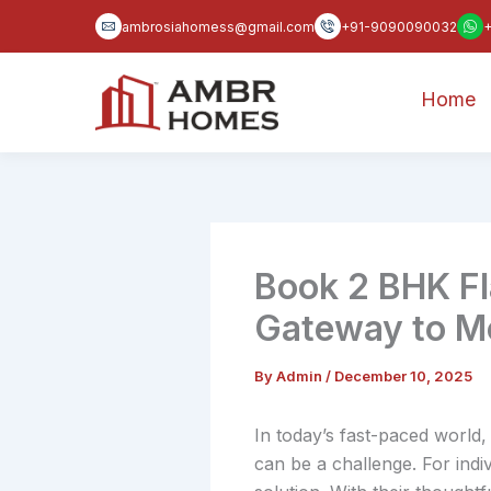
Skip
ambrosiahomess@gmail.com
+91-9090090032
to
content
Home
Book 2 BHK F
Gateway to Mo
By
Admin
/
December 10, 2025
In today’s fast-paced world,
can be a challenge. For indiv