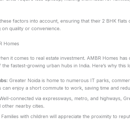
se factors into account, ensuring that their 2 BHK flats c
 on quality or convenience.
BR Homes
r when it comes to real estate investment. AMBR Homes has 
f the fastest-growing urban hubs in India. Here’s why this lo
ubs:
Greater Noida is home to numerous IT parks, commer
ts can enjoy a short commute to work, saving time and redu
Well-connected via expressways, metro, and highways, Gr
d other nearby cities.
Families with children will appreciate the proximity to repu