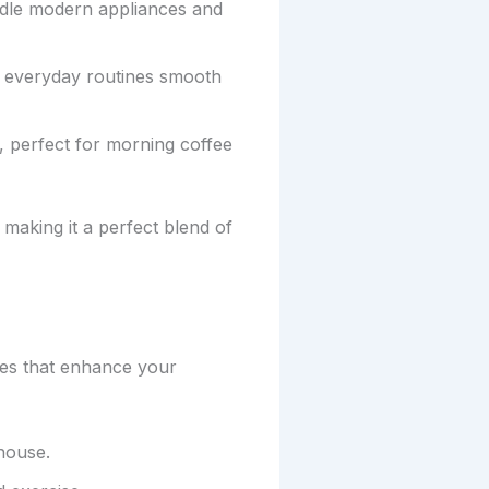
andle modern appliances and
ke everyday routines smooth
, perfect for morning coffee
, making it a perfect blend of
ties that enhance your
bhouse.