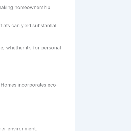
 making homeownership
lats can yield substantial
 whether it’s for personal
R Homes incorporates eco-
ner environment.