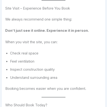
Site Visit – Experience Before You Book
We always recommend one simple thing:
Don’t just see it online. Experience it in person.
When you visit the site, you can:
Check real space
Feel ventilation
Inspect construction quality
Understand surrounding area
Booking becomes easier when you are confident.
Who Should Book Today?