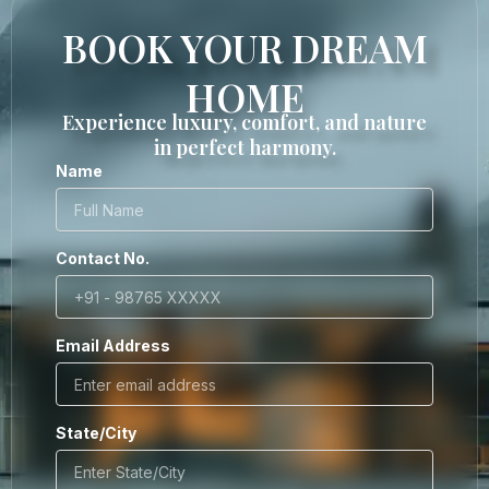
BOOK YOUR DREAM
HOME
Experience luxury, comfort, and nature
in perfect harmony.
Name
Contact No.
Email Address
State/City