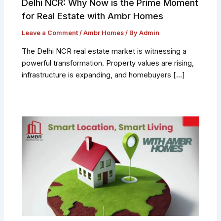
Delhi NCR: Why Now is the Prime Moment
for Real Estate with Ambr Homes
Leave a Comment
/
Ambr Homes
/ By
Admin
The Delhi NCR real estate market is witnessing a
powerful transformation. Property values are rising,
infrastructure is expanding, and homebuyers […]