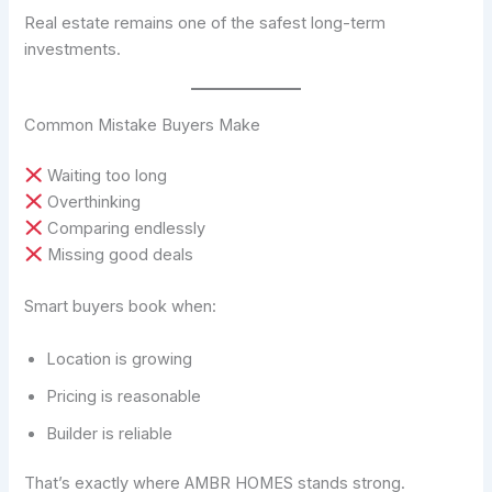
Real estate remains one of the safest long-term
investments.
Common Mistake Buyers Make
Waiting too long
Overthinking
Comparing endlessly
Missing good deals
Smart buyers book when:
Location is growing
Pricing is reasonable
Builder is reliable
That’s exactly where AMBR HOMES stands strong.