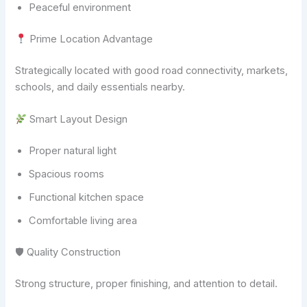
Peaceful environment
Prime Location Advantage
Strategically located with good road connectivity, markets,
schools, and daily essentials nearby.
Smart Layout Design
Proper natural light
Spacious rooms
Functional kitchen space
Comfortable living area
🛡 Quality Construction
Strong structure, proper finishing, and attention to detail.