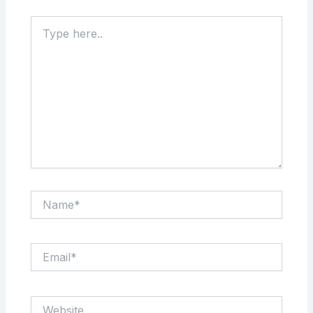
Type
here..
Name*
Email*
Website