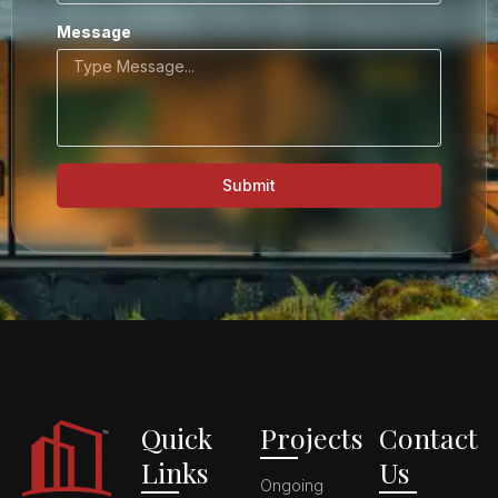
Message
Submit
Quick
Projects
Contact
Links
Us
Ongoing