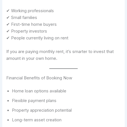
✔ Working professionals
✔ Small families
✔ First-time home buyers
✔ Property investors
✔ People currently living on rent
If you are paying monthly rent, it’s smarter to invest that
amount in your own home.
Financial Benefits of Booking Now
Home loan options available
Flexible payment plans
Property appreciation potential
Long-term asset creation