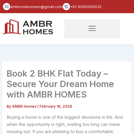
Skip
ambrosiahomess@gmail.com
+91-9090090032
to
content
Book 2 BHK Flat Today –
Secure Your Dream Home
with AMBR HOMES
By
AMBR Homes
/
February 16, 2026
Buying a home is one of the biggest decisions in life. And
when the opportunity is right, waiting too long can mean
missing out. If you are planning to buy a comfortable,