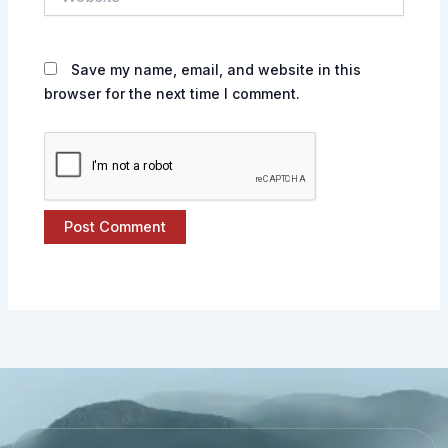
Save my name, email, and website in this
browser for the next time I comment.