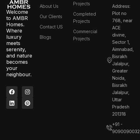
Projects
About Us
Address:
Welcome
Plot no
Completed
Our Clients
to AMBR
768, near
Projects
Homes.
Contact US
ACE
Where
Commercial
divine,
luxury
Blogs
Projects
Sector 1,
meets
serenity,
Aimnabad,
and nature
Bisrakh
becomes
Jalalpur,
your
Greater
neighbour.
Noida,
Bisrakh
F
L
I
P
Jalalpur,
a
i
n
i
c
n
s
n
Uttar
e
k
t
t
Pradesh
b
e
a
e
201318
o
d
g
r
o
i
r
e
+91 -
k
n
a
s
9090090032
m
t