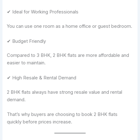
✔ Ideal for Working Professionals
You can use one room as a home office or guest bedroom.
✔ Budget Friendly
Compared to 3 BHK, 2 BHK flats are more affordable and
easier to maintain.
✔ High Resale & Rental Demand
2 BHK flats always have strong resale value and rental
demand.
That’s why buyers are choosing to book 2 BHK flats
quickly before prices increase.