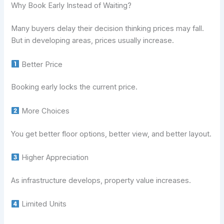
Why Book Early Instead of Waiting?
Many buyers delay their decision thinking prices may fall.
But in developing areas, prices usually increase.
Better Price
Booking early locks the current price.
More Choices
You get better floor options, better view, and better layout.
Higher Appreciation
As infrastructure develops, property value increases.
Limited Units