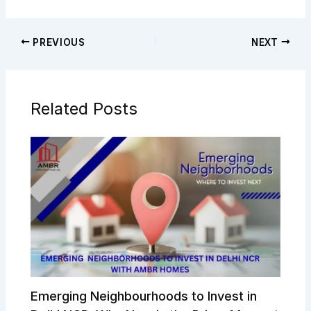
PREVIOUS
NEXT
Related Posts
Emerging Neighbourhoods to Invest in