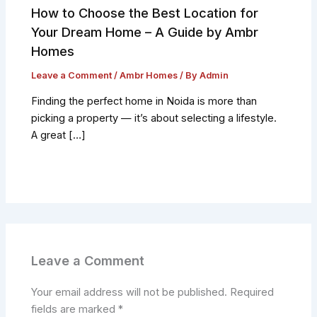
How to Choose the Best Location for
Your Dream Home – A Guide by Ambr
Homes
Leave a Comment
/
Ambr Homes
/ By
Admin
Finding the perfect home in Noida is more than
picking a property — it’s about selecting a lifestyle.
A great […]
Leave a Comment
Your email address will not be published.
Required
fields are marked
*