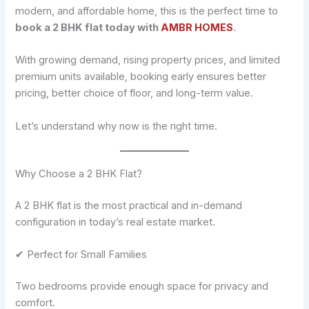
modern, and affordable home, this is the perfect time to
book a 2 BHK flat today with
AMBR HOMES
.
With growing demand, rising property prices, and limited
premium units available, booking early ensures better
pricing, better choice of floor, and long-term value.
Let’s understand why now is the right time.
Why Choose a 2 BHK Flat?
A 2 BHK flat is the most practical and in-demand
configuration in today’s real estate market.
✔ Perfect for Small Families
Two bedrooms provide enough space for privacy and
comfort.