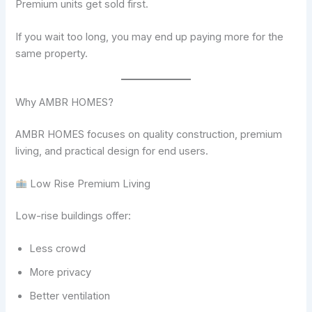
Premium units get sold first.
If you wait too long, you may end up paying more for the
same property.
Why AMBR HOMES?
AMBR HOMES focuses on quality construction, premium
living, and practical design for end users.
Low Rise Premium Living
Low-rise buildings offer:
Less crowd
More privacy
Better ventilation