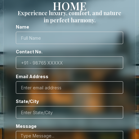
HOME
Experience luxury, comfort, and nature
in perfect harmony.
Name
Contact No.
Email Address
State/City
Message