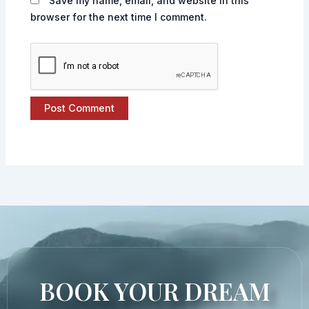
Save my name, email, and website in this
browser for the next time I comment.
BOOK YOUR DREAM