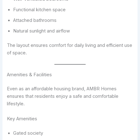
Functional kitchen space
Attached bathrooms
Natural sunlight and airflow
The layout ensures comfort for daily living and efficient use
of space.
Amenities & Facilities
Even as an affordable housing brand, AMBR Homes
ensures that residents enjoy a safe and comfortable
lifestyle.
Key Amenities
Gated society