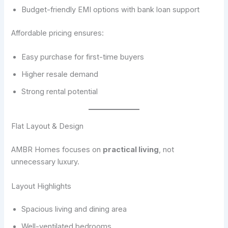
Budget-friendly EMI options with bank loan support
Affordable pricing ensures:
Easy purchase for first-time buyers
Higher resale demand
Strong rental potential
Flat Layout & Design
AMBR Homes focuses on
practical living
, not
unnecessary luxury.
Layout Highlights
Spacious living and dining area
Well-ventilated bedrooms