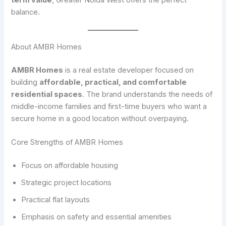
balance.
About AMBR Homes
AMBR Homes
is a real estate developer focused on
building
affordable, practical, and comfortable
residential spaces
. The brand understands the needs of
middle-income families and first-time buyers who want a
secure home in a good location without overpaying.
Core Strengths of AMBR Homes
Focus on affordable housing
Strategic project locations
Practical flat layouts
Emphasis on safety and essential amenities