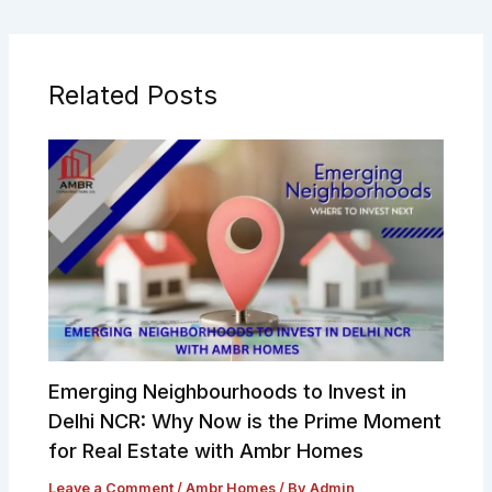
Related Posts
Emerging Neighbourhoods to Invest in
Delhi NCR: Why Now is the Prime Moment
for Real Estate with Ambr Homes
Leave a Comment
/
Ambr Homes
/ By
Admin