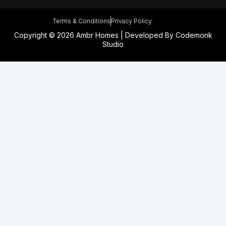
Terms & Conditions
Privacy Policy
Copyright © 2026 Ambr Homes | Developed By
Codemonk
Studio