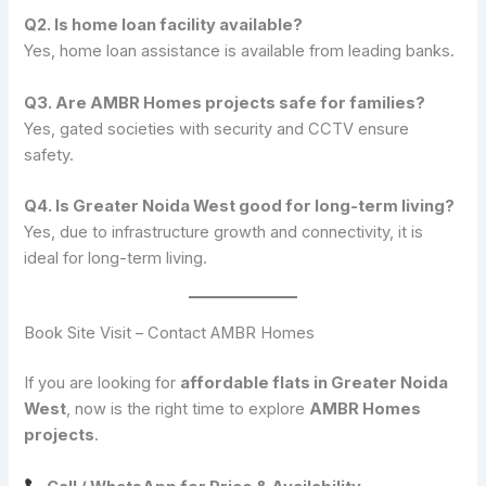
Q2. Is home loan facility available?
Yes, home loan assistance is available from leading banks.
Q3. Are AMBR Homes projects safe for families?
Yes, gated societies with security and CCTV ensure
safety.
Q4. Is Greater Noida West good for long-term living?
Yes, due to infrastructure growth and connectivity, it is
ideal for long-term living.
Book Site Visit – Contact AMBR Homes
If you are looking for
affordable flats in Greater Noida
West
, now is the right time to explore
AMBR Homes
projects
.