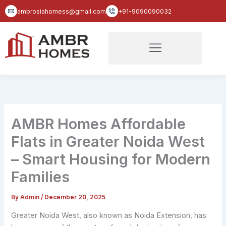
Skip
ambrosiahomess@gmail.com
+91-9090090032
to
content
AMBR Homes Affordable
Flats in Greater Noida West
– Smart Housing for Modern
Families
By
Admin
/
December 20, 2025
Greater Noida West, also known as Noida Extension, has