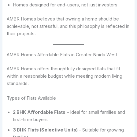
Homes designed for end-users, not just investors
AMBR Homes believes that owning a home should be
achievable, not stressful, and this philosophy is reflected in
their projects.
AMBR Homes Affordable Flats in Greater Noida West
AMBR Homes offers thoughtfully designed flats that fit
within a reasonable budget while meeting modern living
standards.
Types of Flats Available
2 BHK Affordable Flats
– Ideal for small families and
first-time buyers
3 BHK Flats (Selective Units)
– Suitable for growing