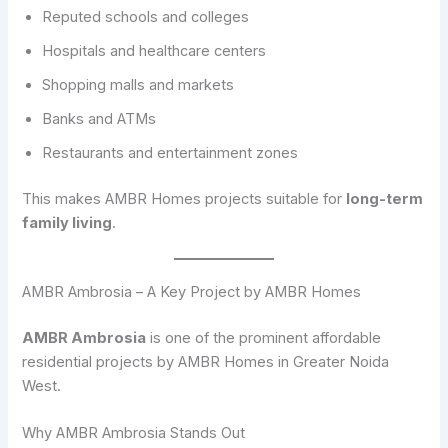
Reputed schools and colleges
Hospitals and healthcare centers
Shopping malls and markets
Banks and ATMs
Restaurants and entertainment zones
This makes AMBR Homes projects suitable for
long-term
family living
.
AMBR Ambrosia – A Key Project by AMBR Homes
AMBR Ambrosia
is one of the prominent affordable
residential projects by AMBR Homes in Greater Noida
West.
Why AMBR Ambrosia Stands Out