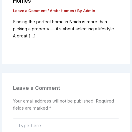
Homes
Leave a Comment
/
Ambr Homes
/ By
Admin
Finding the perfect home in Noida is more than
picking a property — it’s about selecting a lifestyle.
A great […]
Leave a Comment
Your email address will not be published.
Required
fields are marked
*
Type
here..