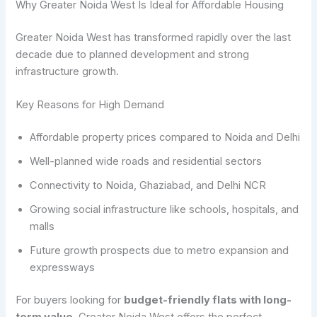
Why Greater Noida West Is Ideal for Affordable Housing
Greater Noida West has transformed rapidly over the last
decade due to planned development and strong
infrastructure growth.
Key Reasons for High Demand
Affordable property prices compared to Noida and Delhi
Well-planned wide roads and residential sectors
Connectivity to Noida, Ghaziabad, and Delhi NCR
Growing social infrastructure like schools, hospitals, and
malls
Future growth prospects due to metro expansion and
expressways
For buyers looking for
budget-friendly flats with long-
term value
, Greater Noida West offers the perfect