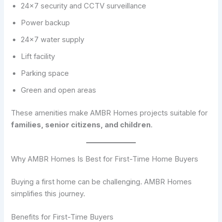
24×7 security and CCTV surveillance
Power backup
24×7 water supply
Lift facility
Parking space
Green and open areas
These amenities make AMBR Homes projects suitable for
families, senior citizens, and children
.
Why AMBR Homes Is Best for First-Time Home Buyers
Buying a first home can be challenging. AMBR Homes
simplifies this journey.
Benefits for First-Time Buyers