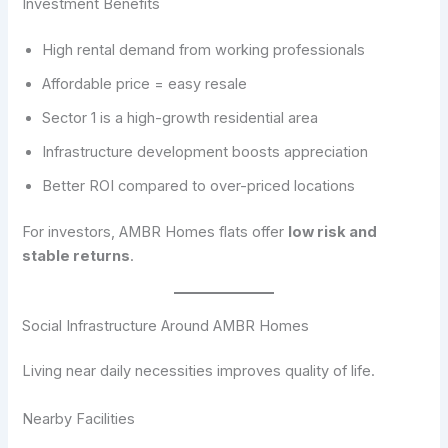
Investment Benefits
High rental demand from working professionals
Affordable price = easy resale
Sector 1 is a high-growth residential area
Infrastructure development boosts appreciation
Better ROI compared to over-priced locations
For investors, AMBR Homes flats offer
low risk and
stable returns
.
Social Infrastructure Around AMBR Homes
Living near daily necessities improves quality of life.
Nearby Facilities