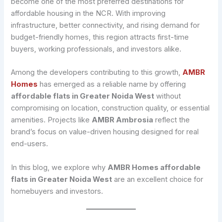
become one of the most preferred destinations for
affordable housing in the NCR. With improving
infrastructure, better connectivity, and rising demand for
budget-friendly homes, this region attracts first-time
buyers, working professionals, and investors alike.
Among the developers contributing to this growth,
AMBR
Homes
has emerged as a reliable name by offering
affordable flats in Greater Noida West
without
compromising on location, construction quality, or essential
amenities. Projects like
AMBR Ambrosia
reflect the
brand’s focus on value-driven housing designed for real
end-users.
In this blog, we explore why
AMBR Homes affordable
flats in Greater Noida West
are an excellent choice for
homebuyers and investors.