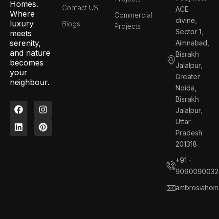
Homes.
Contact US
ACE
Where
Commercial
divine,
luxury
Blogs
Projects
Sector 1,
meets
serenity,
Aimnabad,
and nature
Bisrakh
becomes
Jalalpur,
your
Greater
neighbour.
Noida,
Bisrakh
F
L
I
P
Jalalpur,
a
i
n
i
c
n
s
n
Uttar
e
k
t
t
Pradesh
b
e
a
e
201318
o
d
g
r
o
i
r
e
+91 -
k
n
a
s
9090090032
m
t
ambrosiahom