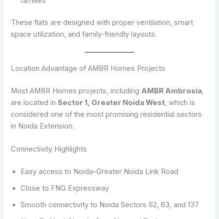
families
These flats are designed with proper ventilation, smart
space utilization, and family-friendly layouts.
Location Advantage of AMBR Homes Projects
Most AMBR Homes projects, including
AMBR Ambrosia
,
are located in
Sector 1, Greater Noida West
, which is
considered one of the most promising residential sectors
in Noida Extension.
Connectivity Highlights
Easy access to Noida–Greater Noida Link Road
Close to FNG Expressway
Smooth connectivity to Noida Sectors 62, 63, and 137