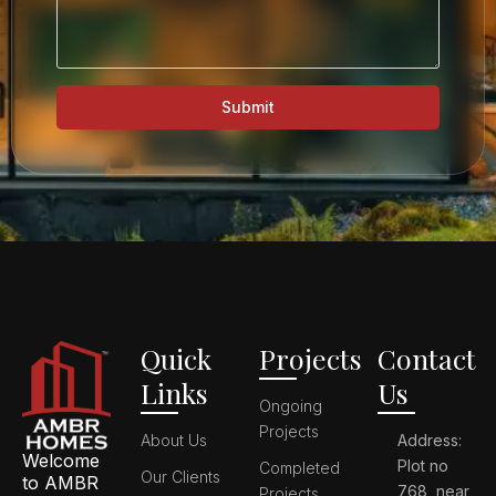
Submit
Quick
Projects
Contact
Links
Us
Ongoing
Projects
About Us
Address:
Welcome
Plot no
Completed
Our Clients
to AMBR
768, near
Projects