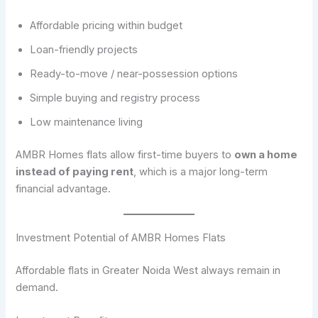
Affordable pricing within budget
Loan-friendly projects
Ready-to-move / near-possession options
Simple buying and registry process
Low maintenance living
AMBR Homes flats allow first-time buyers to
own a home
instead of paying rent
, which is a major long-term
financial advantage.
Investment Potential of AMBR Homes Flats
Affordable flats in Greater Noida West always remain in
demand.