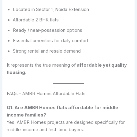
Located in Sector 1, Noida Extension
Affordable 2 BHK flats
Ready / near-possession options
Essential amenities for daily comfort
Strong rental and resale demand
It represents the true meaning of
affordable yet quality
housing
.
FAQs – AMBR Homes Affordable Flats
Q1. Are AMBR Homes flats affordable for middle-
income families?
Yes, AMBR Homes projects are designed specifically for
middle-income and first-time buyers.