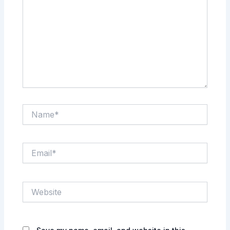
Name*
Email*
Website