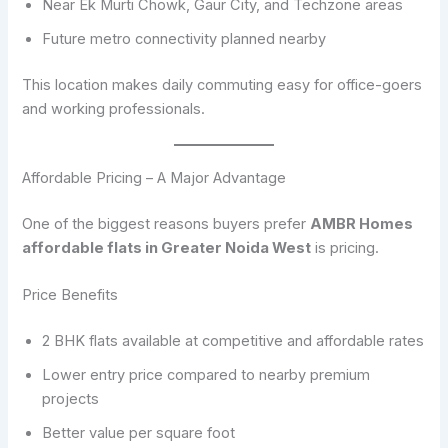
Near Ek Murti Chowk, Gaur City, and Techzone areas
Future metro connectivity planned nearby
This location makes daily commuting easy for office-goers
and working professionals.
Affordable Pricing – A Major Advantage
One of the biggest reasons buyers prefer
AMBR Homes
affordable flats in Greater Noida West
is pricing.
Price Benefits
2 BHK flats available at competitive and affordable rates
Lower entry price compared to nearby premium
projects
Better value per square foot