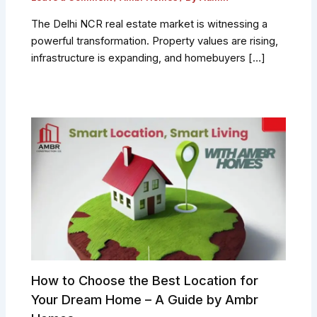
The Delhi NCR real estate market is witnessing a
powerful transformation. Property values are rising,
infrastructure is expanding, and homebuyers […]
How to Choose the Best Location for
Your Dream Home – A Guide by Ambr