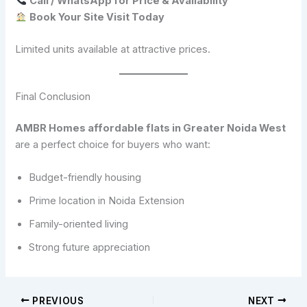
Call / WhatsApp for Price & Availability
Book Your Site Visit Today
Limited units available at attractive prices.
Final Conclusion
AMBR Homes affordable flats in Greater Noida West
are a perfect choice for buyers who want:
Budget-friendly housing
Prime location in Noida Extension
Family-oriented living
Strong future appreciation
PREVIOUS
NEXT