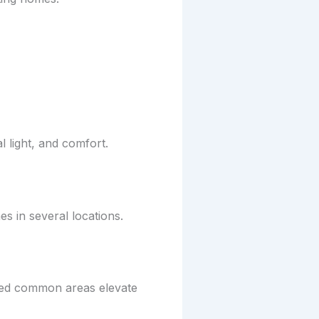
l light, and comfort.
s in several locations.
nned common areas elevate