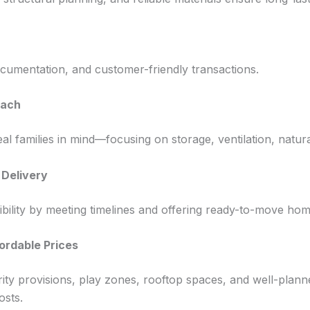
cumentation, and customer-friendly transactions.
oach
al families in mind—focusing on storage, ventilation, natura
Delivery
ility by meeting timelines and offering ready-to-move home
ordable Prices
urity provisions, play zones, rooftop spaces, and well-pla
osts.