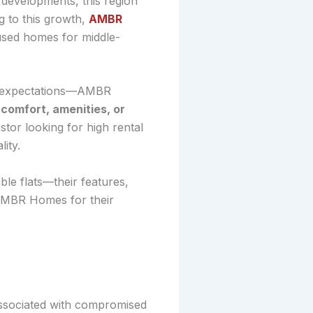
y developments, this region
 to this growth,
AMBR
cused homes for middle-
ils expectations—AMBR
comfort, amenities, or
stor looking for high rental
ity.
e flats—their features,
 AMBR Homes for their
 associated with compromised