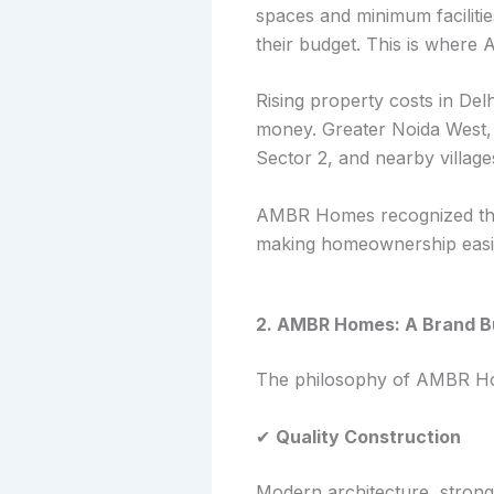
spaces and minimum facilit
their budget. This is where
Rising property costs in Del
money. Greater Noida West, 
Sector 2, and nearby villages
AMBR Homes recognized this
making homeownership easier
2. AMBR Homes: A Brand Bu
The philosophy of AMBR Ho
✔
Quality Construction
Modern architecture, strong 