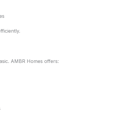
es
ficiently.
asic. AMBR Homes offers:
s