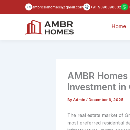
Skip
ambrosiahomess@gmail.com
+91-9090090032
to
content
Home
AMBR Homes Af
Investment in
By
Admin
/
December 6, 2025
The real estate market of Gr
most preferred residential 