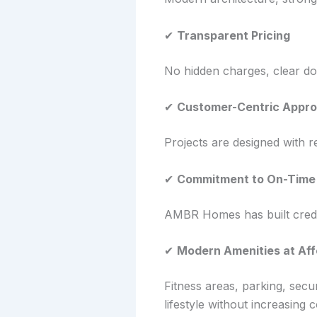
✔
Transparent Pricing
No hidden charges, clear do
✔
Customer-Centric Appr
Projects are designed with re
✔
Commitment to On-Time 
AMBR Homes has built credib
✔
Modern Amenities at Aff
Fitness areas, parking, sec
lifestyle without increasing c