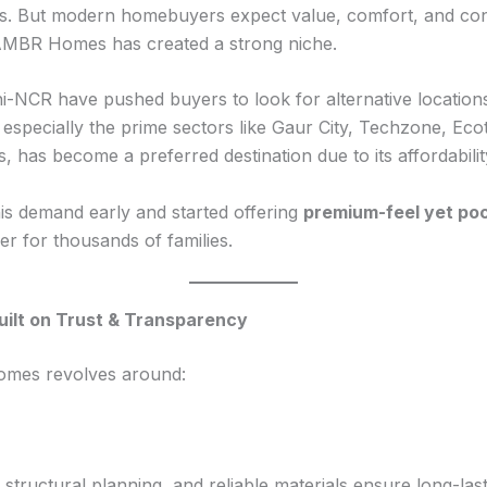
ies. But modern homebuyers expect value, comfort, and co
 AMBR Homes has created a strong niche.
hi-NCR have pushed buyers to look for alternative locations
especially the prime sectors like Gaur City, Techzone, Eco
, has become a preferred destination due to its affordability
 demand early and started offering
premium-feel yet po
 for thousands of families.
ilt on Trust & Transparency
mes revolves around:
structural planning, and reliable materials ensure long-las