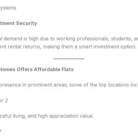
systems
estment Security
al demand is high due to working professionals, students,
ent rental returns, making them a smart investment option.
omes Offers Affordable Flats
esence in prominent areas; some of the top locations inc
or 2
eful living, and high appreciation value.
7