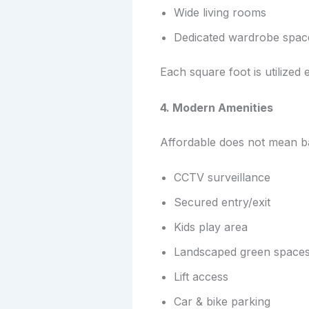
Wide living rooms
Dedicated wardrobe spac
Each square foot is utilized ef
4. Modern Amenities
Affordable does not mean b
CCTV surveillance
Secured entry/exit
Kids play area
Landscaped green space
Lift access
Car & bike parking