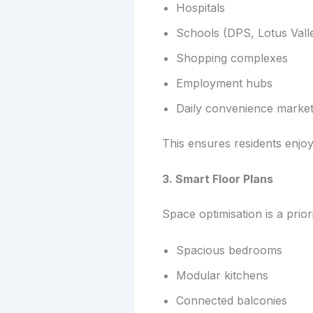
Hospitals
Schools (DPS, Lotus Valle
Shopping complexes
Employment hubs
Daily convenience marke
This ensures residents enjoy
3. Smart Floor Plans
Space optimisation is a prior
Spacious bedrooms
Modular kitchens
Connected balconies