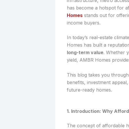
infrastructure, metro access
has become a hotspot for af
Homes
stands out for offeri
income buyers.
In today’s real-estate clim
Homes has built a reputation
long-term value
. Whether y
yield, AMBR Homes provides o
This blog takes you throug
benefits, investment appeal
future-ready homes.
1. Introduction: Why Affo
The concept of affordable ho