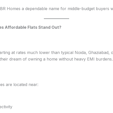
R Homes a dependable name for middle-budget buyers who 
 Affordable Flats Stand Out?
ting at rates much lower than typical Noida, Ghaziabad, or
il their dream of owning a home without heavy EMI burdens.
s are located near:
tivity