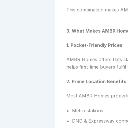
This combination makes AMB
3. What Makes AMBR Homes
1. Pocket-Friendly Prices
AMBR Homes offers flats star
helps first-time buyers fulf
2. Prime Location Benefits
Most AMBR Homes propertie
Metro stations
DND & Expressway connec