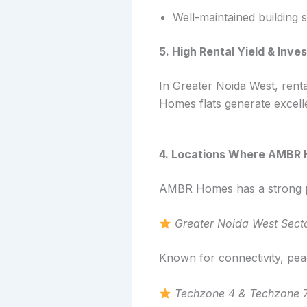
Well-maintained building 
5. High Rental Yield & Inv
In Greater Noida West, rent
Homes flats generate excell
4. Locations Where AMBR H
AMBR Homes has a strong pr
Greater Noida West Sect
Known for connectivity, peac
Techzone 4 & Techzone 