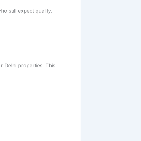
still expect quality.
 Delhi properties. This