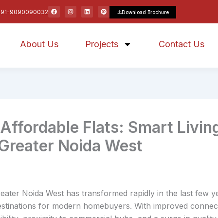
F
I
L
P
+91-9090090032
Download Brochure
a
n
i
i
c
s
n
n
e
t
k
t
b
a
e
e
o
g
d
r
About Us
o
r
Projects
i
e
Contact Us
k
a
n
s
m
t
fordable Flats: Smart Livin
 Greater Noida West
eater Noida West has transformed rapidly in the last few y
destinations for modern homebuyers. With improved connect