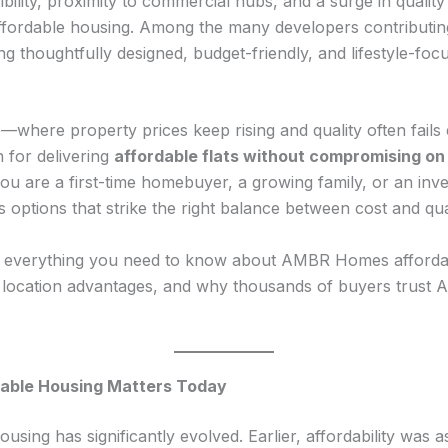
ibility, proximity to commercial hubs, and a surge in qualit
fordable housing. Among the many developers contributing
ng thoughtfully designed, budget-friendly, and lifestyle-fo
ate—where property prices keep rising and quality often fa
 for delivering
affordable flats without compromising on 
ou are a first-time homebuyer, a growing family, or an inve
ptions that strike the right balance between cost and qual
h everything you need to know about AMBR Homes affordabl
, location advantages, and why thousands of buyers trust
rdable Housing Matters Today
using has significantly evolved. Earlier, affordability was