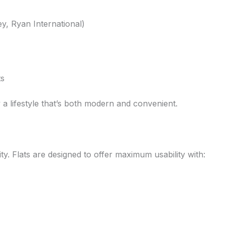
y, Ryan International)
ts
 a lifestyle that’s both modern and convenient.
ity. Flats are designed to offer maximum usability with: