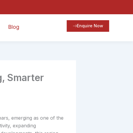
Enquire Now
Blog
g, Smarter
ears, emerging as one of the
ivity, expanding