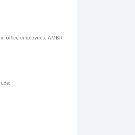
 and office employees. AMBR
lude: