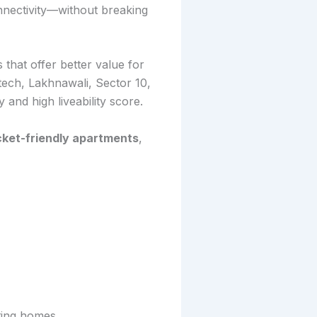
nnectivity—without breaking
 that offer better value for
tech, Lakhnawali, Sector 10,
 and high liveability score.
cket-friendly apartments
,
ting homes.