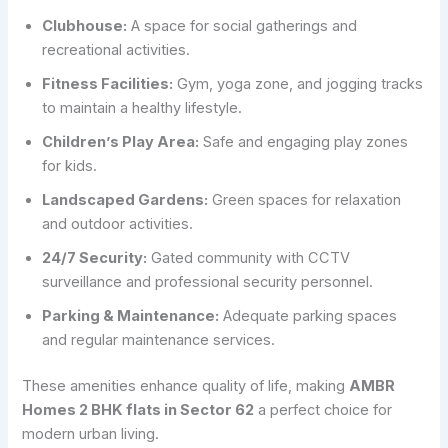
Clubhouse:
A space for social gatherings and
recreational activities.
Fitness Facilities:
Gym, yoga zone, and jogging tracks
to maintain a healthy lifestyle.
Children’s Play Area:
Safe and engaging play zones
for kids.
Landscaped Gardens:
Green spaces for relaxation
and outdoor activities.
24/7 Security:
Gated community with CCTV
surveillance and professional security personnel.
Parking & Maintenance:
Adequate parking spaces
and regular maintenance services.
These amenities enhance quality of life, making
AMBR
Homes 2 BHK flats in Sector 62
a perfect choice for
modern urban living.