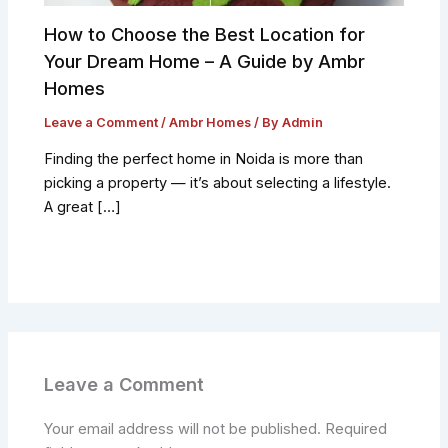
How to Choose the Best Location for
Your Dream Home – A Guide by Ambr
Homes
Leave a Comment
/
Ambr Homes
/ By
Admin
Finding the perfect home in Noida is more than
picking a property — it’s about selecting a lifestyle.
A great […]
Leave a Comment
Your email address will not be published.
Required