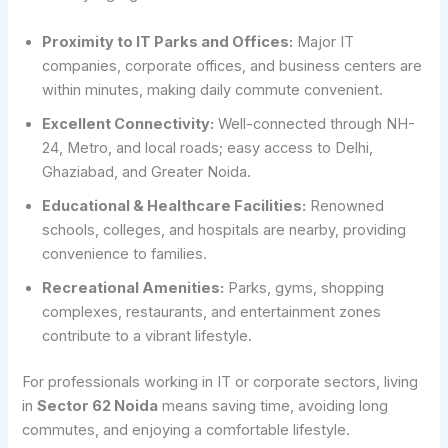
Proximity to IT Parks and Offices:
Major IT
companies, corporate offices, and business centers are
within minutes, making daily commute convenient.
Excellent Connectivity:
Well-connected through NH-
24, Metro, and local roads; easy access to Delhi,
Ghaziabad, and Greater Noida.
Educational & Healthcare Facilities:
Renowned
schools, colleges, and hospitals are nearby, providing
convenience to families.
Recreational Amenities:
Parks, gyms, shopping
complexes, restaurants, and entertainment zones
contribute to a vibrant lifestyle.
For professionals working in IT or corporate sectors, living
in
Sector 62 Noida
means saving time, avoiding long
commutes, and enjoying a comfortable lifestyle.