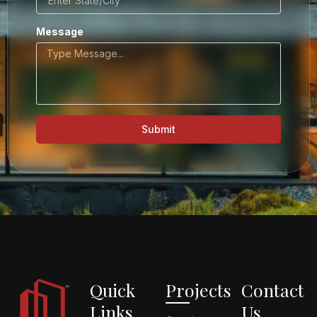
Message
Submit
Quick
Projects
Contact
Links
Us