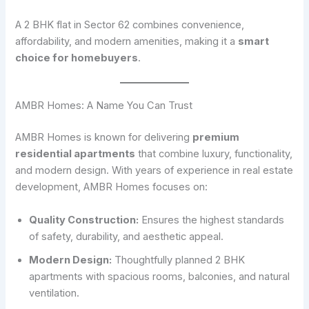
A 2 BHK flat in Sector 62 combines convenience,
affordability, and modern amenities, making it a
smart
choice for homebuyers
.
AMBR Homes: A Name You Can Trust
AMBR Homes is known for delivering
premium
residential apartments
that combine luxury, functionality,
and modern design. With years of experience in real estate
development, AMBR Homes focuses on:
Quality Construction:
Ensures the highest standards
of safety, durability, and aesthetic appeal.
Modern Design:
Thoughtfully planned 2 BHK
apartments with spacious rooms, balconies, and natural
ventilation.