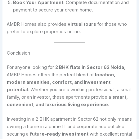
Book Your Apartment:
Complete documentation and
payment to secure your dream home.
AMBR Homes also provides
virtual tours
for those who
prefer to explore properties online.
Conclusion
For anyone looking for
2 BHK flats in Sector 62 Noida
,
AMBR Homes offers the perfect blend of
location,
modern amenities, comfort, and investment
potential
. Whether you are a working professional, a small
family, or an investor, these apartments provide a
smart,
convenient, and luxurious living experience
.
Investing in a 2 BHK apartment in Sector 62 not only means
owning a home in a prime IT and corporate hub but also
securing a
future-ready investment
with excellent rental