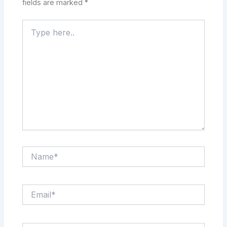
fields are marked
*
Type
here..
Name*
Email*