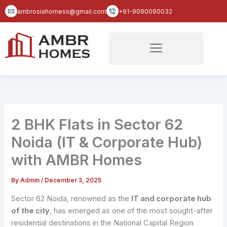
Skip
ambrosiahomess@gmail.com
+91-9090090032
to
content
2 BHK Flats in Sector 62
Noida (IT & Corporate Hub)
with AMBR Homes
By
Admin
/
December 3, 2025
Sector 62 Noida, renowned as the
IT and corporate hub
of the city
, has emerged as one of the most sought-after
residential destinations in the National Capital Region