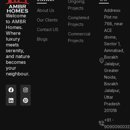
Ongoing
Projects
About Us
Address:
Welcome
Plot no
Completed
Our Clients
to AMBR
768, near
Projects
Homes.
Contact US
ACE
Where
Commercial
divine,
luxury
Blogs
Projects
Sector 1,
meets
serenity,
Aimnabad,
and nature
Bisrakh
becomes
Jalalpur,
your
Greater
neighbour.
Noida,
Bisrakh
F
L
I
P
Jalalpur,
a
i
n
i
c
n
s
n
Uttar
e
k
t
t
Pradesh
b
e
a
e
201318
o
d
g
r
o
i
r
e
+91 -
k
n
a
s
9090090032
m
t