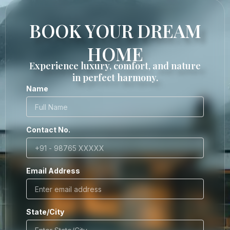
BOOK YOUR DREAM
HOME
Experience luxury, comfort, and nature
in perfect harmony.
Name
Contact No.
Email Address
State/City