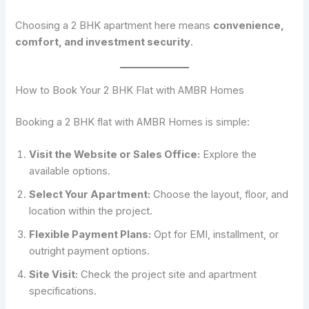
Choosing a 2 BHK apartment here means
convenience,
comfort, and investment security
.
How to Book Your 2 BHK Flat with AMBR Homes
Booking a 2 BHK flat with AMBR Homes is simple:
Visit the Website or Sales Office:
Explore the
available options.
Select Your Apartment:
Choose the layout, floor, and
location within the project.
Flexible Payment Plans:
Opt for EMI, installment, or
outright payment options.
Site Visit:
Check the project site and apartment
specifications.