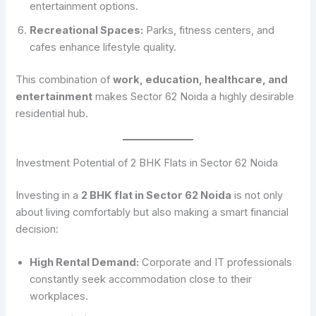
entertainment options.
Recreational Spaces:
Parks, fitness centers, and
cafes enhance lifestyle quality.
This combination of
work, education, healthcare, and
entertainment
makes Sector 62 Noida a highly desirable
residential hub.
Investment Potential of 2 BHK Flats in Sector 62 Noida
Investing in a
2 BHK flat in Sector 62 Noida
is not only
about living comfortably but also making a smart financial
decision:
High Rental Demand:
Corporate and IT professionals
constantly seek accommodation close to their
workplaces.