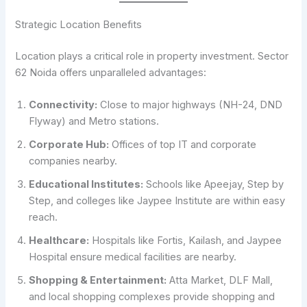
Strategic Location Benefits
Location plays a critical role in property investment. Sector
62 Noida offers unparalleled advantages:
Connectivity:
Close to major highways (NH-24, DND
Flyway) and Metro stations.
Corporate Hub:
Offices of top IT and corporate
companies nearby.
Educational Institutes:
Schools like Apeejay, Step by
Step, and colleges like Jaypee Institute are within easy
reach.
Healthcare:
Hospitals like Fortis, Kailash, and Jaypee
Hospital ensure medical facilities are nearby.
Shopping & Entertainment:
Atta Market, DLF Mall,
and local shopping complexes provide shopping and