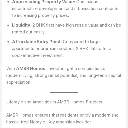
Appreciating Property Value:
Continuous
infrastructure development and urbanization contribute
to increasing property prices.
Liquidity:
2 BHK flats have high resale value and can be
rented out easily.
Affordable Entry Point:
Compared to larger
apartments or premium sectors, 2 BHK flats offer a
cost-effective investment.
With
AMBR Homes
, investors get a combination of
modern living, strong rental potential, and long-term capital
appreciation.
Lifestyle and Amenities in AMBR Homes Projects
AMBR Homes ensures that residents enjoy a modern and
hassle-free lifestyle. Key amenities include: