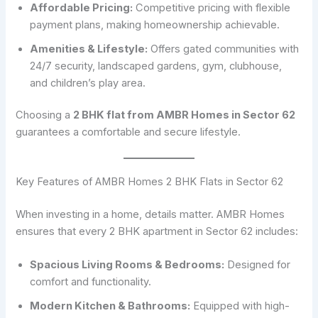
Affordable Pricing:
Competitive pricing with flexible
payment plans, making homeownership achievable.
Amenities & Lifestyle:
Offers gated communities with
24/7 security, landscaped gardens, gym, clubhouse,
and children’s play area.
Choosing a
2 BHK flat from AMBR Homes in Sector 62
guarantees a comfortable and secure lifestyle.
Key Features of AMBR Homes 2 BHK Flats in Sector 62
When investing in a home, details matter. AMBR Homes
ensures that every 2 BHK apartment in Sector 62 includes:
Spacious Living Rooms & Bedrooms:
Designed for
comfort and functionality.
Modern Kitchen & Bathrooms:
Equipped with high-