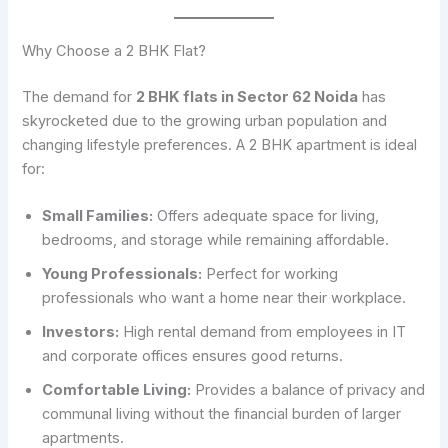
Why Choose a 2 BHK Flat?
The demand for
2 BHK flats in Sector 62 Noida
has
skyrocketed due to the growing urban population and
changing lifestyle preferences. A 2 BHK apartment is ideal
for:
Small Families:
Offers adequate space for living,
bedrooms, and storage while remaining affordable.
Young Professionals:
Perfect for working
professionals who want a home near their workplace.
Investors:
High rental demand from employees in IT
and corporate offices ensures good returns.
Comfortable Living:
Provides a balance of privacy and
communal living without the financial burden of larger
apartments.