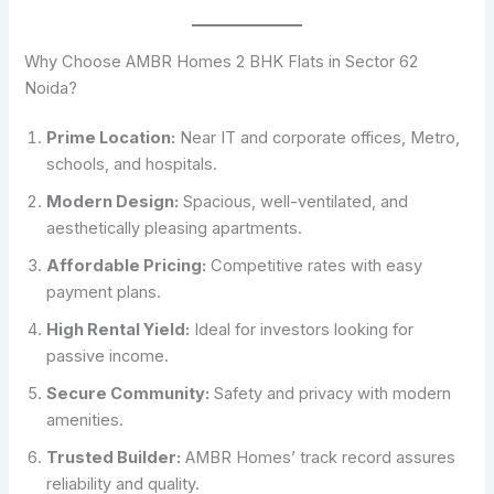
Why Choose AMBR Homes 2 BHK Flats in Sector 62
Noida?
Prime Location:
Near IT and corporate offices, Metro,
schools, and hospitals.
Modern Design:
Spacious, well-ventilated, and
aesthetically pleasing apartments.
Affordable Pricing:
Competitive rates with easy
payment plans.
High Rental Yield:
Ideal for investors looking for
passive income.
Secure Community:
Safety and privacy with modern
amenities.
Trusted Builder:
AMBR Homes’ track record assures
reliability and quality.