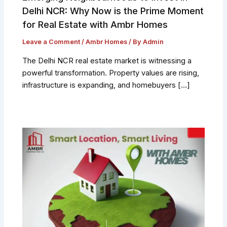
Delhi NCR: Why Now is the Prime Moment
for Real Estate with Ambr Homes
Leave a Comment
/
Ambr Homes
/ By
Admin
The Delhi NCR real estate market is witnessing a
powerful transformation. Property values are rising,
infrastructure is expanding, and homebuyers […]