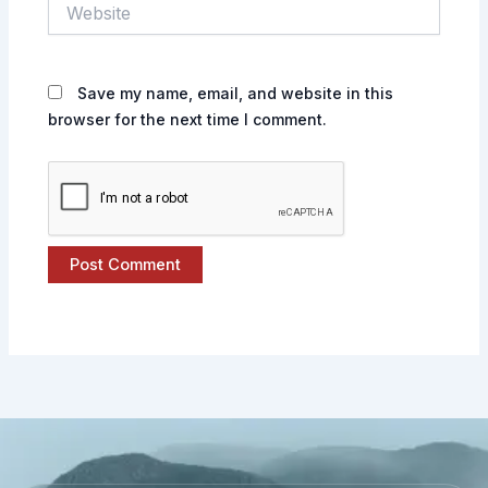
Website
Save my name, email, and website in this
browser for the next time I comment.