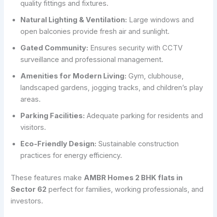
quality fittings and fixtures.
Natural Lighting & Ventilation:
Large windows and
open balconies provide fresh air and sunlight.
Gated Community:
Ensures security with CCTV
surveillance and professional management.
Amenities for Modern Living:
Gym, clubhouse,
landscaped gardens, jogging tracks, and children’s play
areas.
Parking Facilities:
Adequate parking for residents and
visitors.
Eco-Friendly Design:
Sustainable construction
practices for energy efficiency.
These features make
AMBR Homes 2 BHK flats in
Sector 62
perfect for families, working professionals, and
investors.