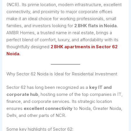
(NCR). Its prime location, modern infrastructure, excellent
connectivity, and proximity to major corporate offices
make it an ideal choice for working professionals, small
families, and investors looking for
2 BHK flats in Noida
.
AMBR Homes, a trusted name in real estate, brings a
perfect blend of comfort, luxury, and affordability with its
thoughtfully designed
2 BHK apartments in Sector 62
Noida
.
Why Sector 62 Noida is Ideal for Residential Investment
Sector 62 has long been recognized as a
key IT and
corporate hub
, hosting some of the top companies in IT,
finance, and corporate services. Its strategic location
ensures
excellent connectivity
to Noida, Greater Noida,
Delhi, and other parts of NCR.
Some key highlights of Sector 62: