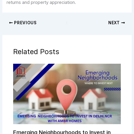
returns and property appreciation.
PREVIOUS
NEXT
Related Posts
Emerging Neighbourhoods to Invest in