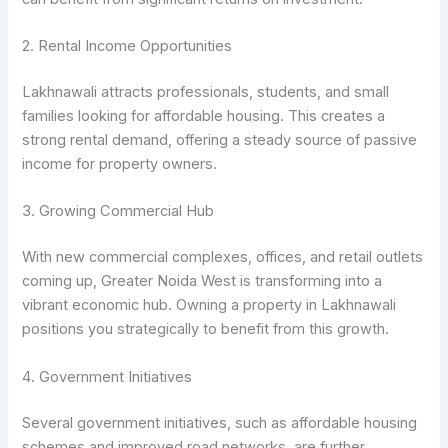
2. Rental Income Opportunities
Lakhnawali attracts professionals, students, and small
families looking for affordable housing. This creates a
strong rental demand, offering a steady source of passive
income for property owners.
3. Growing Commercial Hub
With new commercial complexes, offices, and retail outlets
coming up, Greater Noida West is transforming into a
vibrant economic hub. Owning a property in Lakhnawali
positions you strategically to benefit from this growth.
4. Government Initiatives
Several government initiatives, such as affordable housing
schemes and improved road networks, are further