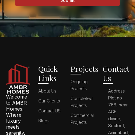
Submit
Quick
Projects
Contact
Links
Us
Ongoing
Projects
About Us
Address:
Welcome
Plot no
Completed
Our Clients
to AMBR
768, near
Projects
Homes.
Contact US
ACE
Where
Commercial
divine,
luxury
Blogs
Projects
Sector 1,
meets
serenity,
Aimnabad,