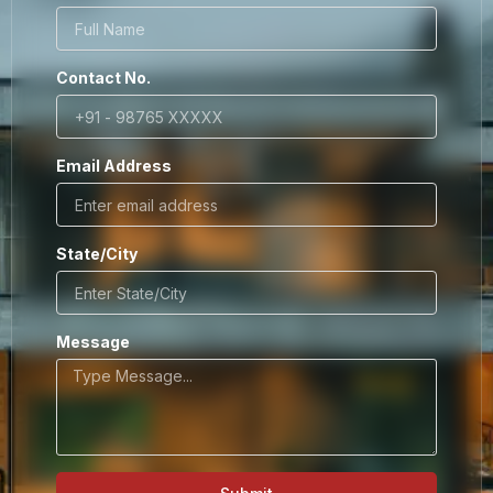
Contact No.
Email Address
State/City
Message