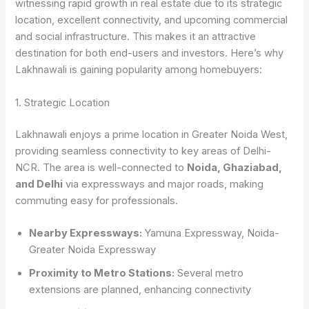
witnessing rapid growth in real estate due to its strategic
location, excellent connectivity, and upcoming commercial
and social infrastructure. This makes it an attractive
destination for both end-users and investors. Here’s why
Lakhnawali is gaining popularity among homebuyers:
1. Strategic Location
Lakhnawali enjoys a prime location in Greater Noida West,
providing seamless connectivity to key areas of Delhi-
NCR. The area is well-connected to
Noida, Ghaziabad,
and Delhi
via expressways and major roads, making
commuting easy for professionals.
Nearby Expressways:
Yamuna Expressway, Noida-
Greater Noida Expressway
Proximity to Metro Stations:
Several metro
extensions are planned, enhancing connectivity