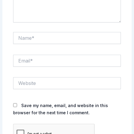
Name*
Email*
Website
Save my name, email, and website in this
browser for the next time I comment.