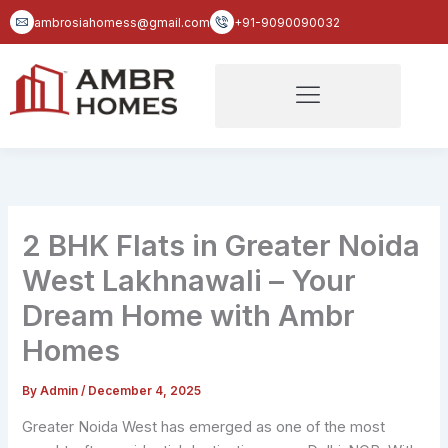
Skip
ambrosiahomess@gmail.com
+91-9090090032
to
content
2 BHK Flats in Greater Noida
West Lakhnawali – Your
Dream Home with Ambr
Homes
By
Admin
/
December 4, 2025
Greater Noida West has emerged as one of the most