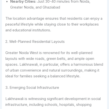
Nearby Cities:
Just 30-40 minutes from Noida,
Greater Noida, and Ghaziabad
The location advantage ensures that residents can enjoy a
peaceful lifestyle while staying close to their workplaces
and educational institutions.
2. Well-Planned Residential Layouts
Greater Noida West is renowned for its well-planned
layouts with wide roads, green belts, and ample open
spaces. Lakhnawali, in particular, offers a harmonious blend
of urban convenience and natural surroundings, making it
ideal for families seeking a balanced lifestyle.
3. Emerging Social Infrastructure
Lakhnawali is witnessing significant development in social
infrastructure, including schools, hospitals, shopping