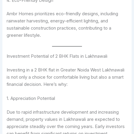
4. Eco-Friendly Design
Ambr Homes prioritizes eco-friendly designs, including
rainwater harvesting, energy-efficient lighting, and
sustainable construction practices, contributing to a
greener lifestyle.
Investment Potential of 2 BHK Flats in Lakhnawali
Investing in a 2 BHK flat in Greater Noida West Lakhnawali
is not only a choice for comfortable living but also a smart
financial decision. Here’s why:
1. Appreciation Potential
Due to rapid infrastructure development and increasing
demand, property values in Lakhnawali are expected to
appreciate steadily over the coming years. Early investors
can benefit from significant returns on investment.