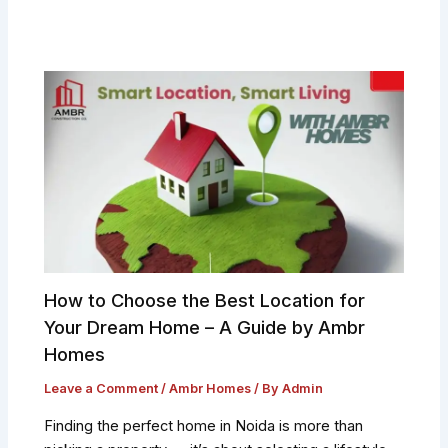
How to Choose the Best Location for
Your Dream Home – A Guide by Ambr
Homes
Leave a Comment
/
Ambr Homes
/ By
Admin
Finding the perfect home in Noida is more than