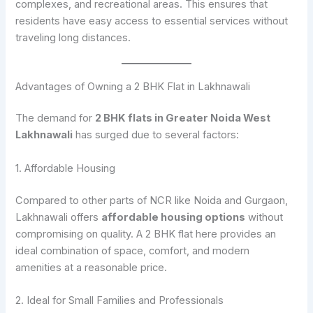
complexes, and recreational areas. This ensures that
residents have easy access to essential services without
traveling long distances.
Advantages of Owning a 2 BHK Flat in Lakhnawali
The demand for
2 BHK flats in Greater Noida West
Lakhnawali
has surged due to several factors:
1. Affordable Housing
Compared to other parts of NCR like Noida and Gurgaon,
Lakhnawali offers
affordable housing options
without
compromising on quality. A 2 BHK flat here provides an
ideal combination of space, comfort, and modern
amenities at a reasonable price.
2. Ideal for Small Families and Professionals