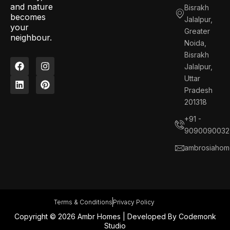
and nature
Bisrakh
becomes
Jalalpur,
your
Greater
neighbour.
Noida,
Bisrakh
F
L
I
P
Jalalpur,
a
i
n
i
c
n
s
n
Uttar
e
k
t
t
Pradesh
b
e
a
e
201318
o
d
g
r
o
i
r
e
+91 -
k
n
a
s
9090090032
m
t
ambrosiahom
Terms & Conditions
Privacy Policy
Copyright © 2026 Ambr Homes | Developed By
Codemonk
Studio