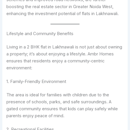
boosting the real estate sector in Greater Noida West,
enhancing the investment potential of flats in Lakhnawali.
Lifestyle and Community Benefits
Living in a 2 BHK flat in Lakhnawali is not just about owning
a property; it’s about enjoying a lifestyle. Ambr Homes
ensures that residents enjoy a community-centric
environment:
1. Family-Friendly Environment
The area is ideal for families with children due to the
presence of schools, parks, and safe surroundings. A
gated community ensures that kids can play safely while
parents enjoy peace of mind.
2. Recreational Facilities