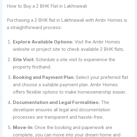
How to Buy a 2 BHK Flat in Lakhnawali
Purchasing a 2 BHK flat in Lakhnawali with Ambr Homes is
a straightforward process:
Explore Available Options:
Visit the Ambr Homes
website or project site to check available 2 BHK flats.
Site Visit:
Schedule a site visit to experience the
property firsthand.
Booking and Payment Plan:
Select your preferred flat
and choose a suitable payment plan. Ambr Homes
offers flexible options to make homeownership easier.
Documentation and Legal Formalities:
The
developer ensures all legal and documentation
processes are transparent and hassle-free.
Move-In:
Once the booking and paperwork are
complete, you can move into your dream home and