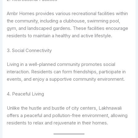
Ambr Homes provides various recreational facilities within
the community, including a clubhouse, swimming pool,
gym, and landscaped gardens. These facilities encourage
residents to maintain a healthy and active lifestyle.
3. Social Connectivity
Living in a well-planned community promotes social
interaction. Residents can form friendships, participate in
events, and enjoy a supportive community environment.
4. Peaceful Living
Unlike the hustle and bustle of city centers, Lakhnawali
offers a peaceful and pollution-free environment, allowing
residents to relax and rejuvenate in their homes.