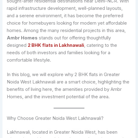
sought-after residential destinations near Delhi-NCR. With
rapid infrastructure development, well-planned layouts,
and a serene environment, it has become the preferred
choice for homebuyers looking for modern yet affordable
homes. Among the many residential projects in this area,
Ambr Homes
stands out for offering thoughtfully
designed
2 BHK flats in Lakhnawali
, catering to the
needs of both investors and families looking for a
comfortable lifestyle.
In this blog, we will explore why 2 BHK flats in Greater
Noida West Lakhnawali are a smart choice, highlighting the
benefits of living here, the amenities provided by Ambr
Homes, and the investment potential of the area.
Why Choose Greater Noida West Lakhnawali?
Lakhnawali, located in Greater Noida West, has been