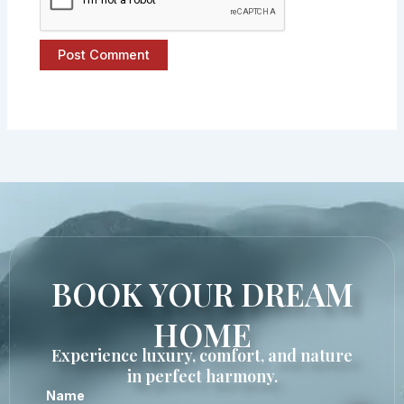
BOOK YOUR DREAM
HOME
Experience luxury, comfort, and nature
in perfect harmony.
Name