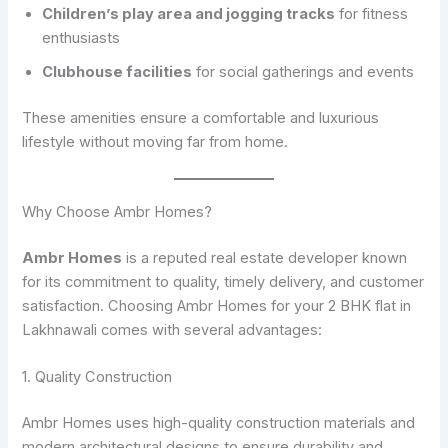
Children’s play area and jogging tracks
for fitness
enthusiasts
Clubhouse facilities
for social gatherings and events
These amenities ensure a comfortable and luxurious
lifestyle without moving far from home.
Why Choose Ambr Homes?
Ambr Homes
is a reputed real estate developer known
for its commitment to quality, timely delivery, and customer
satisfaction. Choosing Ambr Homes for your 2 BHK flat in
Lakhnawali comes with several advantages:
1. Quality Construction
Ambr Homes uses high-quality construction materials and
modern architectural designs to ensure durability and