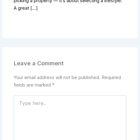
picking a property — it’s about selecting a lifestyle.
A great […]
Leave a Comment
Your email address will not be published.
Required
fields are marked
*
Type
here..