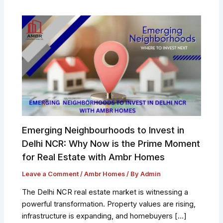
Emerging Neighbourhoods to Invest in
Delhi NCR: Why Now is the Prime Moment
for Real Estate with Ambr Homes
Leave a Comment
/
Ambr Homes
/ By
Admin
The Delhi NCR real estate market is witnessing a
powerful transformation. Property values are rising,
infrastructure is expanding, and homebuyers […]