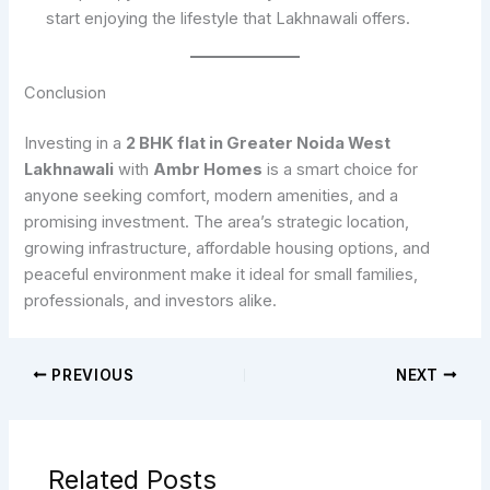
start enjoying the lifestyle that Lakhnawali offers.
Conclusion
Investing in a
2 BHK flat in Greater Noida West
Lakhnawali
with
Ambr Homes
is a smart choice for
anyone seeking comfort, modern amenities, and a
promising investment. The area’s strategic location,
growing infrastructure, affordable housing options, and
peaceful environment make it ideal for small families,
professionals, and investors alike.
PREVIOUS
NEXT
Related Posts