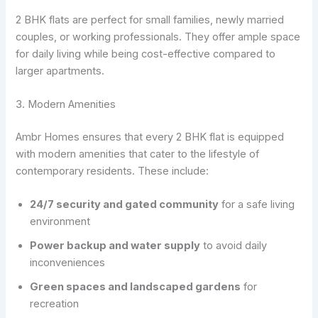
2 BHK flats are perfect for small families, newly married
couples, or working professionals. They offer ample space
for daily living while being cost-effective compared to
larger apartments.
3. Modern Amenities
Ambr Homes ensures that every 2 BHK flat is equipped
with modern amenities that cater to the lifestyle of
contemporary residents. These include:
24/7 security and gated community
for a safe living
environment
Power backup and water supply
to avoid daily
inconveniences
Green spaces and landscaped gardens
for
recreation