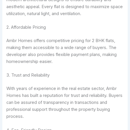
aesthetic appeal. Every flat is designed to maximize space
utilization, natural light, and ventilation.
2. Affordable Pricing
Ambr Homes offers competitive pricing for 2 BHK flats,
making them accessible to a wide range of buyers. The
developer also provides flexible payment plans, making
homeownership easier.
3. Trust and Reliability
With years of experience in the real estate sector, Ambr
Homes has built a reputation for trust and reliability. Buyers
can be assured of transparency in transactions and
professional support throughout the property buying
process.