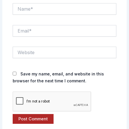
Name*
Email*
Website
Save my name, email, and website in this
browser for the next time I comment.