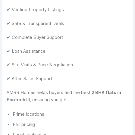
✔ Verified Property Listings
✔ Safe & Transparent Deals
✔ Complete Buyer Support
✔ Loan Assistance
✔ Site Visits & Price Negotiation
✔ After-Sales Support
AMBR Homes helps buyers find the best
2 BHK flats in
Ecotech III
, ensuring you get:
Prime locations
Fair pricing
Legal verification