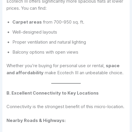
Ecotech III offers significantly more spacious flats at lower
prices. You can find:
Carpet areas
from 700–950 sq. ft.
Well-designed layouts
Proper ventilation and natural lighting
Balcony options with open views
Whether you’re buying for personal use or rental,
space
and affordability
make Ecotech III an unbeatable choice.
B. Excellent Connectivity to Key Locations
Connectivity is the strongest benefit of this micro-location.
Nearby Roads & Highways: