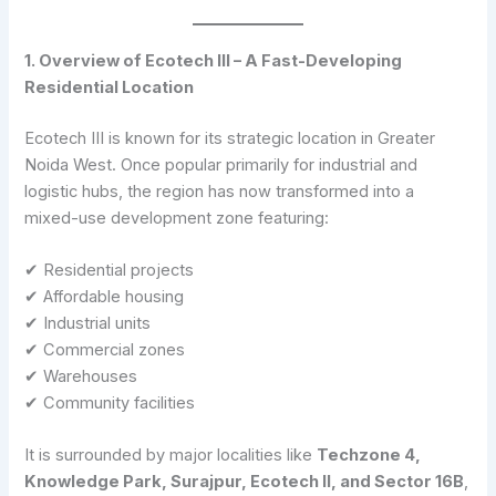
1. Overview of Ecotech III – A Fast-Developing
Residential Location
Ecotech III is known for its strategic location in Greater
Noida West. Once popular primarily for industrial and
logistic hubs, the region has now transformed into a
mixed-use development zone featuring:
✔ Residential projects
✔ Affordable housing
✔ Industrial units
✔ Commercial zones
✔ Warehouses
✔ Community facilities
It is surrounded by major localities like
Techzone 4,
Knowledge Park, Surajpur, Ecotech II, and Sector 16B
,