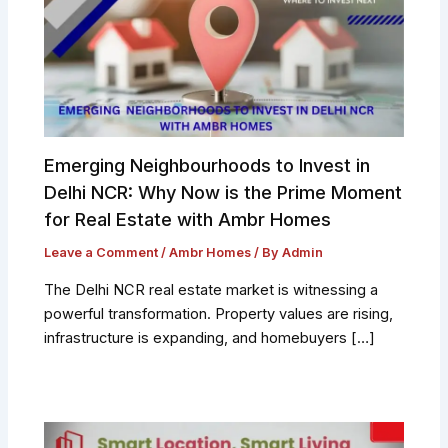
Emerging Neighbourhoods to Invest in
Delhi NCR: Why Now is the Prime Moment
for Real Estate with Ambr Homes
Leave a Comment
/
Ambr Homes
/ By
Admin
The Delhi NCR real estate market is witnessing a
powerful transformation. Property values are rising,
infrastructure is expanding, and homebuyers […]