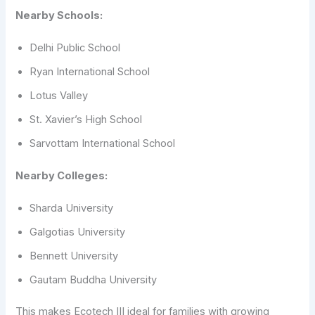
Nearby Schools:
Delhi Public School
Ryan International School
Lotus Valley
St. Xavier’s High School
Sarvottam International School
Nearby Colleges:
Sharda University
Galgotias University
Bennett University
Gautam Buddha University
This makes Ecotech III ideal for families with growing