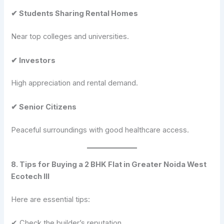
✔ Students Sharing Rental Homes
Near top colleges and universities.
✔ Investors
High appreciation and rental demand.
✔ Senior Citizens
Peaceful surroundings with good healthcare access.
8. Tips for Buying a 2 BHK Flat in Greater Noida West
Ecotech III
Here are essential tips:
✔ Check the builder’s reputation