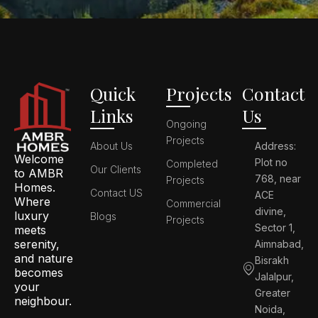
Quick
Projects
Contact
Links
Us
Ongoing
Projects
About Us
Address:
Welcome
Plot no
Completed
Our Clients
to AMBR
768, near
Projects
Homes.
Contact US
ACE
Where
Commercial
divine,
luxury
Blogs
Projects
Sector 1,
meets
serenity,
Aimnabad,
and nature
Bisrakh
becomes
Jalalpur,
your
Greater
neighbour.
Noida,