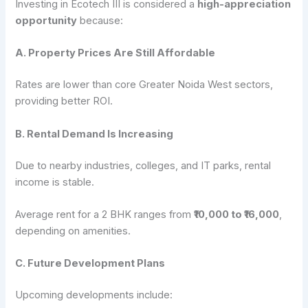
Investing in Ecotech III is considered a
high-appreciation
opportunity
because:
A. Property Prices Are Still Affordable
Rates are lower than core Greater Noida West sectors,
providing better ROI.
B. Rental Demand Is Increasing
Due to nearby industries, colleges, and IT parks, rental
income is stable.
Average rent for a 2 BHK ranges from
₹10,000 to ₹16,000
,
depending on amenities.
C. Future Development Plans
Upcoming developments include: