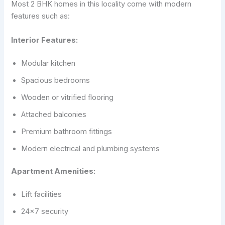
Most 2 BHK homes in this locality come with modern
features such as:
Interior Features:
Modular kitchen
Spacious bedrooms
Wooden or vitrified flooring
Attached balconies
Premium bathroom fittings
Modern electrical and plumbing systems
Apartment Amenities:
Lift facilities
24×7 security