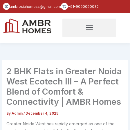
Skip
ambrosiahomess@gmail.com
+91-9090090032
to
content
2 BHK Flats in Greater Noida
West Ecotech III – A Perfect
Blend of Comfort &
Connectivity | AMBR Homes
By
Admin
/
December 4, 2025
Greater Noida West has rapidly emerged as one of the