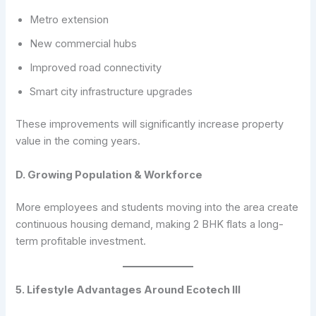
Metro extension
New commercial hubs
Improved road connectivity
Smart city infrastructure upgrades
These improvements will significantly increase property
value in the coming years.
D. Growing Population & Workforce
More employees and students moving into the area create
continuous housing demand, making 2 BHK flats a long-
term profitable investment.
5. Lifestyle Advantages Around Ecotech III