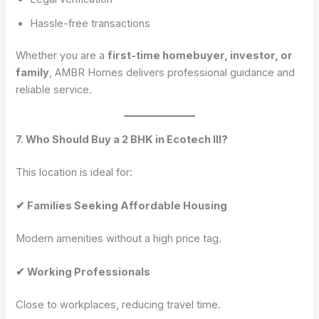
Hassle-free transactions
Whether you are a
first-time homebuyer, investor, or
family
, AMBR Homes delivers professional guidance and
reliable service.
7. Who Should Buy a 2 BHK in Ecotech III?
This location is ideal for:
✔ Families Seeking Affordable Housing
Modern amenities without a high price tag.
✔ Working Professionals
Close to workplaces, reducing travel time.