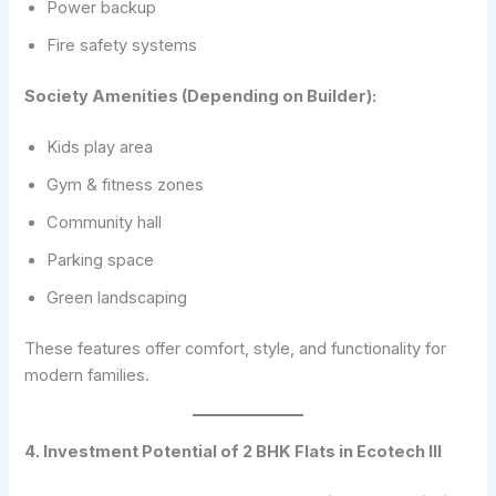
Power backup
Fire safety systems
Society Amenities (Depending on Builder):
Kids play area
Gym & fitness zones
Community hall
Parking space
Green landscaping
These features offer comfort, style, and functionality for
modern families.
4. Investment Potential of 2 BHK Flats in Ecotech III