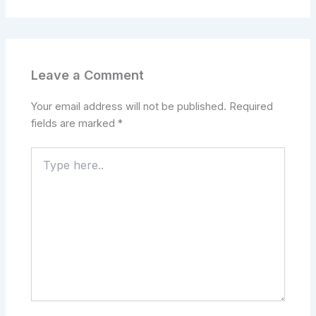
Leave a Comment
Your email address will not be published.
Required
fields are marked
*
Type
here..