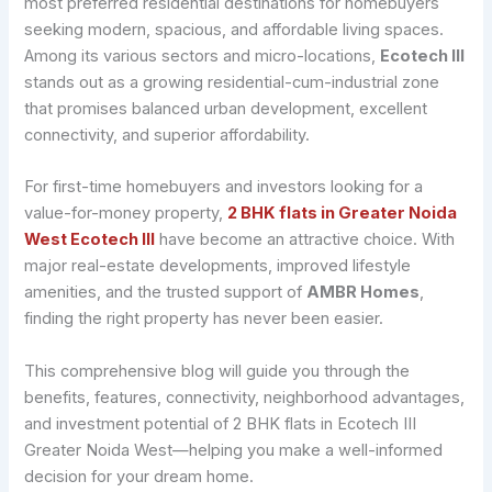
most preferred residential destinations for homebuyers
seeking modern, spacious, and affordable living spaces.
Among its various sectors and micro-locations,
Ecotech III
stands out as a growing residential-cum-industrial zone
that promises balanced urban development, excellent
connectivity, and superior affordability.
For first-time homebuyers and investors looking for a
value-for-money property,
2 BHK flats in Greater Noida
West Ecotech III
have become an attractive choice. With
major real-estate developments, improved lifestyle
amenities, and the trusted support of
AMBR Homes
,
finding the right property has never been easier.
This comprehensive blog will guide you through the
benefits, features, connectivity, neighborhood advantages,
and investment potential of 2 BHK flats in Ecotech III
Greater Noida West—helping you make a well-informed
decision for your dream home.