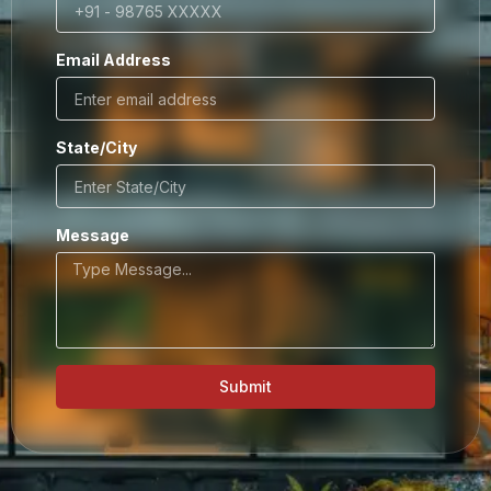
Email Address
State/City
Message
Submit