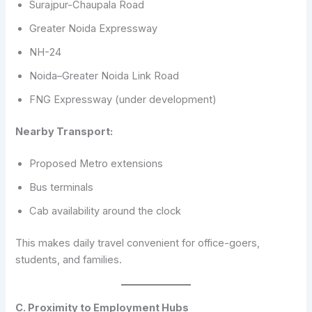
Surajpur-Chaupala Road
Greater Noida Expressway
NH-24
Noida–Greater Noida Link Road
FNG Expressway (under development)
Nearby Transport:
Proposed Metro extensions
Bus terminals
Cab availability around the clock
This makes daily travel convenient for office-goers,
students, and families.
C. Proximity to Employment Hubs