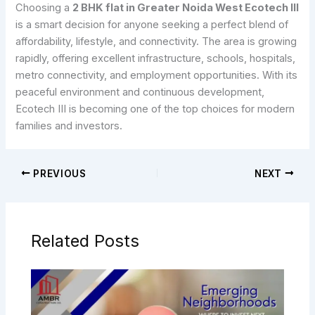
Choosing a
2 BHK flat in Greater Noida West Ecotech III
is a smart decision for anyone seeking a perfect blend of
affordability, lifestyle, and connectivity. The area is growing
rapidly, offering excellent infrastructure, schools, hospitals,
metro connectivity, and employment opportunities. With its
peaceful environment and continuous development,
Ecotech III is becoming one of the top choices for modern
families and investors.
PREVIOUS
NEXT
Related Posts