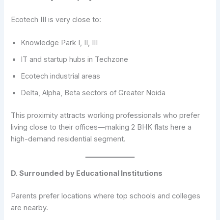
Ecotech III is very close to:
Knowledge Park I, II, III
IT and startup hubs in Techzone
Ecotech industrial areas
Delta, Alpha, Beta sectors of Greater Noida
This proximity attracts working professionals who prefer
living close to their offices—making 2 BHK flats here a
high-demand residential segment.
D. Surrounded by Educational Institutions
Parents prefer locations where top schools and colleges
are nearby.