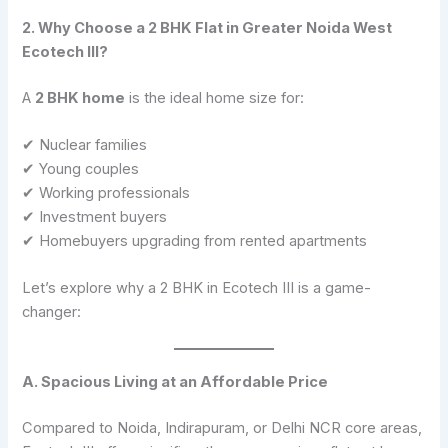
2. Why Choose a 2 BHK Flat in Greater Noida West
Ecotech III?
A
2 BHK home
is the ideal home size for:
✔ Nuclear families
✔ Young couples
✔ Working professionals
✔ Investment buyers
✔ Homebuyers upgrading from rented apartments
Let’s explore why a 2 BHK in Ecotech III is a game-
changer:
A. Spacious Living at an Affordable Price
Compared to Noida, Indirapuram, or Delhi NCR core areas,