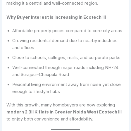
making it a central and well-connected region.
Why Buyer Interest Is Increasing in Ecotech III
Affordable property prices compared to core city areas
Growing residential demand due to nearby industries
and offices
Close to schools, colleges, malls, and corporate parks
Well-connected through major roads including NH-24
and Surajpur-Chaupala Road
Peaceful living environment away from noise yet close
enough to lifestyle hubs
With this growth, many homebuyers are now exploring
modern 2 BHK flats in Greater Noida West Ecotech III
to enjoy both convenience and affordability.