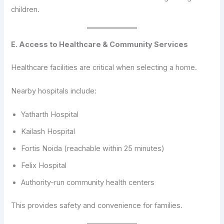
children.
E. Access to Healthcare & Community Services
Healthcare facilities are critical when selecting a home.
Nearby hospitals include:
Yatharth Hospital
Kailash Hospital
Fortis Noida (reachable within 25 minutes)
Felix Hospital
Authority-run community health centers
This provides safety and convenience for families.