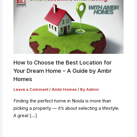
How to Choose the Best Location for
Your Dream Home – A Guide by Ambr
Homes
Leave a Comment
/
Ambr Homes
/ By
Admin
Finding the perfect home in Noida is more than
picking a property — it’s about selecting a lifestyle.
A great […]