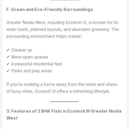
F. Green and Eco-Friendly Surroundings
Greater Noida West, including Ecotech III, is known for its
wide roads, planned layouts, and abundant greenery. The
surrounding environment helps create:
✔ Cleaner air
✔ More open spaces
✔ A peaceful residential feel
✔ Parks and play areas
If you’re seeking a home away from the noise and chaos
of busy cities, Ecotech III offers a refreshing lifestyle.
3. Features of 2 BHK Flats in Ecotech III Greater Noida
West