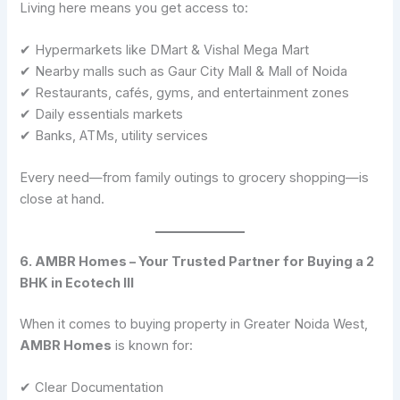
Living here means you get access to:
✔ Hypermarkets like DMart & Vishal Mega Mart
✔ Nearby malls such as Gaur City Mall & Mall of Noida
✔ Restaurants, cafés, gyms, and entertainment zones
✔ Daily essentials markets
✔ Banks, ATMs, utility services
Every need—from family outings to grocery shopping—is
close at hand.
6. AMBR Homes – Your Trusted Partner for Buying a 2
BHK in Ecotech III
When it comes to buying property in Greater Noida West,
AMBR Homes
is known for:
✔ Clear Documentation