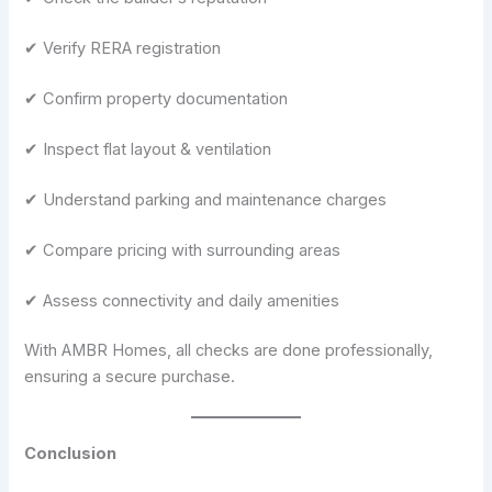
✔ Verify RERA registration
✔ Confirm property documentation
✔ Inspect flat layout & ventilation
✔ Understand parking and maintenance charges
✔ Compare pricing with surrounding areas
✔ Assess connectivity and daily amenities
With AMBR Homes, all checks are done professionally,
ensuring a secure purchase.
Conclusion