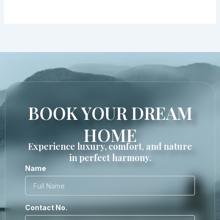
BOOK YOUR DREAM
HOME
Experience luxury, comfort, and nature
in perfect harmony.
Name
Contact No.