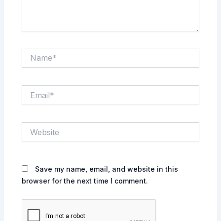
Name*
Email*
Website
Save my name, email, and website in this
browser for the next time I comment.