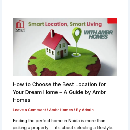
How to Choose the Best Location for
Your Dream Home – A Guide by Ambr
Homes
Leave a Comment
/
Ambr Homes
/ By
Admin
Finding the perfect home in Noida is more than
picking a property — it’s about selecting a lifestyle.