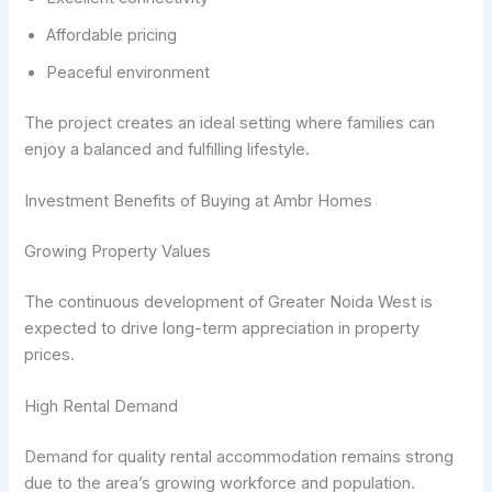
Affordable pricing
Peaceful environment
The project creates an ideal setting where families can
enjoy a balanced and fulfilling lifestyle.
Investment Benefits of Buying at Ambr Homes
Growing Property Values
The continuous development of Greater Noida West is
expected to drive long-term appreciation in property
prices.
High Rental Demand
Demand for quality rental accommodation remains strong
due to the area’s growing workforce and population.