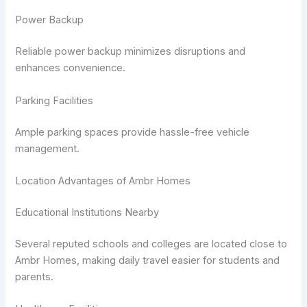
Power Backup
Reliable power backup minimizes disruptions and
enhances convenience.
Parking Facilities
Ample parking spaces provide hassle-free vehicle
management.
Location Advantages of Ambr Homes
Educational Institutions Nearby
Several reputed schools and colleges are located close to
Ambr Homes, making daily travel easier for students and
parents.