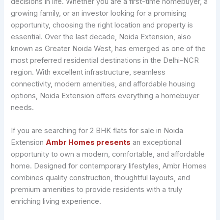
decisions in life. Whether you are a first-time homebuyer, a
growing family, or an investor looking for a promising
opportunity, choosing the right location and property is
essential. Over the last decade, Noida Extension, also
known as Greater Noida West, has emerged as one of the
most preferred residential destinations in the Delhi-NCR
region. With excellent infrastructure, seamless
connectivity, modern amenities, and affordable housing
options, Noida Extension offers everything a homebuyer
needs.
If you are searching for 2 BHK flats for sale in Noida
Extension
Ambr Homes presents
an exceptional
opportunity to own a modern, comfortable, and affordable
home. Designed for contemporary lifestyles, Ambr Homes
combines quality construction, thoughtful layouts, and
premium amenities to provide residents with a truly
enriching living experience.