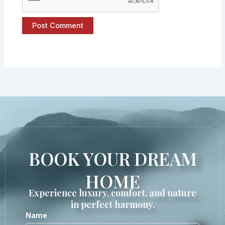
BOOK YOUR DREAM
HOME
Experience luxury, comfort, and nature
in perfect harmony.
Name