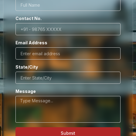
Contact No.
Email Address
State/City
Message
Submit