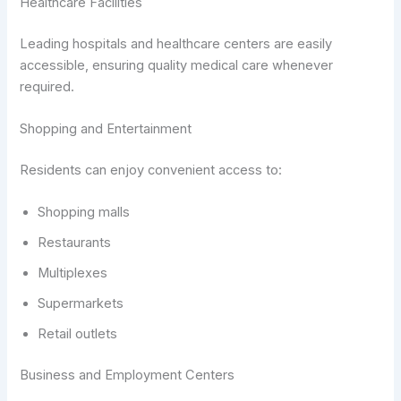
Healthcare Facilities
Leading hospitals and healthcare centers are easily
accessible, ensuring quality medical care whenever
required.
Shopping and Entertainment
Residents can enjoy convenient access to:
Shopping malls
Restaurants
Multiplexes
Supermarkets
Retail outlets
Business and Employment Centers