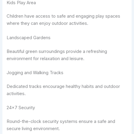
Kids Play Area
Children have access to safe and engaging play spaces
where they can enjoy outdoor activities.
Landscaped Gardens
Beautiful green surroundings provide a refreshing
environment for relaxation and leisure.
Jogging and Walking Tracks
Dedicated tracks encourage healthy habits and outdoor
activities.
24×7 Security
Round-the-clock security systems ensure a safe and
secure living environment.