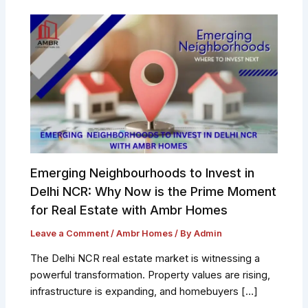
Emerging Neighbourhoods to Invest in
Delhi NCR: Why Now is the Prime Moment
for Real Estate with Ambr Homes
Leave a Comment
/
Ambr Homes
/ By
Admin
The Delhi NCR real estate market is witnessing a
powerful transformation. Property values are rising,
infrastructure is expanding, and homebuyers […]