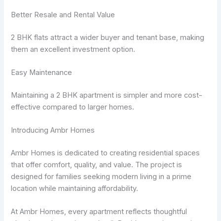
Better Resale and Rental Value
2 BHK flats attract a wider buyer and tenant base, making
them an excellent investment option.
Easy Maintenance
Maintaining a 2 BHK apartment is simpler and more cost-
effective compared to larger homes.
Introducing Ambr Homes
Ambr Homes is dedicated to creating residential spaces
that offer comfort, quality, and value. The project is
designed for families seeking modern living in a prime
location while maintaining affordability.
At Ambr Homes, every apartment reflects thoughtful