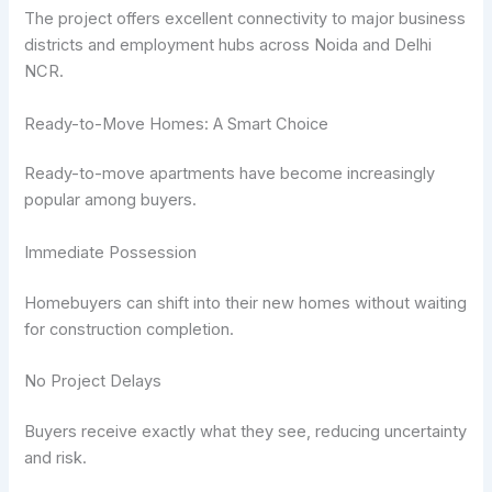
The project offers excellent connectivity to major business
districts and employment hubs across Noida and Delhi
NCR.
Ready-to-Move Homes: A Smart Choice
Ready-to-move apartments have become increasingly
popular among buyers.
Immediate Possession
Homebuyers can shift into their new homes without waiting
for construction completion.
No Project Delays
Buyers receive exactly what they see, reducing uncertainty
and risk.