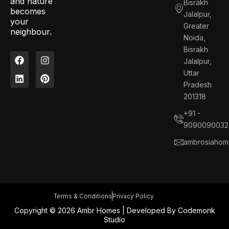
and nature
Bisrakh
becomes
Jalalpur,
your
Greater
neighbour.
Noida,
Bisrakh
F
L
I
P
Jalalpur,
a
i
n
i
c
n
s
n
Uttar
e
k
t
t
Pradesh
b
e
a
e
201318
o
d
g
r
o
i
r
e
+91 -
k
n
a
s
9090090032
m
t
ambrosiahom
Terms & Conditions
Privacy Policy
Copyright © 2026 Ambr Homes | Developed By
Codemonk
Studio