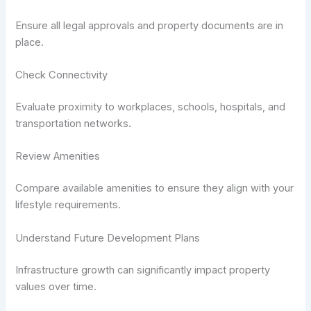
Ensure all legal approvals and property documents are in
place.
Check Connectivity
Evaluate proximity to workplaces, schools, hospitals, and
transportation networks.
Review Amenities
Compare available amenities to ensure they align with your
lifestyle requirements.
Understand Future Development Plans
Infrastructure growth can significantly impact property
values over time.