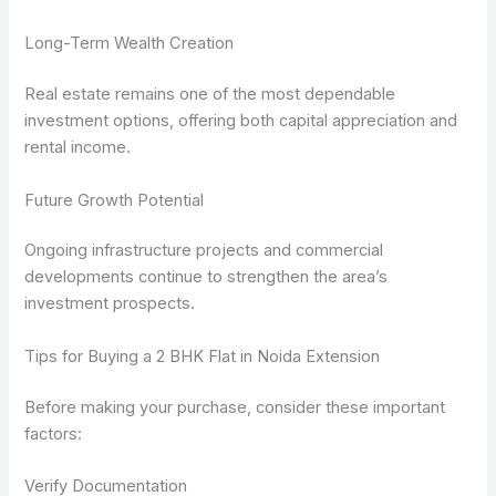
Long-Term Wealth Creation
Real estate remains one of the most dependable
investment options, offering both capital appreciation and
rental income.
Future Growth Potential
Ongoing infrastructure projects and commercial
developments continue to strengthen the area’s
investment prospects.
Tips for Buying a 2 BHK Flat in Noida Extension
Before making your purchase, consider these important
factors:
Verify Documentation