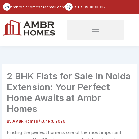
Skip
ambrosiahomess@gmail.com
+91-9090090032
to
content
2 BHK Flats for Sale in Noida
Extension: Your Perfect
Home Awaits at Ambr
Homes
By
AMBR Homes
/
June 3, 2026
Finding the perfect home is one of the most important