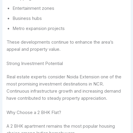
Entertainment zones
Business hubs
Metro expansion projects
These developments continue to enhance the area’s
appeal and property value.
Strong Investment Potential
Real estate experts consider Noida Extension one of the
most promising investment destinations in NCR.
Continuous infrastructure growth and increasing demand
have contributed to steady property appreciation.
Why Choose a 2 BHK Flat?
A 2 BHK apartment remains the most popular housing