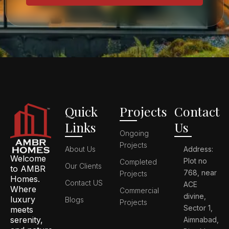
Quick
Projects
Contact
Links
Us
Ongoing
Projects
About Us
Address:
Welcome
Plot no
Completed
Our Clients
to AMBR
768, near
Projects
Homes.
Contact US
ACE
Where
Commercial
divine,
luxury
Blogs
Projects
Sector 1,
meets
serenity,
Aimnabad,