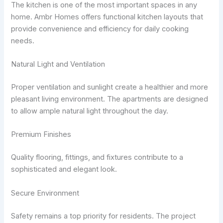
The kitchen is one of the most important spaces in any
home. Ambr Homes offers functional kitchen layouts that
provide convenience and efficiency for daily cooking
needs.
Natural Light and Ventilation
Proper ventilation and sunlight create a healthier and more
pleasant living environment. The apartments are designed
to allow ample natural light throughout the day.
Premium Finishes
Quality flooring, fittings, and fixtures contribute to a
sophisticated and elegant look.
Secure Environment
Safety remains a top priority for residents. The project