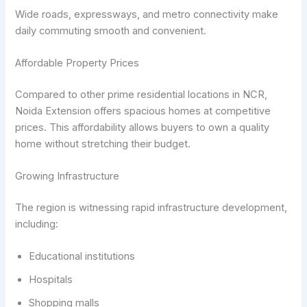
Wide roads, expressways, and metro connectivity make
daily commuting smooth and convenient.
Affordable Property Prices
Compared to other prime residential locations in NCR,
Noida Extension offers spacious homes at competitive
prices. This affordability allows buyers to own a quality
home without stretching their budget.
Growing Infrastructure
The region is witnessing rapid infrastructure development,
including:
Educational institutions
Hospitals
Shopping malls