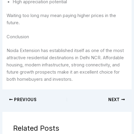
High appreciation potential
Waiting too long may mean paying higher prices in the
future.
Conclusion
Noida Extension has established itself as one of the most
attractive residential destinations in Delhi NCR. Affordable
housing, modern infrastructure, strong connectivity, and
future growth prospects make it an excellent choice for
both homebuyers and investors.
PREVIOUS
NEXT
Related Posts