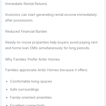
Immediate Rental Returns
Investors can start generating rental income immediately
after possession.
Reduced Financial Burden
Ready-to-move properties help buyers avoid paying rent
and home loan EMIs simultaneously for long periods.
Why Families Prefer Ambr Homes
Families appreciate Ambr Homes because it offers:
Comfortable living spaces
Safe surroundings
Family-oriented amenities
Excellent connectivity