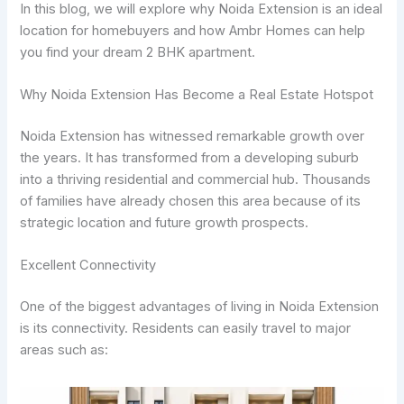
In this blog, we will explore why Noida Extension is an ideal
location for homebuyers and how Ambr Homes can help
you find your dream 2 BHK apartment.
Why Noida Extension Has Become a Real Estate Hotspot
Noida Extension has witnessed remarkable growth over
the years. It has transformed from a developing suburb
into a thriving residential and commercial hub. Thousands
of families have already chosen this area because of its
strategic location and future growth prospects.
Excellent Connectivity
One of the biggest advantages of living in Noida Extension
is its connectivity. Residents can easily travel to major
areas such as: