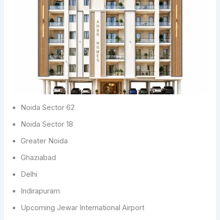
Noida Sector 62
Noida Sector 18
Greater Noida
Ghaziabad
Delhi
Indirapuram
Upcoming Jewar International Airport