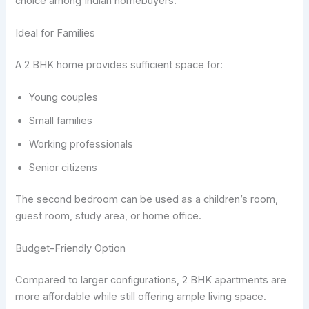
choice among Indian homebuyers.
Ideal for Families
A 2 BHK home provides sufficient space for:
Young couples
Small families
Working professionals
Senior citizens
The second bedroom can be used as a children’s room,
guest room, study area, or home office.
Budget-Friendly Option
Compared to larger configurations, 2 BHK apartments are
more affordable while still offering ample living space.