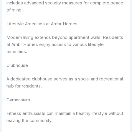
includes advanced security measures for complete peace
of mind.
Lifestyle Amenities at Ambr Homes
Modern living extends beyond apartment walls. Residents
at Ambr Homes enjoy access to various lifestyle
amenities.
Clubhouse
A dedicated clubhouse serves as a social and recreational
hub for residents.
Gymnasium
Fitness enthusiasts can maintain a healthy lifestyle without
leaving the community.