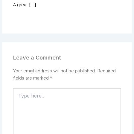
A great […]
Leave a Comment
Your email address will not be published.
Required
fields are marked
*
Type
here..