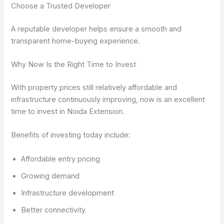
Choose a Trusted Developer
A reputable developer helps ensure a smooth and
transparent home-buying experience.
Why Now Is the Right Time to Invest
With property prices still relatively affordable and
infrastructure continuously improving, now is an excellent
time to invest in Noida Extension.
Benefits of investing today include:
Affordable entry pricing
Growing demand
Infrastructure development
Better connectivity