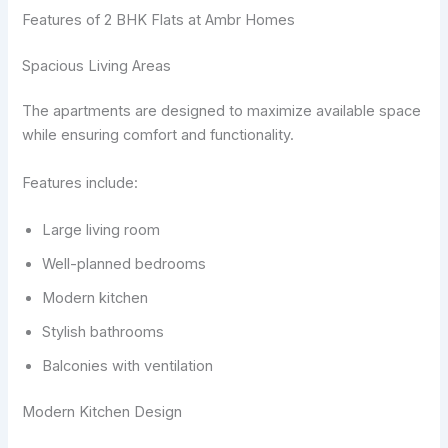
Features of 2 BHK Flats at Ambr Homes
Spacious Living Areas
The apartments are designed to maximize available space
while ensuring comfort and functionality.
Features include:
Large living room
Well-planned bedrooms
Modern kitchen
Stylish bathrooms
Balconies with ventilation
Modern Kitchen Design