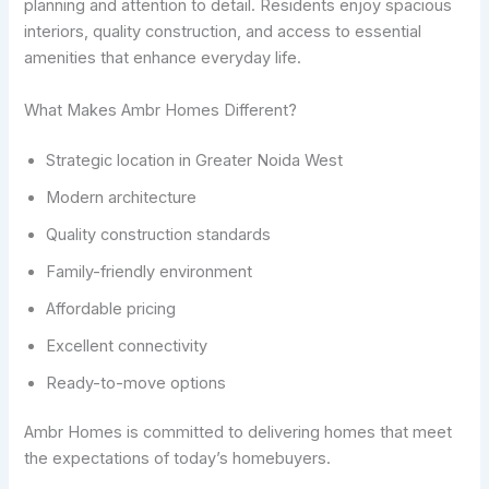
planning and attention to detail. Residents enjoy spacious
interiors, quality construction, and access to essential
amenities that enhance everyday life.
What Makes Ambr Homes Different?
Strategic location in Greater Noida West
Modern architecture
Quality construction standards
Family-friendly environment
Affordable pricing
Excellent connectivity
Ready-to-move options
Ambr Homes is committed to delivering homes that meet
the expectations of today’s homebuyers.