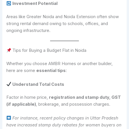
Investment Potential
Areas like Greater Noida and Noida Extension often show
strong rental demand owing to schools, offices, and
ongoing infrastructure.
Tips for Buying a Budget Flat in Noida
Whether you choose AMBR Homes or another builder,
here are some
essential tips
:
Understand Total Costs
Factor in home price,
registration and stamp duty, GST
(if applicable)
, brokerage, and possession charges.
For instance, recent policy changes in Uttar Pradesh
have increased stamp duty rebates for women buyers on