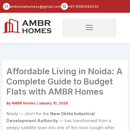
Skip
ambrosiahomess@gmail.com
+91-9090090032
to
content
Affordable Living in Noida: A
Complete Guide to Budget
Flats with AMBR Homes
By
AMBR Homes
/
January 10, 2026
Noida — short for the
New Okhla Industrial
Development Authority
— has transformed from a
sleepy satellite town into one of the most sought-after