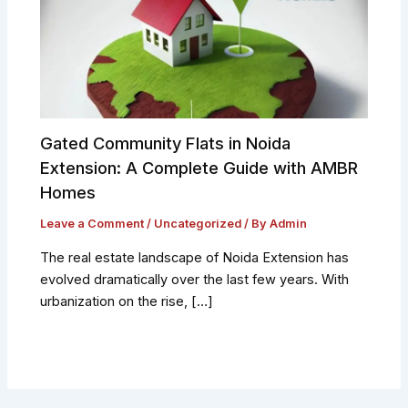
Gated Community Flats in Noida
Extension: A Complete Guide with AMBR
Homes
Leave a Comment
/
Uncategorized
/ By
Admin
The real estate landscape of Noida Extension has
evolved dramatically over the last few years. With
urbanization on the rise, […]