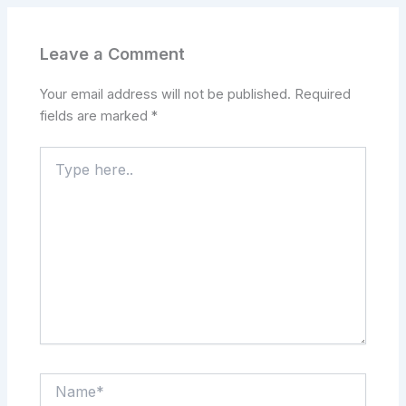
Leave a Comment
Your email address will not be published.
Required
fields are marked
*
Type
here..
Name*