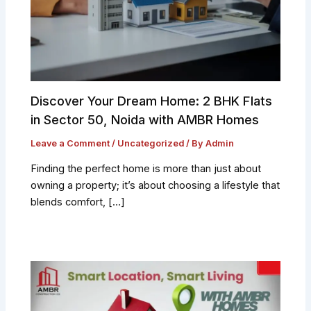
Discover Your Dream Home: 2 BHK Flats
in Sector 50, Noida with AMBR Homes
Leave a Comment
/
Uncategorized
/ By
Admin
Finding the perfect home is more than just about
owning a property; it’s about choosing a lifestyle that
blends comfort, […]