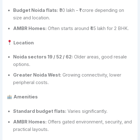
Budget Noida flats:
₹30 lakh – ₹1 crore depending on
size and location.
AMBR Homes:
Often starts around ₹45 lakh for 2 BHK.
Location
Noida sectors 19 / 52 / 62:
Older areas, good resale
options.
Greater Noida West:
Growing connectivity, lower
peripheral costs.
Amenities
Standard budget flats:
Varies significantly.
AMBR Homes:
Offers gated environment, security, and
practical layouts.