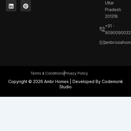
c
n
s
n
Uttar
e
k
t
t
Pradesh
b
e
a
e
201318
o
d
g
r
o
i
r
e
+91 -
k
n
a
s
9090090032
m
t
ambrosiahom
Terms & Conditions
Privacy Policy
Copyright © 2026 Ambr Homes | Developed By
Codemonk
Studio