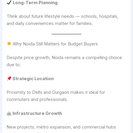
Long-Term Planning
Think about future lifestyle needs — schools, hospitals,
and daily conveniences matter for families.
Why Noida Still Matters for Budget Buyers
Despite price growth, Noida remains a compelling choice
due to:
Strategic Location
Proximity to Delhi and Gurgaon makes it ideal for
commuters and professionals.
Infrastructure Growth
New projects, metro expansion, and commercial hubs