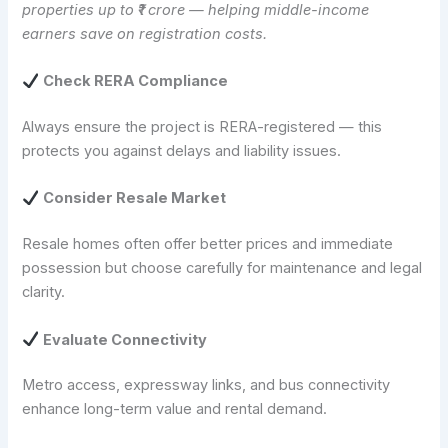
properties up to ₹1 crore — helping middle-income
earners save on registration costs.
Check RERA Compliance
Always ensure the project is RERA-registered — this
protects you against delays and liability issues.
Consider Resale Market
Resale homes often offer better prices and immediate
possession but choose carefully for maintenance and legal
clarity.
Evaluate Connectivity
Metro access, expressway links, and bus connectivity
enhance long-term value and rental demand.