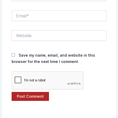
Email*
Website
Save my name, email, and website in this
browser for the next time I comment.