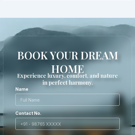
BOOK YOUR DREAM
HOME
Experience luxury, comfort, and nature
in perfect harmony.
Name
Contact No.