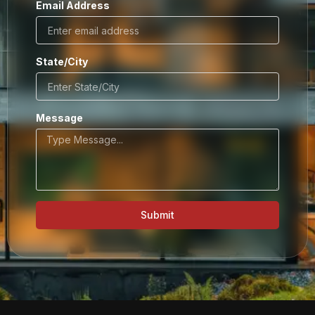
Email Address
State/City
Message
Submit