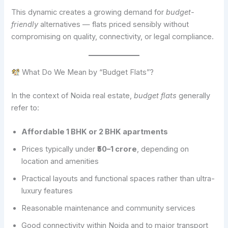
This dynamic creates a growing demand for
budget-
friendly
alternatives — flats priced sensibly without
compromising on quality, connectivity, or legal compliance.
What Do We Mean by “Budget Flats”?
In the context of Noida real estate,
budget flats
generally
refer to:
Affordable 1 BHK or 2 BHK apartments
Prices typically under
₹50–1 crore
, depending on
location and amenities
Practical layouts and functional spaces rather than ultra-
luxury features
Reasonable maintenance and community services
Good connectivity within Noida and to major transport