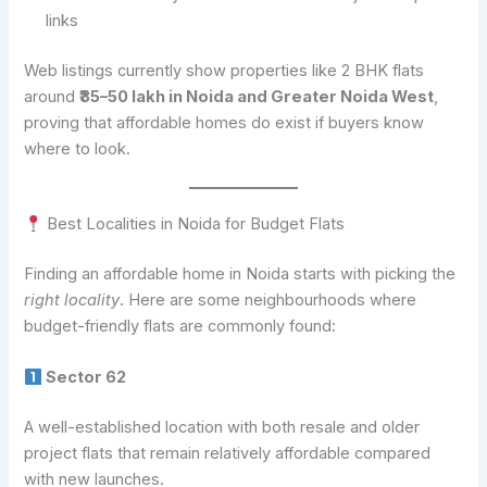
links
Web listings currently show properties like 2 BHK flats
around
₹35–50 lakh in Noida and Greater Noida West
,
proving that affordable homes do exist if buyers know
where to look.
Best Localities in Noida for Budget Flats
Finding an affordable home in Noida starts with picking the
right locality
. Here are some neighbourhoods where
budget-friendly flats are commonly found:
Sector 62
A well-established location with both resale and older
project flats that remain relatively affordable compared
with new launches.