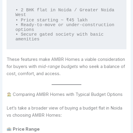
• 2 BHK flat in Noida / Greater Noida 
West  

• Price starting ~ ₹45 lakh  

• Ready-to-move or under-construction 
options  

• Secure gated society with basic 
These features make AMBR Homes a viable consideration
for buyers with
mid-range budgets
who seek a balance of
cost, comfort, and access.
Comparing AMBR Homes with Typical Budget Options
Let’s take a broader view of buying a budget flat in Noida
vs choosing AMBR Homes:
Price Range