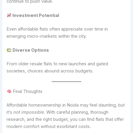
continue to push value.
Investment Potential
Even affordable flats often appreciate over time in
emerging micro-markets within the city.
Diverse Options
From older resale flats to new launches and gated
societies, choices abound across budgets.
Final Thoughts
Affordable homeownership in Noida may feel daunting, but
it’s
not impossible
. With careful planning, thorough
research, and the right budget, you can find flats that offer
modern comfort without exorbitant costs.