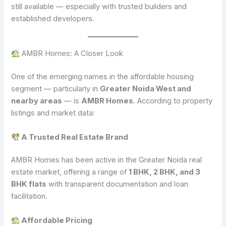
still available — especially with trusted builders and
established developers.
AMBR Homes: A Closer Look
One of the emerging names in the affordable housing
segment — particularly in
Greater Noida West and
nearby areas
— is
AMBR Homes
. According to property
listings and market data:
A Trusted Real Estate Brand
AMBR Homes has been active in the Greater Noida real
estate market, offering a range of
1 BHK, 2 BHK, and 3
BHK flats
with transparent documentation and loan
facilitation.
Affordable Pricing