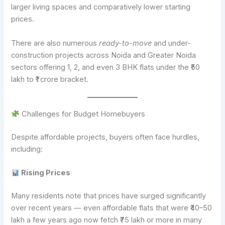
larger living spaces and comparatively lower starting
prices.
There are also numerous
ready-to-move
and under-
construction projects across Noida and Greater Noida
sectors offering 1, 2, and even 3 BHK flats under the ₹50
lakh to ₹1 crore bracket.
Challenges for Budget Homebuyers
Despite affordable projects, buyers often face hurdles,
including:
Rising Prices
Many residents note that prices have surged significantly
over recent years — even affordable flats that were ₹40–50
lakh a few years ago now fetch ₹75 lakh or more in many