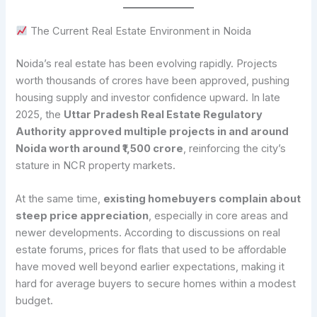
The Current Real Estate Environment in Noida
Noida’s real estate has been evolving rapidly. Projects
worth thousands of crores have been approved, pushing
housing supply and investor confidence upward. In late
2025, the
Uttar Pradesh Real Estate Regulatory
Authority approved multiple projects in and around
Noida worth around ₹1,500 crore
, reinforcing the city’s
stature in NCR property markets.
At the same time,
existing homebuyers complain about
steep price appreciation
, especially in core areas and
newer developments. According to discussions on real
estate forums, prices for flats that used to be affordable
have moved well beyond earlier expectations, making it
hard for average buyers to secure homes within a modest
budget.