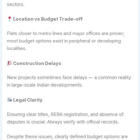
sectors.
Location vs Budget Trade-off
Flats closer to metro lines and major offices are pricier;
most budget options exist in peripheral or developing
localities.
Construction Delays
New projects sometimes face delays — a common reality
in large-scale Indian developments.
Legal Clarity
Ensuring clear titles, RERA registration, and absence of
disputes is crucial. Always verify with official records.
Despite these issues, clearly defined budget options are