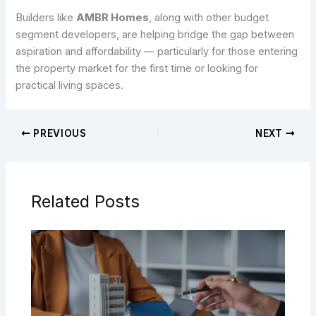
Builders like
AMBR Homes
, along with other budget
segment developers, are helping bridge the gap between
aspiration and affordability — particularly for those entering
the property market for the first time or looking for
practical living spaces.
PREVIOUS
NEXT
Related Posts