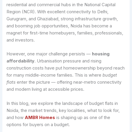
residential and commercial hubs in the National Capital
Region (NCR). With excellent connectivity to Delhi,
Gurugram, and Ghaziabad, strong infrastructure growth,
and booming job opportunities, Noida has become a
magnet for first-time homebuyers, families, professionals,
and investors.
However, one major challenge persists —
housing
affordability
. Urbanisation pressure and rising
construction costs have put homeownership beyond reach
for many middle-income families. This is where
budget
flats
enter the picture — offering near-metro connectivity
and modern living at accessible prices.
In this blog, we explore the landscape of budget flats in
Noida, the market trends, key localities, what to look for,
and how
AMBR Homes
is shaping up as one of the
options for buyers on a budget.