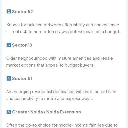
Sector 52
Known for balance between affordability and convenience
— real estate here often draws professionals on a budget.
Sector 19
Older neighbourhood with mature amenities and resale
market options that appeal to budget buyers.
Sector 81
An emerging residential destination with well-priced flats
and connectivity to metro and expressways.
Greater Noida / Noida Extension
Often the go-to choice for middle-income families due to