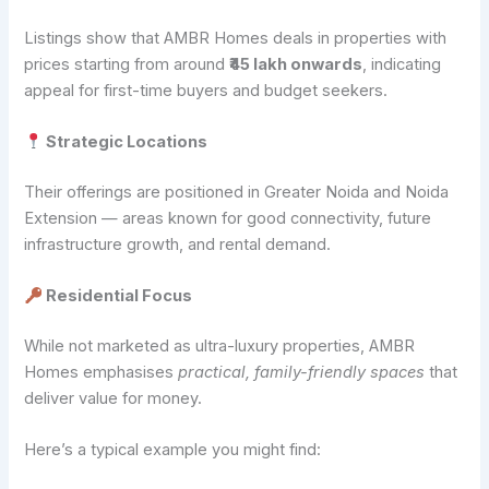
Listings show that AMBR Homes deals in properties with
prices starting from around
₹45 lakh onwards
, indicating
appeal for first-time buyers and budget seekers.
Strategic Locations
Their offerings are positioned in Greater Noida and Noida
Extension — areas known for good connectivity, future
infrastructure growth, and rental demand.
Residential Focus
While not marketed as ultra-luxury properties, AMBR
Homes emphasises
practical, family-friendly spaces
that
deliver value for money.
Here’s a typical example you might find: