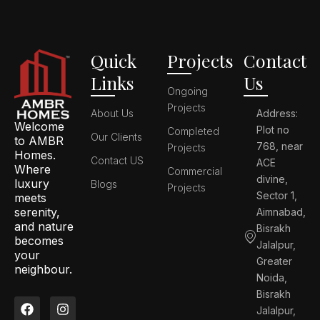
Quick
Projects
Contact
Links
Us
Ongoing
Projects
About Us
Address:
Welcome
Plot no
Completed
Our Clients
to AMBR
768, near
Projects
Homes.
Contact US
ACE
Where
Commercial
divine,
luxury
Blogs
Projects
Sector 1,
meets
serenity,
Aimnabad,
and nature
Bisrakh
becomes
Jalalpur,
your
Greater
neighbour.
Noida,
Bisrakh
F
L
I
P
Jalalpur,
a
i
n
i